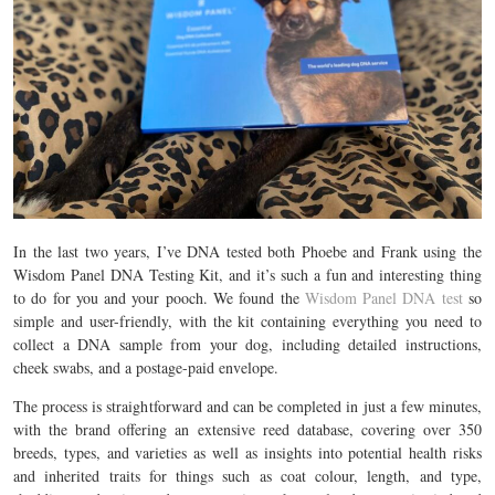
In the last two years, I’ve DNA tested both Phoebe and Frank using the
Wisdom Panel DNA Testing Kit, and it’s such a fun and interesting thing
to do for you and your pooch.
We found the
Wisdom Panel DNA test
so
simple and user-friendly, with the kit containing everything you need to
collect a DNA sample from your dog, including detailed instructions,
cheek swabs, and a postage-paid envelope.
The process is straightforward and can be completed in just a few minutes,
with the brand offering an extensive reed database, covering over 350
breeds, types, and varieties as well as insights into potential health risks
and inherited traits for things such as coat colour, length, and type,