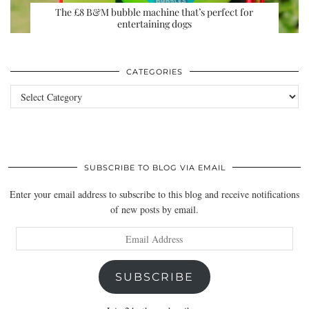
The £8 B&M bubble machine that’s perfect for
entertaining dogs
CATEGORIES
Categories
SUBSCRIBE TO BLOG VIA EMAIL
Enter your email address to subscribe to this blog and receive notifications
of new posts by email.
Email
Address
SUBSCRIBE