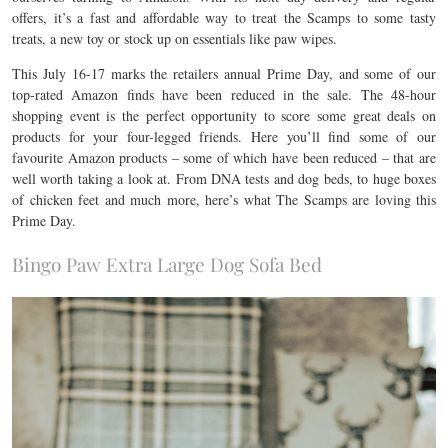
offers, it’s a fast and affordable way to treat the Scamps to some tasty
treats, a new toy or stock up on essentials like paw wipes.
This July 16-17 marks the retailers annual Prime Day, and some of our
top-rated Amazon finds have been reduced in the sale. The 48-hour
shopping event is the perfect opportunity to score some great deals on
products for your four-legged friends. Here you’ll find some of our
favourite Amazon products – some of which have been reduced – that are
well worth taking a look at. From DNA tests and dog beds, to huge boxes
of chicken feet and much more, here’s what The Scamps are loving this
Prime Day.
Bingo Paw Extra Large Dog Sofa Bed