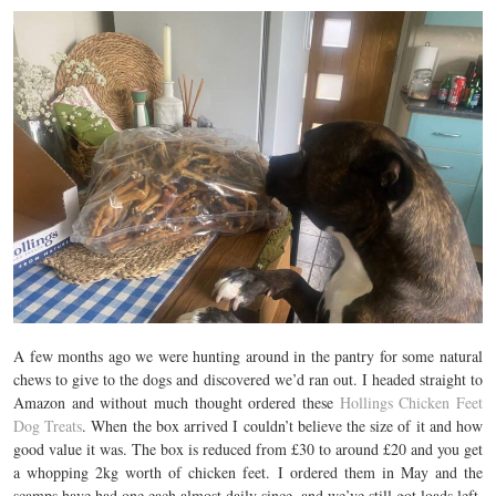
A few months ago we were hunting around in the pantry for some natural
chews to give to the dogs and discovered we’d ran out. I headed straight to
Amazon and without much thought ordered these
Hollings Chicken Feet
Dog Treats
. When the box arrived I couldn’t believe the size of it and how
good value it was. The box is reduced from £30 to around £20 and you get
a whopping 2kg worth of chicken feet. I ordered them in May and the
scamps have had one each almost daily since, and we’ve still got loads left.