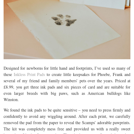
Designed
for newborns for little hand and footprints, I’ve used so many of
these
Inkless Print Pads
to create little keepsakes for Phoebe, Frank and
several of my friend and family members’ pets over the years. Priced at
£8.99, you get three ink pads and six pieces of card and are suitable for
even larger breeds with big paws, such as American bulldogs like
Winston.
We found the ink pads to be quite sensitive – you need to press firmly and
confidently to avoid any wiggling around. After each print, we carefully
removed the pad from the paper to reveal the Scamps’ adorable pawprints.
The kit was completely mess free and provided us with a really sweet