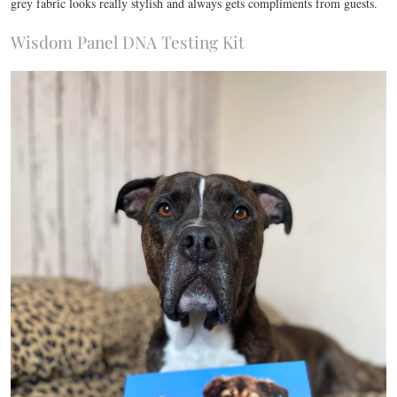
grey fabric looks really stylish and always gets compliments from guests.
Wisdom Panel DNA Testing Kit