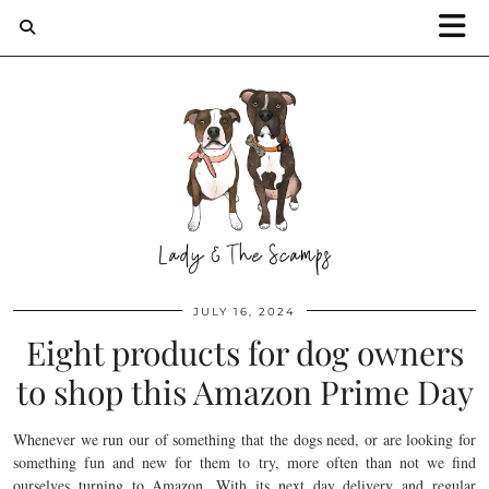
JULY 16, 2024
Eight products for dog owners
to shop this Amazon Prime Day
Whenever we run our of something that the dogs need, or are looking for
something fun and new for them to try, more often than not we find
ourselves turning to Amazon. With its next day delivery and regular