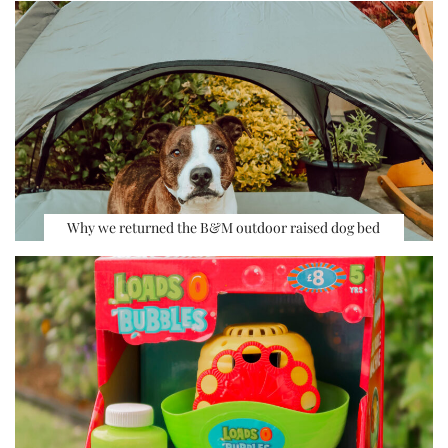
Why we returned the B&M outdoor raised dog bed