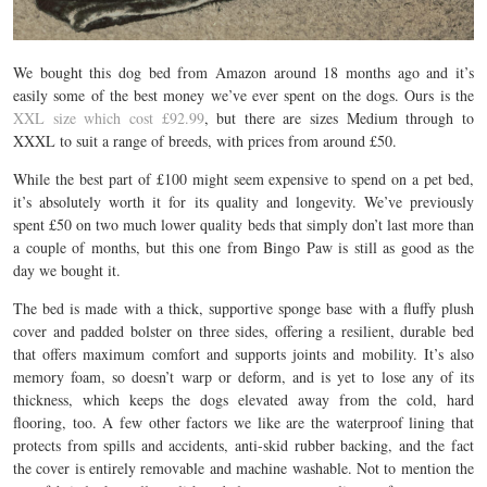
We bought this dog bed from Amazon around 18 months ago and it’s
easily some of the best money we’ve ever spent on the dogs. Ours is the
XXL size which cost £92.99
, but there are sizes Medium through to
XXXL to suit a range of breeds, with prices from around £50.
While the best part of £100 might seem expensive to spend on a pet bed,
it’s absolutely worth it for its quality and longevity. We’ve previously
spent
£50 on two much lower quality beds that simply don’t last more than
a couple of months, but this one from Bingo Paw is still as good as the
day we bought it.
The bed is made with a thick, supportive sponge base with a fluffy plush
cover and padded bolster on three sides, offering a resilient, durable bed
that offers maximum comfort and supports joints and mobility. It’s also
memory foam, so doesn’t warp or deform, and is yet to lose any of its
thickness, which keeps the dogs elevated away from the cold, hard
flooring, too. A few other factors we like are the waterproof lining that
protects from spills and accidents, anti-skid rubber backing, and the fact
the cover is entirely removable and machine washable. Not to mention the