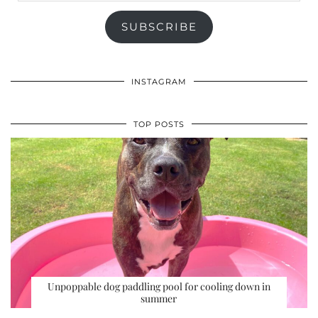
SUBSCRIBE
INSTAGRAM
TOP POSTS
Unpoppable dog paddling pool for cooling down in
summer