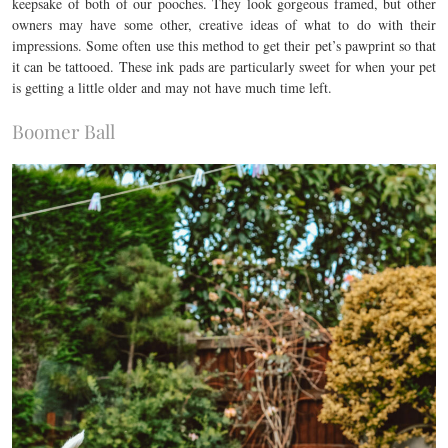
keepsake of both of our pooches. They look gorgeous framed, but other
owners may have some other, creative ideas of what to do with their
impressions. Some often use this method to get their pet’s pawprint so that
it can be tattooed. These ink pads are particularly sweet for when your pet
is getting a little older and may not have much time left.
Boomer Ball