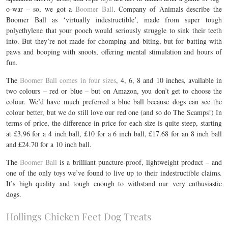
o-war – so, we got a
Boomer Ball
. Company of Animals describe the
Boomer Ball as ‘virtually indestructible’, made from super tough
polyethylene that your pooch would seriously struggle to sink their teeth
into. But they’re not made for chomping and biting, but for batting with
paws and booping with snoots, offering mental stimulation and hours of
fun.
The
Boomer Ball comes in four sizes
, 4, 6, 8 and 10 inches, available in
two colours – red or blue – but on Amazon, you don’t get to choose the
colour. We’d have much preferred a blue ball because dogs can see the
colour better, but we do still love our red one (and so do The Scamps!) In
terms of price, the difference in price for each size is quite steep, starting
at £3.96 for a 4 inch ball, £10 for a 6 inch ball, £17.68 for an 8 inch ball
and £24.70 for a 10 inch ball.
The
Boomer Ball
is a brilliant puncture-proof, lightweight product – and
one of the only toys we’ve found to live up to their indestructible claims.
It’s high quality and tough enough to withstand our very enthusiastic
dogs.
Hollings Chicken Feet Dog Treats