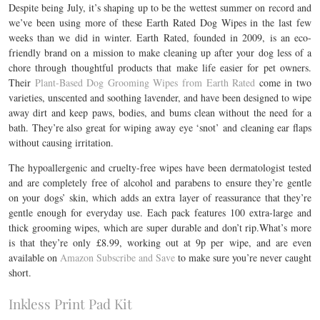
Despite being July, it’s shaping up to be the wettest summer on record and
we’ve been using more of these Earth Rated
Dog Wipes in the last few
weeks than we did in winter.
Earth Rated, founded in 2009, is an eco-
friendly brand on a mission to make cleaning up after your dog less of a
chore through thoughtful products that make life easier for pet owners.
Their
Plant-Based Dog Grooming Wipes from Earth Rated
come in two
varieties, unscented and soothing lavender, and have been designed to wipe
away dirt and keep paws, bodies, and bums clean without the need for a
bath. They’re also great for wiping away eye ‘snot’ and cleaning ear flaps
without causing irritation.
The hypoallergenic and cruelty-free wipes have been dermatologist tested
and are completely free of alcohol and parabens to ensure they’re gentle
on your dogs’ skin, which adds an extra layer of reassurance that they’re
gentle enough for everyday use. Each pack features 100 extra-large and
thick grooming wipes, which are super durable and don’t rip.What’s more
is that they’re only £8.99, working out at 9p per wipe, and are even
available on
Amazon Subscribe and Save
to make sure you’re never caught
short.
Inkless Print Pad Kit