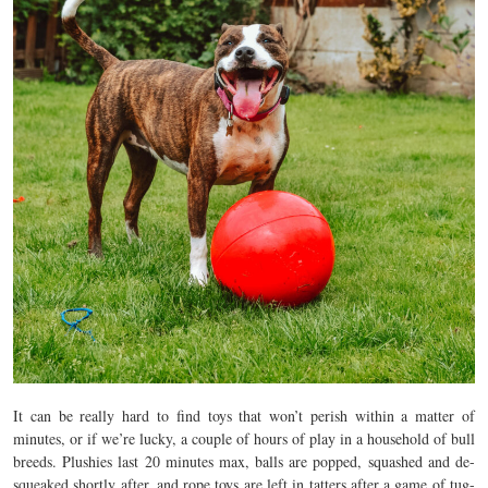
It can be really hard to find toys that won’t perish within a matter of
minutes, or if we’re lucky, a couple of hours of play in a household of bull
breeds. Plushies last 20 minutes max, balls are popped, squashed and de-
squeaked shortly after, and rope toys are left in tatters after a game of tug-