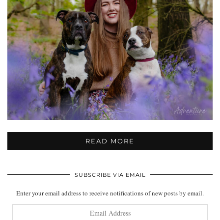
READ MORE
SUBSCRIBE VIA EMAIL
Enter your email address to receive notifications of new posts by email.
Email
Address