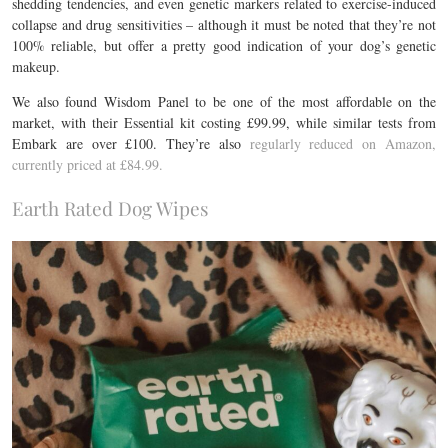
shedding tendencies, and even genetic markers related to exercise-induced
collapse and drug sensitivities – although it must be noted that they’re not
100% reliable, but offer a pretty good indication of your dog’s genetic
makeup.
We also found Wisdom Panel to be one of the most affordable on the
market, with their Essential kit costing £99.99, while similar tests from
Embark are over £100. They’re also
regularly reduced on Amazon,
currently priced at £84.99.
Earth Rated Dog Wipes