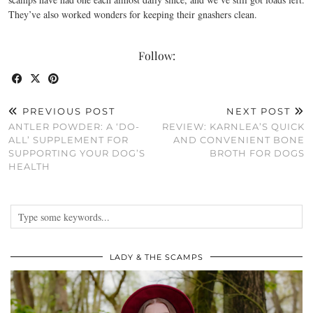
They’ve also worked wonders for keeping their gnashers clean.
Follow:
PREVIOUS POST
NEXT POST
ANTLER POWDER: A ‘DO-
REVIEW: KARNLEA’S QUICK
ALL’ SUPPLEMENT FOR
AND CONVENIENT BONE
SUPPORTING YOUR DOG’S
BROTH FOR DOGS
HEALTH
LADY & THE SCAMPS