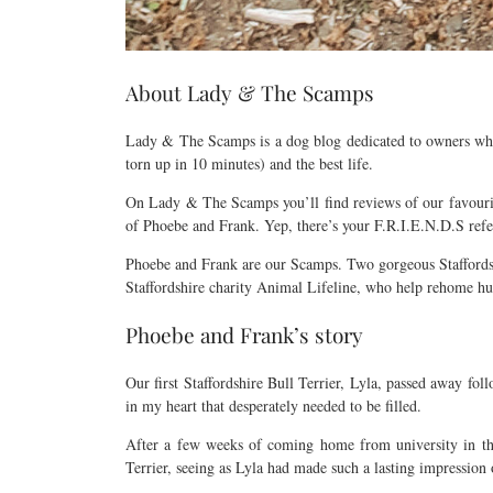
About Lady & The Scamps
Lady & The Scamps is a dog blog dedicated to owners who wa
torn up in 10 minutes) and the best life.
On Lady & The Scamps you’ll find reviews of our favourite 
of Phoebe and Frank. Yep, there’s your F.R.I.E.N.D.S refe
Phoebe and Frank are our Scamps. Two gorgeous Staffordshi
Staffordshire charity Animal Lifeline, who help rehome hu
Phoebe and Frank’s story
Our first Staffordshire Bull Terrier, Lyla, passed away fo
in my heart that desperately needed to be filled.
After a few weeks of coming home from university in the
Terrier, seeing as Lyla had made such a lasting impression o