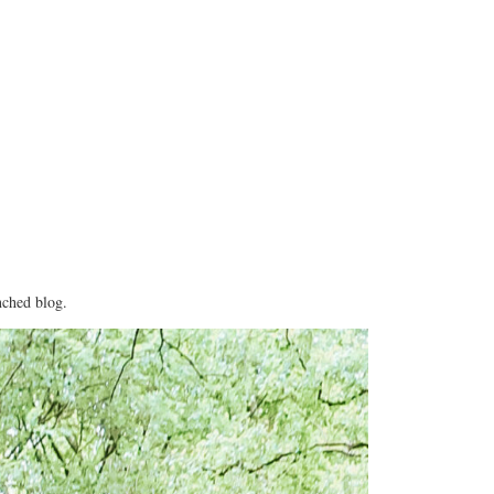
nched blog.