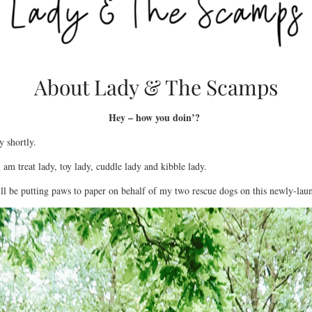
About Lady & The Scamps
Hey – how you doin’?
y shortly.
 am treat lady, toy lady, cuddle lady and kibble lady.
ill be putting paws to paper on behalf of my two rescue dogs on this newly-lau