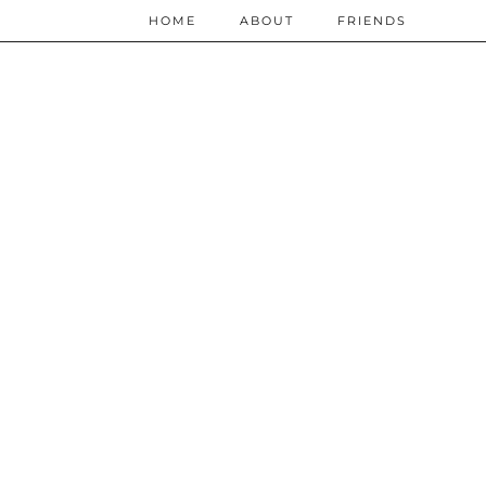
HOME
ABOUT
FRIENDS