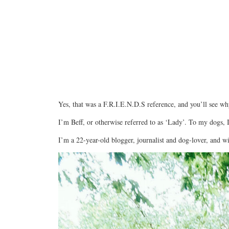
Yes, that was a F.R.I.E.N.D.S reference, and you’ll see wh
I’m Beff, or otherwise referred to as ‘Lady’. To my dogs, I
I’m a 22-year-old blogger, journalist and dog-lover, and w