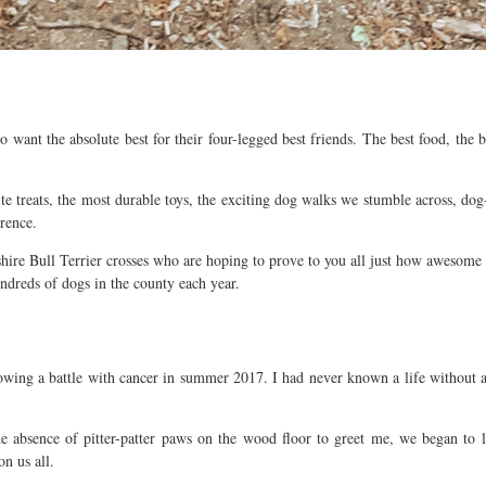
nt the absolute best for their four-legged best friends. The best food, the best
treats, the most durable toys, the exciting dog walks we stumble across, dog-fr
rence.
re Bull Terrier crosses who are hoping to prove to you all just how awesome t
ndreds of dogs in the county each year.
llowing a battle with cancer in summer 2017. I had never known a life without
 absence of pitter-patter paws on the wood floor to greet me, we began to 
n us all.