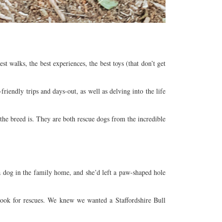
 walks, the best experiences, the best toys (that don’t get
iendly trips and days-out, as well as delving into the life
he breed is. They are both rescue dogs from the incredible
 a dog in the family home, and she’d left a paw-shaped hole
look for rescues. We knew we wanted a Staffordshire Bull