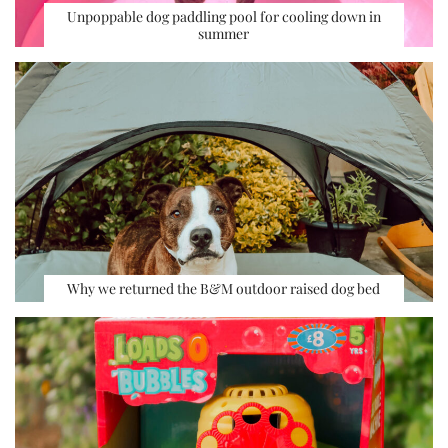
Unpoppable dog paddling pool for cooling down in
summer
Why we returned the B&M outdoor raised dog bed