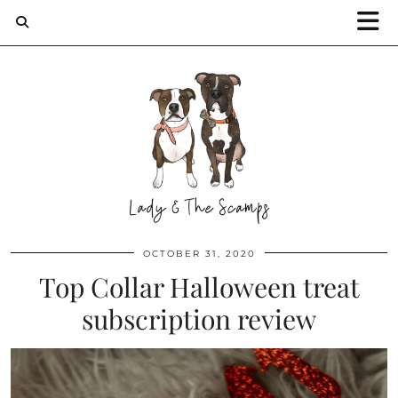
OCTOBER 31, 2020
Top Collar Halloween treat
subscription review