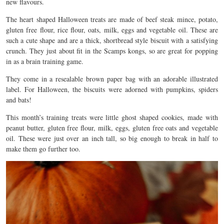
new flavours.
The heart shaped Halloween treats are made of beef steak mince, potato,
gluten free flour, rice flour, oats, milk, eggs and vegetable oil. These are
such a cute shape and are a thick, shortbread style biscuit with a satisfying
crunch. They just about fit in the Scamps kongs, so are great for popping
in as a brain training game.
They come in a resealable brown paper bag with an adorable illustrated
label. For Halloween, the biscuits were adorned with pumpkins, spiders
and bats!
This month’s training treats were little ghost shaped cookies, made with
peanut butter, gluten free flour, milk, eggs, gluten free oats and vegetable
oil. These were just over an inch tall, so big enough to break in half to
make them go further too.