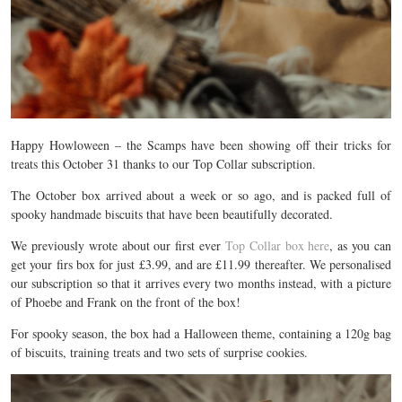
Happy Howloween – the Scamps have been showing off their tricks for
treats this October 31 thanks to our Top Collar subscription.
The October box arrived about a week or so ago, and is packed full of
spooky handmade biscuits that have been beautifully decorated.
We previously wrote about our first ever
Top Collar box here
, as you can
get your firs box for just £3.99, and are £11.99 thereafter. We personalised
our subscription so that it arrives every two months instead, with a picture
of Phoebe and Frank on the front of the box!
For spooky season, the box had a Halloween theme, containing a 120g bag
of biscuits, training treats and two sets of surprise cookies.