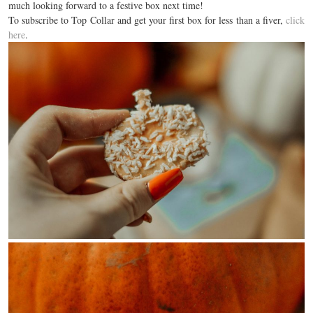
much looking forward to a festive box next time!
To subscribe to Top Collar and get your first box for less than a fiver,
click
here
.