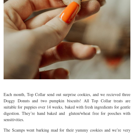
Each month, Top Collar send out surprise cookies, and we recieved three
Doggy Donuts and two pumpkin biscuits! All Top Collar treats are
suitable for puppies over 14 weeks, baked with fresh ingredients for gentle
digestion. They’re hand baked and gluten/wheat free for pooches with
sensitivities.
The Scamps went barking mad for their yummy cookies and we’re very