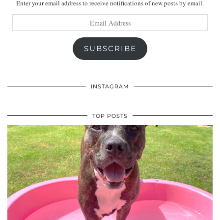
Enter your email address to receive notifications of new posts by email.
Email
Address
SUBSCRIBE
INSTAGRAM
TOP POSTS