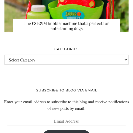
The £8 B&M bubble machine that’s perfect for
entertaining dogs
CATEGORIES
Categories
SUBSCRIBE TO BLOG VIA EMAIL
Enter your email address to subscribe to this blog and receive notifications
of new posts by email.
Email
Address