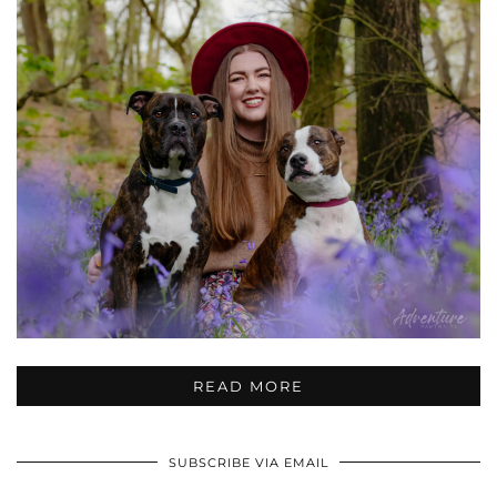
READ MORE
SUBSCRIBE VIA EMAIL