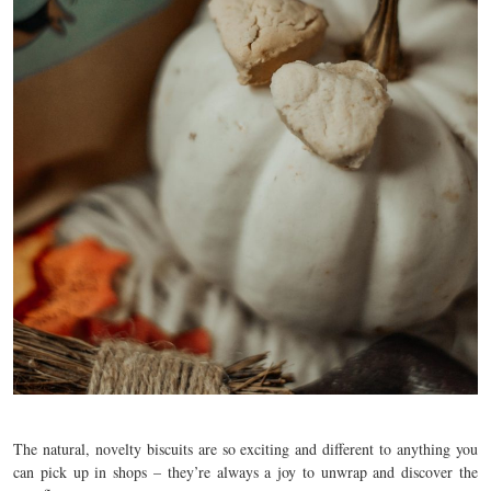
The natural, novelty biscuits are so exciting and different to anything you
can pick up in shops – they’re always a joy to unwrap and discover the