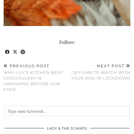
Follow:
PREVIOUS POST
NEXT POST
WHY LILY’S KITCHEN BEEF
28 FILMS TO WATCH WITH
GHOOOULASH IS
YOUR DOG IN LOCKDOWN
VANISHING BEFORE OUR
EYES!
LADY & THE SCAMPS