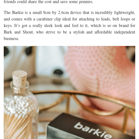
friends could share the cost and save some pennies.
The Barkie is a small 9cm by 2.6cm device that is incredibly lightweight,
and comes with a carabiner clip ideal for attaching to leads, belt loops or
keys. It’s got a really sleek look and feel to it, which is so on brand for
Bark and Shout, who strive to be a stylish and affordable independent
business.