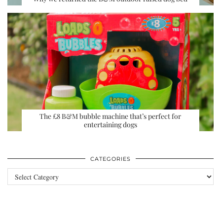
The £8 B&M bubble machine that’s perfect for
entertaining dogs
CATEGORIES
Categories