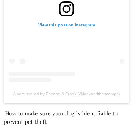
View this post on Instagram
A post shared by Phoebe & Frank (@ladyandthescamps)
How to make sure your dog is identifiable to
prevent pet theft