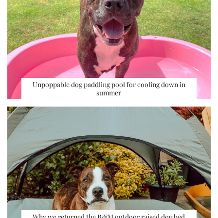
Unpoppable dog paddling pool for cooling down in
summer
Why we returned the B&M outdoor raised dog bed