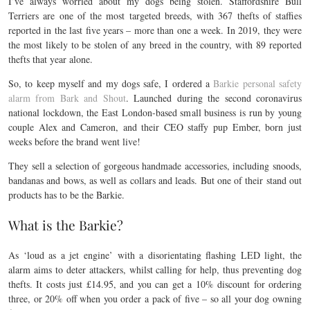
I’ve always worried about my dogs being stolen. Staffordshire Bull
Terriers are one of the most targeted breeds, with 367 thefts of staffies
reported in the last five years – more than one a week. In 2019, they were
the most likely to be stolen of any breed in the country, with 89 reported
thefts that year alone.
So, to keep myself and my dogs safe, I ordered a
Barkie personal safety
alarm from Bark and Shout
. Launched during the second coronavirus
national lockdown, the East London-based small business is run by young
couple Alex and Cameron, and their CEO staffy pup Ember, born just
weeks before the brand went live!
They sell a selection of gorgeous handmade accessories, including snoods,
bandanas and bows, as well as collars and leads. But one of their stand out
products has to be the Barkie.
What is the Barkie?
As ‘loud as a jet engine’ with a disorientating flashing LED light, the
alarm aims to deter attackers, whilst calling for help, thus preventing dog
thefts. It costs just £14.95, and you can get a 10% discount for ordering
three, or 20% off when you order a pack of five – so all your dog owning