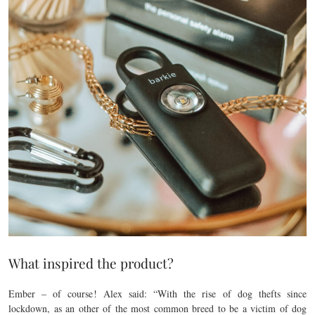
What inspired the product?
Ember – of course! Alex said: “With the rise of dog thefts since
lockdown, as an other of the most common breed to be a victim of dog