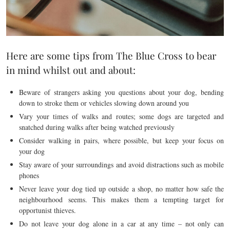
Here are some tips from The Blue Cross to bear
in mind whilst out and about:
Beware of strangers asking you questions about your dog, bending
down to stroke them or vehicles slowing down around you
Vary your times of walks and routes; some dogs are targeted and
snatched during walks after being watched previously
Consider walking in pairs, where possible, but keep your focus on
your dog
Stay aware of your surroundings and avoid distractions such as mobile
phones
Never leave your dog tied up outside a shop, no matter how safe the
neighbourhood seems. This makes them a tempting target for
opportunist thieves.
Do not leave your dog alone in a car at any time – not only can