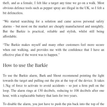
theft, and as a female, I felt like a target any time we go on a walk. Most
obvious defence tools such as pepper spray are illegal in the UK, so I felt a
bit defenceless.
“We started searching for a solution and came across personal safety
alarms – but most on the market are cheaply manufactured and unsightly.
But the Barkie is practical, reliable and stylish, whilst still being
affordable.
“The Barkie makes myself and many other customers feel more secure
when out walking, and provides me with the confidence that I have an
effective plan if the worst was to happen.”
How to use the Barkie
To use the Barkie alarm, Bark and Shout recommend pointing the light
towards the target and pulling out the pin at the top of the device. It takes
1.5kg of force to activate to avoid accidents – so just a firm pull on the
loop. The alarm rings at 130 decibels, reducing to 108 decibels after one
hour, with a replaceable battery that lasts for two years.
To disable the alarm, you just have to push the pin back into the top of the