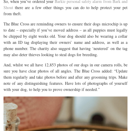
So, when you’ve ordered your
Barkie personal safety alarm from Bark and
Shout
there are a few other things you can do to help protect your pet
from theft.
The Blue Cross are reminding owners to ensure their dogs microchip is up
to date – especially if you’ve moved address – as all puppies must legally
be chipped by eight weeks old. Your dog should also be wearing a collar
with an ID tag displaying their owners’ name and address, as well as a
phone number. The charity also suggest that having ‘neutered’ on the tag
may also deter thieves looking to steal dogs for breeding.
And, whilst we all have 12,853 photos of our dogs in our camera rolls, be
sure you have clear photos of all angles. The Blue Cross added: “Update
them regularly and take photos before and after any grooming trips. Make
note of any distinguishing features. Have lots of photographs of yourself
with your dog, to help you to prove ownership if needed.”