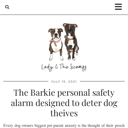
JULY 15, 2021
The Barkie personal safety
alarm designed to deter dog
theives
Every dog owners biggest pet-parent anxiety is the thought of their pooch