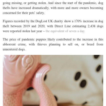
going missing, or getting stolen. And since the start of the pandemic, dog
thefts have increased dramatically, with more and more owners becoming
concerned for their pets’ safety.
Figures recorded by the DogLost UK charity show a 170% increase in dog
theft between 2019 and 2020, with Direct Line estimating 2,438 dogs
were reported stolen last year –
the equivalent of seven a day.
The price of pandemic puppies likely contributed to the increase in this
abhorrent crime, with thieves planning to sell on, or breed from
unneutered dogs.