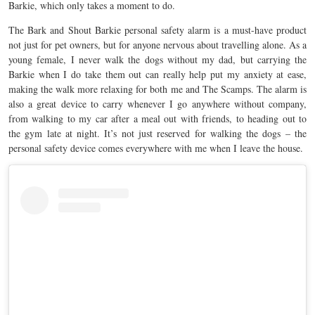
Barkie, which only takes a moment to do.
The Bark and Shout Barkie personal safety alarm is a must-have product
not just for pet owners, but for anyone nervous about travelling alone. As a
young female, I never walk the dogs without my dad, but carrying the
Barkie when I do take them out can really help put my anxiety at ease,
making the walk more relaxing for both me and The Scamps. The alarm is
also a great device to carry whenever I go anywhere without company,
from walking to my car after a meal out with friends, to heading out to
the gym late at night. It’s not just reserved for walking the dogs – the
personal safety device comes everywhere with me when I leave the house.