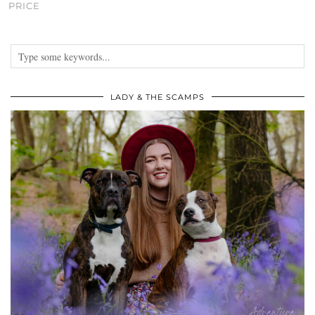
PRICE
LADY & THE SCAMPS