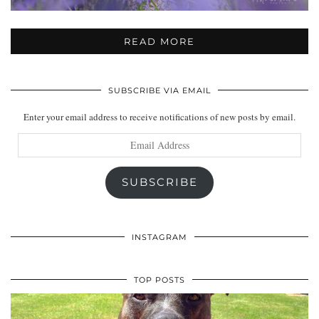
READ MORE
SUBSCRIBE VIA EMAIL
Enter your email address to receive notifications of new posts by email.
Email
Address
SUBSCRIBE
INSTAGRAM
TOP POSTS