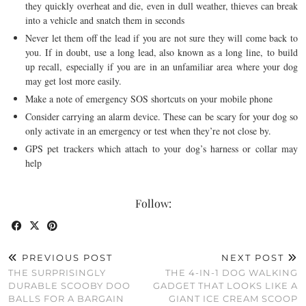
they quickly overheat and die, even in dull weather, thieves can break
into a vehicle and snatch them in seconds
Never let them off the lead if you are not sure they will come back to
you. If in doubt, use a long lead, also known as a long line, to build
up recall, especially if you are in an unfamiliar area where your dog
may get lost more easily.
Make a note of emergency SOS shortcuts on your mobile phone
Consider carrying an alarm device. These can be scary for your dog so
only activate in an emergency or test when they’re not close by.
GPS pet trackers which attach to your dog’s harness or collar may
help
Follow:
PREVIOUS POST
NEXT POST
THE SURPRISINGLY
THE 4-IN-1 DOG WALKING
DURABLE SCOOBY DOO
GADGET THAT LOOKS LIKE A
BALLS FOR A BARGAIN
GIANT ICE CREAM SCOOP