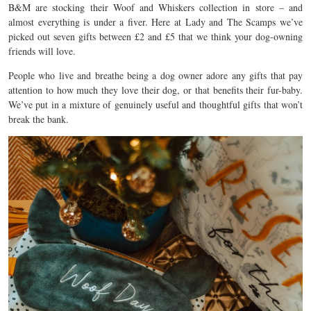
B&M are stocking their Woof and Whiskers collection in store – and
almost everything is under a fiver. Here at Lady and The Scamps we’ve
picked out seven gifts between £2 and £5 that we think your dog-owning
friends will love.
People who live and breathe being a dog owner adore any gifts that pay
attention to how much they love their dog, or that benefits their fur-baby.
We’ve put in a mixture of genuinely useful and thoughtful gifts that won’t
break the bank.