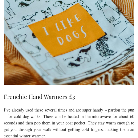
Frenchie Hand Warmers £3
I’ve already used these several times and are super handy – pardon the pun
– for cold dog walks. These can be heated in the microwave for about 60
seconds and then pop them in your coat pocket. They stay warm enough to
get you through your walk without getting cold fingers, making them an
essential winter warmer.