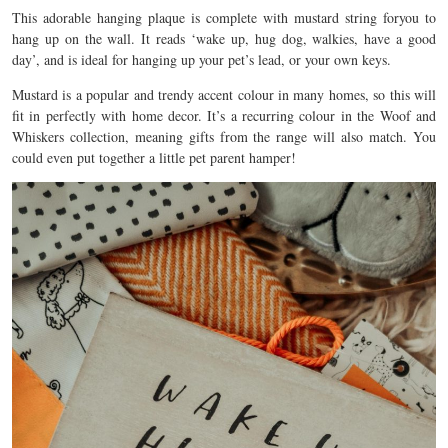
This adorable hanging plaque is complete with mustard string foryou to
hang up on the wall. It reads ‘wake up, hug dog, walkies, have a good
day’, and is ideal for hanging up your pet’s lead, or your own keys.
Mustard is a popular and trendy accent colour in many homes, so this will
fit in perfectly with home decor. It’s a recurring colour in the Woof and
Whiskers collection, meaning gifts from the range will also match. You
could even put together a little pet parent hamper!