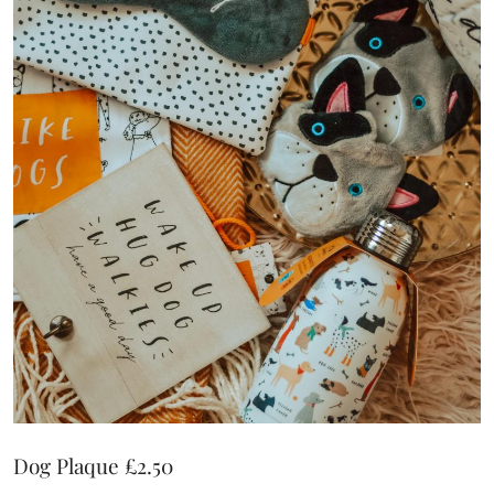
Dog Plaque £2.50