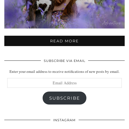
READ MORE
SUBSCRIBE VIA EMAIL
Enter your email address to receive notifications of new posts by email.
Email
Address
SUBSCRIBE
INSTAGRAM