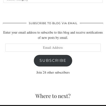
SUBSCRIBE TO BLOG VIA EMAIL
Enter your email address to subscribe to this blog and receive notifications
of new posts by email.
Email
Address
SUBSCRIBE
Join 24 other subscribers
Where to next?