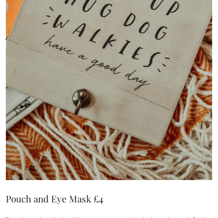
Pouch and Eye Mask £4