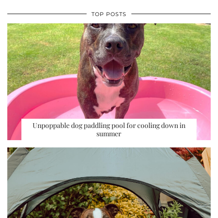
TOP POSTS
Unpoppable dog paddling pool for cooling down in
summer