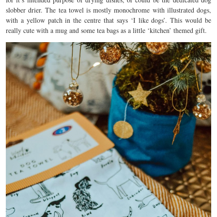
slobber drier. The tea towel is mostly monochrome with illustrated dogs,
with a yellow patch in the centre that says ‘I like dogs’. This would be
really cute with a mug and some tea bags as a little ‘kitchen’ themed gift.