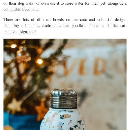
on their dog walk, or even use it to store water for their pet, alongside a
collapsible Beco bowl.
There are lots of different breeds on the cute and colourful design,
including dalmatians, dachshunds and poodles. There’s a similar cat-
themed design, too!