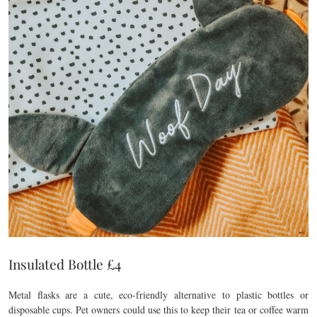
Insulated Bottle £4
Metal flasks are a cute, eco-friendly alternative to plastic bottles or
disposable cups. Pet owners could use this to keep their tea or coffee warm