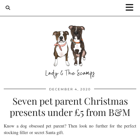
DECEMBER 4, 2020
Seven pet parent Christmas
presents under £5 from B&M
Know a dog obsessed pet parent? Then look no further for the perfect
stocking filler or secret Santa gift.