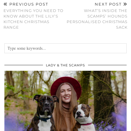
PREVIOUS POST
NEXT POST
EVERYTHING YOU NEED TO
WHAT’S INSIDE THE
KNOW ABOUT THE LILY’S
SCAMPS’ HOUNDS
KITCHEN CHRISTMAS
PERSONALISED CHRISTMAS
RANGE
SACK
LADY & THE SCAMPS