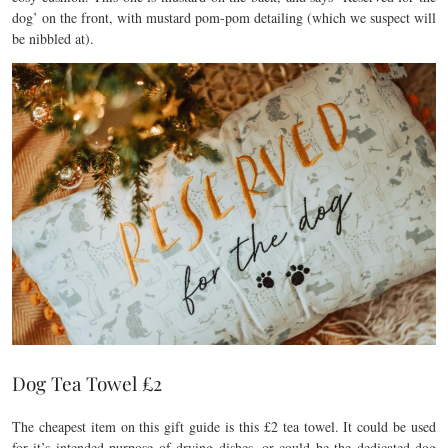
dog’ on the front, with mustard pom-pom detailing (which we suspect will
be nibbled at).
Dog Tea Towel £2
The cheapest item on this gift guide is this £2 tea towel. It could be used
for it’s intended purpose of drying dishes, or could be the dedicated dog