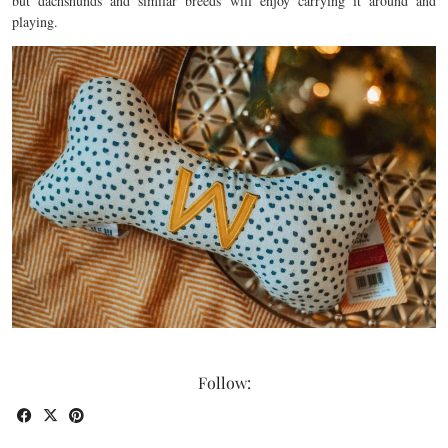
but dachshunds and similar breeds will enjoy carrying it around and
playing.
Follow: