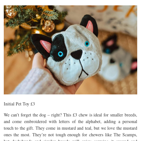
Initial Pet Toy £3
We can’t forget the dog – right? This £3 chew is ideal for smaller breeds,
and come embroidered with letters of the alphabet, adding a personal
touch to the gift. They come in mustard and teal, but we love the mustard
ones the most. They’re not tough enough for chewers like The Scamps,