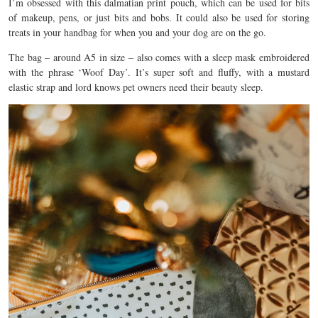
I’m obsessed with this dalmatian print pouch, which can be used for bits
of makeup, pens, or just bits and bobs. It could also be used for storing
treats in your handbag for when you and your dog are on the go.
The bag – around A5 in size – also comes with a sleep mask embroidered
with the phrase ‘Woof Day’. It’s super soft and fluffy, with a mustard
elastic strap and lord knows pet owners need their beauty sleep.