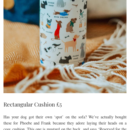
Rectangular Cushion £5
Has your dog got their own ‘spot’ on the sofa? We’ve actually bought
these for Phoebe and Frank because they adore laying their heads on a
cosy cushion. This one is mustard on the back, and says ‘Reserved for the