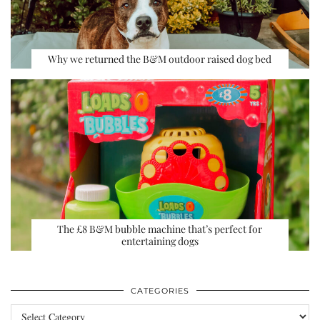
Why we returned the B&M outdoor raised dog bed
The £8 B&M bubble machine that’s perfect for
entertaining dogs
CATEGORIES
Categories