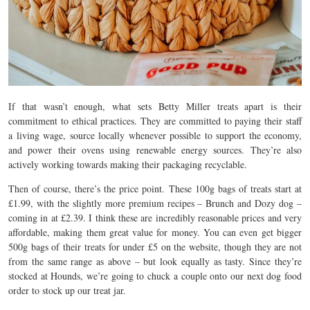
If that wasn’t enough, what sets Betty Miller treats apart is their
commitment to ethical practices. They are committed to paying their staff
a living wage, source locally whenever possible to support the economy,
and power their ovens using renewable energy sources. They’re also
actively working towards making their packaging recyclable.
Then of course, there’s the price point. These 100g bags of treats start at
£1.99, with the slightly more premium recipes – Brunch and Dozy dog –
coming in at £2.39. I think these are incredibly reasonable prices and very
affordable, making them great value for money. You can even get bigger
500g bags of their treats for under £5 on the website, though they are not
from the same range as above – but look equally as tasty. Since they’re
stocked at Hounds, we’re going to chuck a couple onto our next dog food
order to stock up our treat jar.