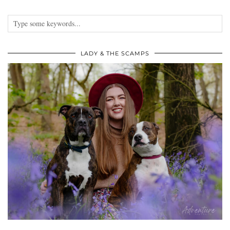
LADY & THE SCAMPS