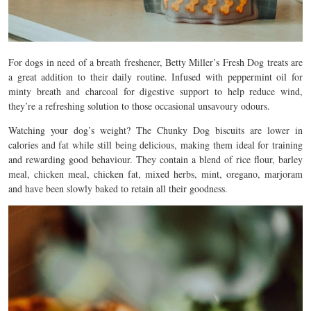
For dogs in need of a breath freshener, Betty Miller’s Fresh Dog treats are
a great addition to their daily routine. Infused with peppermint oil for
minty breath and charcoal for digestive support to help reduce wind,
they’re a refreshing solution to those occasional unsavoury odours.
Watching your dog’s weight? The Chunky Dog biscuits are lower in
calories and fat while still being delicious, making them ideal for training
and rewarding good behaviour. They contain a blend of r
ice flour, barley
meal, chicken meal, chicken fat, mixed herbs, mint, oregano, marjoram
and have been slowly baked to retain all their goodness.