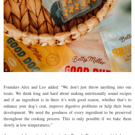
Founders Alex and Leo added: “
We don’t just throw anything into our
treats. We think long and hard about making nutritionally sound recipes
and if an ingredient is in there it’s with good reason, whether that’s to
enhance your dog’s coat, improve digestive problems or help their bone
development. We need the goodness of every ingredient to be preserved
throughout the cooking process. This is only possible if we bake them
slowly at low temperatures.”