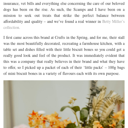
insurance, vet bills and everything else concerning the care of our beloved
dogs has been on the rise. As such, the Scamps and I have been on a
mission to seek out treats that strike the perfect balance between
affordability and quality – and we’ve found a real winner in
Betty Miller’s
collection.
I first came across this brand at Crufts in the Spring, and for me, their stall
was the most beautifully decorated, recreating a farmhouse kitchen, with a
table set and dishes filled with their little biscuit bones so you could get a
really good look and feel of the product. It was immediately evident that
this was a company that really believes in their brand and what they have
to offer, so I picked up a packet of each of their ‘little packs’ – 100g bags
of mini biscuit bones in a variety of flavours each with its own purpose.