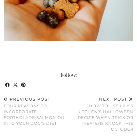
Follow:
PREVIOUS POST
NEXT POST
FOUR REASONS TO
HOW TO USE LILY’S
INCORPORATE
KITCHEN’S HALLOWEEN
FORTHGLADE SALMON OIL
RECIPE WHEN TRICK OR
INTO YOUR DOG’S DIET
TREATERS KNOCK THIS
OCTOBER