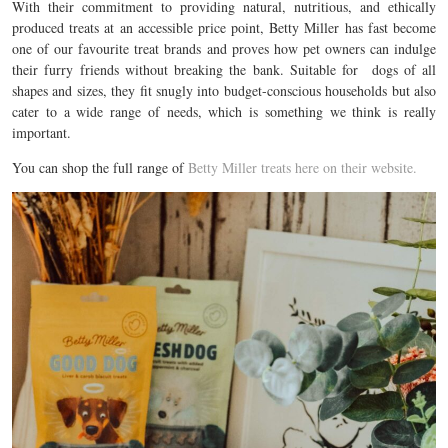
With their commitment to providing natural, nutritious, and ethically
produced treats at an accessible price point, Betty Miller has
fast become
one of our favourite treat brands and proves
how pet owners can indulge
their furry friends without breaking the bank.
Suitable for dogs of all
shapes and sizes
, they fit snugly into budget-conscious households but also
cater to a wide range of needs, which is something we think is really
important.
You can shop the full range of
Betty Miller treats here on their website.