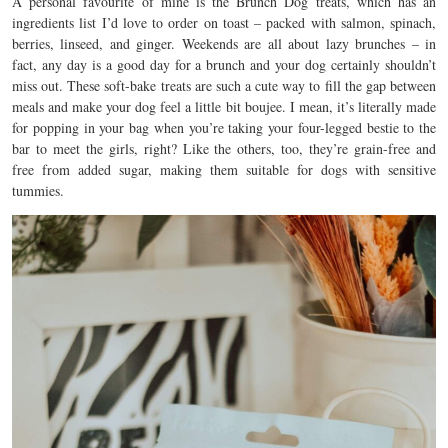
A personal favourite of mine is the Brunch Dog treats, which has an
ingredients list I’d love to order on toast – p
acked with salmon, spinach,
berries, linseed, and ginger.
Weekends are all about lazy brunches – in
fact, any day is a good day for a brunch and your dog certainly shouldn’t
miss out.
These soft-bake treats are such a cute way to fill the gap between
meals and make your dog feel a little bit boujee. I mean, it’s literally made
for popping in your bag when you’re taking your four-legged bestie to the
bar to meet the girls, right? Like the others, too, they’re grain-free and
free from added sugar, making them suitable for dogs with sensitive
tummies.