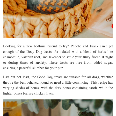
Looking for a new bedtime biscuit to try? Phoebe and Frank can’t get
enough of the Dozy Dog treats, formulated with a blend of herbs like
chamomile, valerian root, and lavender to settle your furry friend at night
or during times of anxiety. These treats are free from added sugar,
ensuring a peaceful slumber for your pup.
Last but not least, the Good Dog treats are suitable for all dogs, whether
they’re the best behaved hound or need a little convincing. This recipe has
varying shades of bones, with the dark bones containing carob, while the
lighter bones feature chicken liver.