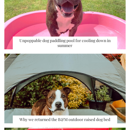
Unpoppable dog paddling pool for cooling down in
summer
Why we returned the B&M outdoor raised dog bed