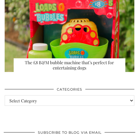
The £8 B&M bubble machine that’s perfect for
entertaining dogs
CATEGORIES
Categories
SUBSCRIBE TO BLOG VIA EMAIL