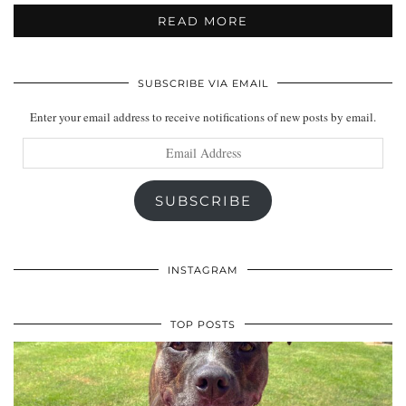
READ MORE
SUBSCRIBE VIA EMAIL
Enter your email address to receive notifications of new posts by email.
Email
Address
SUBSCRIBE
INSTAGRAM
TOP POSTS