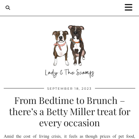
SEPTEMBER 18, 2023
From Bedtime to Brunch –
there’s a Betty Miller treat for
every occasion
Amid the cost of living crisis, it feels as though prices of pet food,