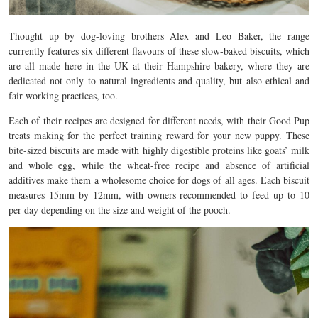
Thought up by dog-loving brothers Alex and Leo Baker, the range
currently features six different flavours of these slow-baked biscuits, which
are all made here in the UK at their Hampshire bakery, where they are
dedicated not only to natural ingredients and quality, but also ethical and
fair working practices, too.
Each of their recipes are designed for different needs, with their Good Pup
treats making for the perfect training reward for your new puppy.
These
bite-sized biscuits are made with highly digestible proteins like goats’ milk
and whole egg, while the wheat-free recipe and absence of artificial
additives make them a wholesome choice for dogs of all ages. Each biscuit
measures 15mm by 12mm, with owners recommended to feed up to 10
per day depending on the size and weight of the pooch.