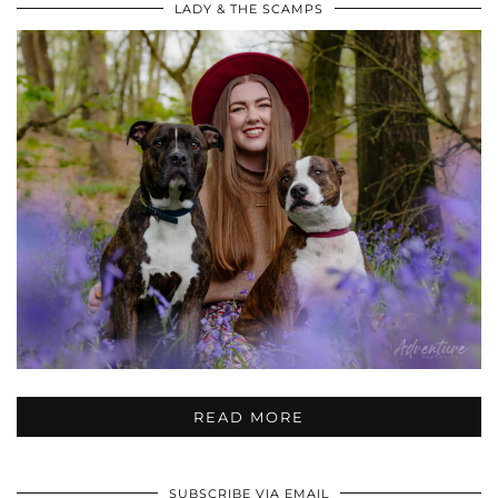
LADY & THE SCAMPS
READ MORE
SUBSCRIBE VIA EMAIL