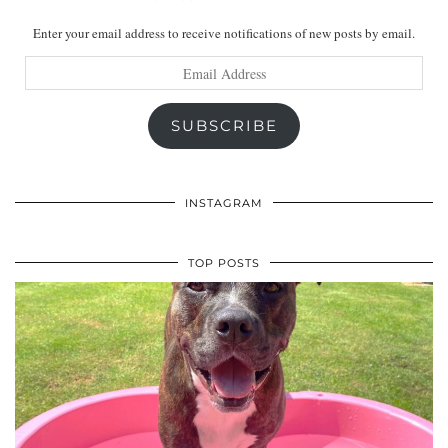
Enter your email address to receive notifications of new posts by email.
Email
Address
SUBSCRIBE
INSTAGRAM
TOP POSTS