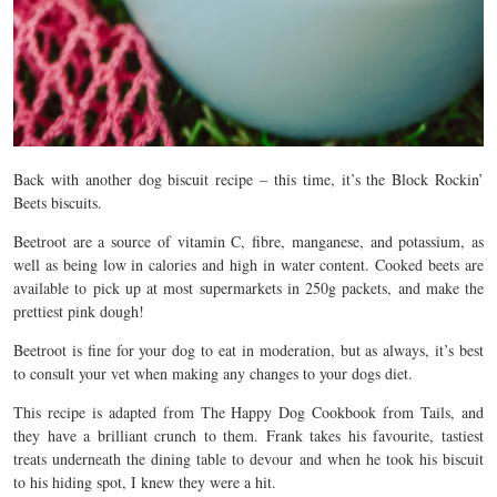
Back with another dog biscuit recipe – this time, it’s the Block Rockin’
Beets biscuits.
Beetroot are a source of vitamin C, fibre, manganese, and potassium, as
well as being low in calories and high in water content. Cooked beets are
available to pick up at most supermarkets in 250g packets, and make the
prettiest pink dough!
Beetroot is fine for your dog to eat in moderation, but as always, it’s best
to consult your vet when making any changes to your dogs diet.
This recipe is adapted from The Happy Dog Cookbook from Tails, and
they have a brilliant crunch to them. Frank takes his favourite, tastiest
treats underneath the dining table to devour and when he took his biscuit
to his hiding spot, I knew they were a hit.