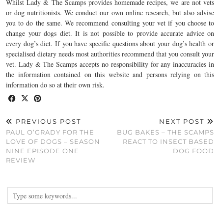
Whilst Lady & The Scamps provides homemade recipes, we are not vets
or dog nutritionists. We conduct our own online research, but also advise
you to do the same. We recommend consulting your vet if you choose to
change your dogs diet. It is not possible to provide accurate advice on
every dog’s diet. If you have specific questions about your dog’s health or
specialised dietary needs most authorities recommend that you consult your
vet. Lady & The Scamps accepts no responsibility for any inaccuracies in
the information contained on this website and persons relying on this
information do so at their own risk.
PREVIOUS POST
NEXT POST
PAUL O’GRADY FOR THE
BUG BAKES – THE SCAMPS
LOVE OF DOGS – SEASON
REACT TO INSECT BASED
NINE EPISODE ONE
DOG FOOD
REVIEW