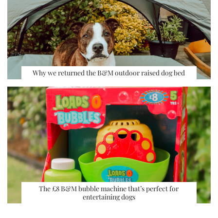
Why we returned the B&M outdoor raised dog bed
The £8 B&M bubble machine that’s perfect for
entertaining dogs