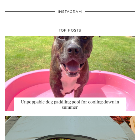
INSTAGRAM
TOP POSTS
Unpoppable dog paddling pool for cooling down in
summer