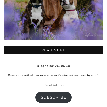
READ MORE
SUBSCRIBE VIA EMAIL
Enter your email address to receive notifications of new posts by email.
Email
Address
SUBSCRIBE