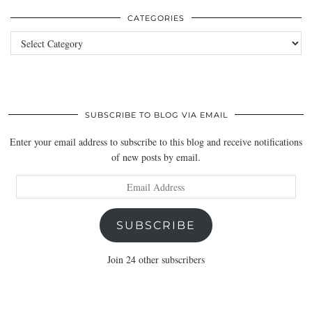
CATEGORIES
Categories
SUBSCRIBE TO BLOG VIA EMAIL
Enter your email address to subscribe to this blog and receive notifications
of new posts by email.
Email
Address
SUBSCRIBE
Join 24 other subscribers