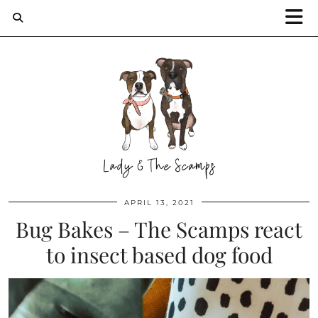
APRIL 13, 2021
Bug Bakes – The Scamps react
to insect based dog food