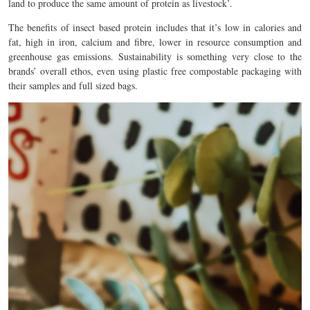
land to produce the same amount of protein as livestock’.
The benefits of insect based protein includes that it’s low in calories and
fat, high in iron, calcium and fibre, lower in resource consumption and
greenhouse gas emissions. Sustainability is something very close to the
brands’ overall ethos, even using plastic free compostable packaging with
their samples and full sized bags.