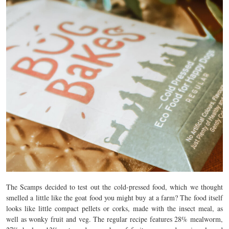
The Scamps decided to test out the cold-pressed food, which we thought
smelled a little like the goat food you might buy at a farm? The food itself
looks like little compact pellets or corks, made with the insect meal, as
well as wonky fruit and veg. The regular recipe features 28% mealworm,