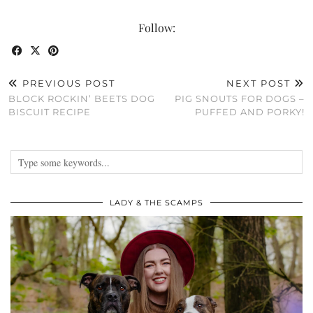
Follow:
PREVIOUS POST
NEXT POST
BLOCK ROCKIN’ BEETS DOG
PIG SNOUTS FOR DOGS –
BISCUIT RECIPE
PUFFED AND PORKY!
LADY & THE SCAMPS