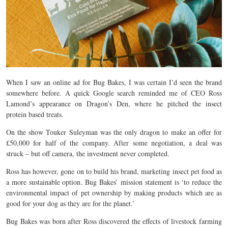
When I saw an online ad for Bug Bakes, I was certain I’d seen the brand
somewhere before. A quick Google search reminded me of CEO Ross
Lamond’s appearance on Dragon’s Den, where he pitched the insect
protein based treats.
On the show Touker Suleyman was the only dragon to make an offer for
£50,000 for half of the company. After some negotiation, a deal was
struck – but off camera, the investment never completed.
Ross has however, gone on to build his brand, marketing insect pet food as
a more sustainable option. Bug Bakes’ mission statement is ‘to reduce the
environmental impact of pet ownership by making products which are as
good for your dog as they are for the planet.’
Bug Bakes was born after Ross discovered the effects of livestock farming