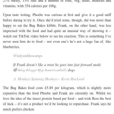
27% barley, 13% oats and a number of fruit, veg, seeds, minerals and
vitamins, with 354 calories per 100g.
Upon taste testing, Phoebe was curious at first and give it a good sniff
before daring to try it. Once she’d tried some, though, she was more than
happy to eat the Bug Bakes kibble. Frank, on the other hand, was less
impressed with the food and had quite an unusual way of showing it –
watch out TikTok video below to see his reaction. This is something I’ve
never seen him do to food – not even one’s he’s not a huge fan of, like
blueberries.
@ladyandthescamps
If Frank doesn’t like a treat he goes into fast forward mode
🤣
#dog
#doggo
#fyp
#americanbully
dogs.
♬ Monkeys Spinning Monkeys – Kevin MacLeod
The Bug Bakes food costs £5.89 per kilogram, which is slightly more
expensive than the food Phoebe and Frank are currently on. Whilst we
love the idea of the insect protein based pet food – and wish Ross the best
of luck – it’s not a product we’d be looking to repurchase. Frank says he
much prefers chicken.