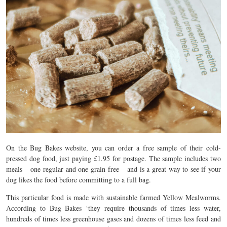
On the Bug Bakes website, you can order a free sample of their cold-
pressed dog food, just paying £1.95 for postage. The sample includes two
meals – one regular and one grain-free – and is a great way to see if your
dog likes the food before committing to a full bag.
This particular food is made with sustainable farmed Yellow Mealworms.
According to Bug Bakes ‘they require thousands of times less water,
hundreds of times less greenhouse gases and dozens of times less feed and