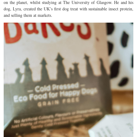
on the planet, whilst studying at The University of Glasgow. He and his
dog, Lyra, created the UK’s first dog treat with sustainable insect protein,
and selling them at markets.