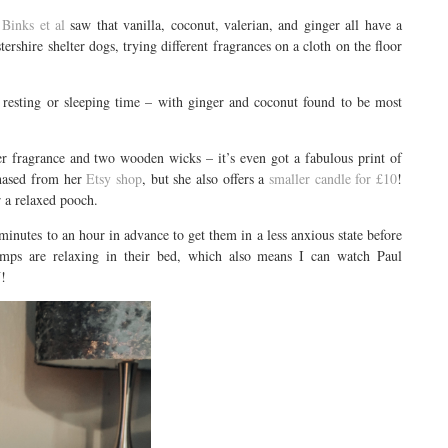
Binks et al
saw that vanilla, coconut, valerian, and ginger all have a
ershire shelter dogs, trying different fragrances on a cloth on the floor
d resting or sleeping time – with ginger and coconut found to be most
 fragrance and two wooden wicks – it’s even got a fabulous print of
chased from her
Etsy shop
, but she also offers a
smaller candle for £10
!
 a relaxed pooch.
minutes to an hour in advance to get them in a less anxious state before
amps are relaxing in their bed, which also means I can watch Paul
V!