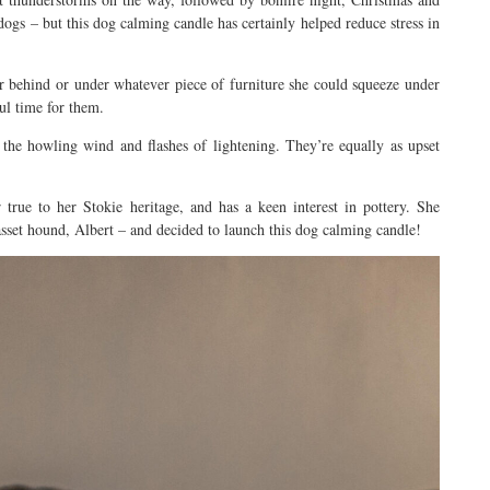
dogs – but this dog calming candle has certainly helped reduce stress in
r behind or under whatever piece of furniture she could squeeze under
ful time for them.
 the howling wind and flashes of lightening. They’re equally as upset
 true to her Stokie heritage, and has a keen interest in pottery. She
basset hound, Albert – and decided to launch this dog calming candle!