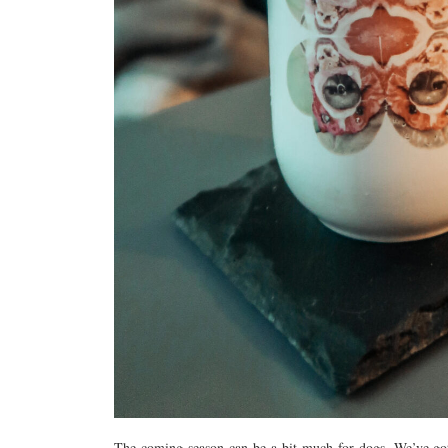
The coming season can be a bit much for dogs. We’ve got