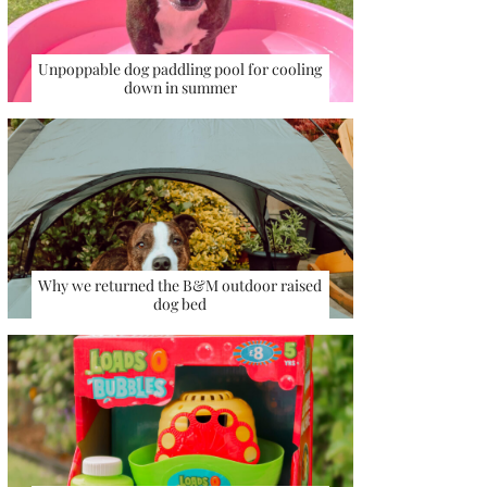
Unpoppable dog paddling pool for cooling
down in summer
Why we returned the B&M outdoor raised
dog bed