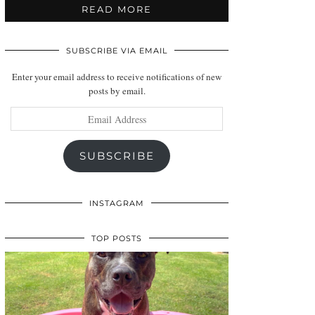
READ MORE
SUBSCRIBE VIA EMAIL
Enter your email address to receive notifications of new
posts by email.
Email
Address
SUBSCRIBE
INSTAGRAM
TOP POSTS