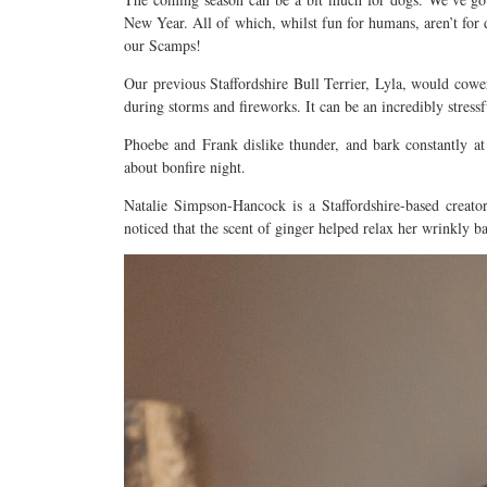
New Year. All of which, whilst fun for humans, aren’t for 
our Scamps!
Our previous Staffordshire Bull Terrier, Lyla, would cowe
during storms and fireworks. It can be an incredibly stress
Phoebe and Frank dislike thunder, and bark constantly at
about bonfire night.
Natalie Simpson-Hancock is a Staffordshire-based creator
noticed that the scent of ginger helped relax her wrinkly 