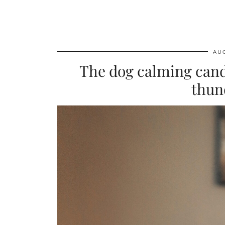
AUG
The dog calming cand
thun