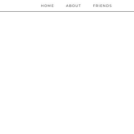
HOME
ABOUT
FRIENDS