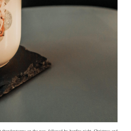
 thunderstorms on the way, followed by bonfire night, Christmas and