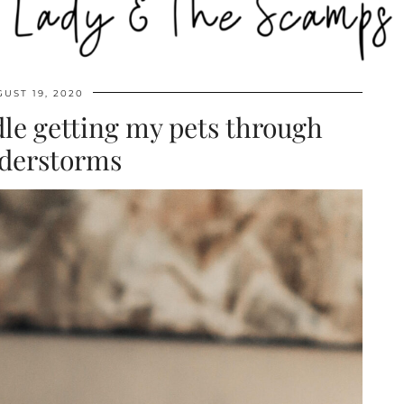
UST 19, 2020
le getting my pets through
derstorms