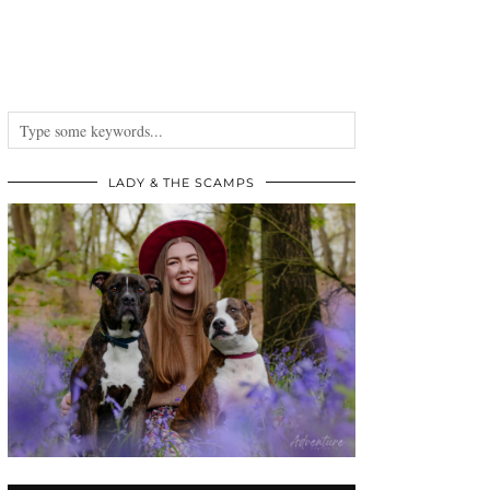
LADY & THE SCAMPS