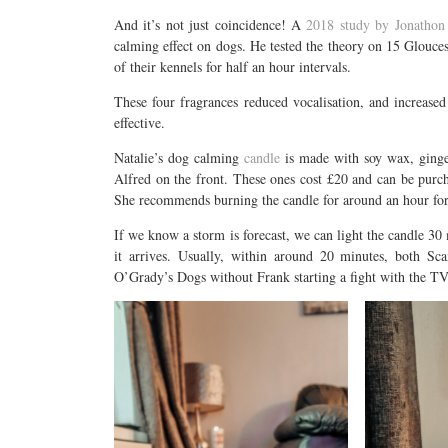
And it’s not just coincidence! A
2018 study by Jonathon 
calming effect on dogs. He tested the theory on 15 Gloucest
of their kennels for half an hour intervals.
These four fragrances reduced vocalisation, and increase
effective.
Natalie’s dog calming
candle
is made with soy wax, ginger
Alfred on the front. These ones cost £20 and can be pur
She recommends burning the candle for around an hour for
If we know a storm is forecast, we can light the candle 30 
it arrives. Usually, within around 20 minutes, both Sc
O’Grady’s Dogs without Frank starting a fight with the T