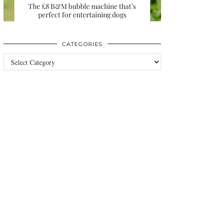
The £8 B&M bubble machine that’s
perfect for entertaining dogs
CATEGORIES
Categories