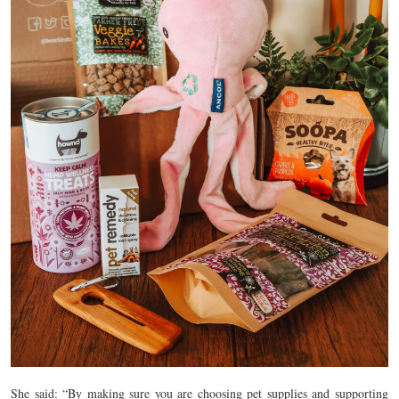
She said: “By making sure you are choosing pet supplies and supporting