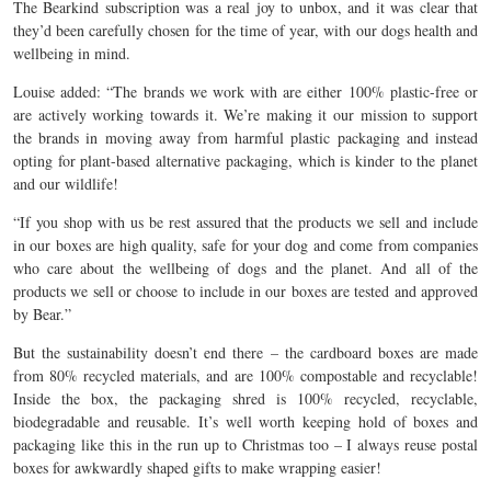
The Bearkind subscription was a real joy to unbox, and it was clear that
they’d been carefully chosen for the time of year, with our dogs health and
wellbeing in mind.
Louise added: “The brands we work with are either 100% plastic-free or
are actively working towards it. We’re making it our mission to support
the brands in moving away from harmful plastic packaging and instead
opting for plant-based alternative packaging, which is kinder to the planet
and our wildlife!
“If you shop with us be rest assured that the products we sell and include
in our boxes are high quality, safe for your dog and come from companies
who care about the wellbeing of dogs and the planet. And all of the
products we sell or choose to include in our boxes are tested and approved
by Bear.”
But the sustainability doesn’t end there – the cardboard boxes are made
from 80% recycled materials, and are 100% compostable and recyclable!
Inside the box, the packaging shred is 100% recycled, recyclable,
biodegradable and reusable. It’s well worth keeping hold of boxes and
packaging like this in the run up to Christmas too – I always reuse postal
boxes for awkwardly shaped gifts to make wrapping easier!