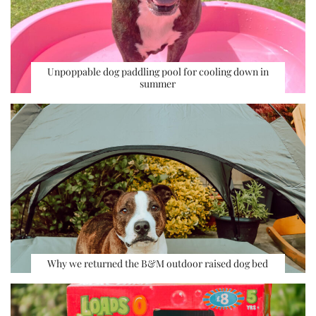
Unpoppable dog paddling pool for cooling down in
summer
Why we returned the B&M outdoor raised dog bed