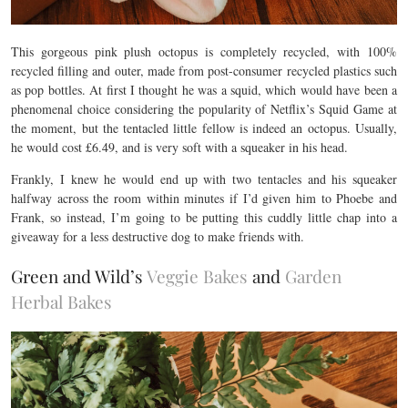
This gorgeous pink plush octopus is completely recycled, with 100%
recycled filling and outer, made from post-consumer recycled plastics such
as pop bottles. At first I thought he was a squid, which would have been a
phenomenal choice considering the popularity of Netflix’s Squid Game at
the moment, but the tentacled little fellow is indeed an octopus. Usually,
he would cost £6.49, and is very soft with a squeaker in his head.
Frankly, I knew he would end up with two tentacles and his squeaker
halfway across the room within minutes if I’d given him to Phoebe and
Frank, so instead, I’m going to be putting this cuddly little chap into a
giveaway for a less destructive dog to make friends with.
Green and Wild’s
Veggie Bakes
and
Garden
Herbal Bakes