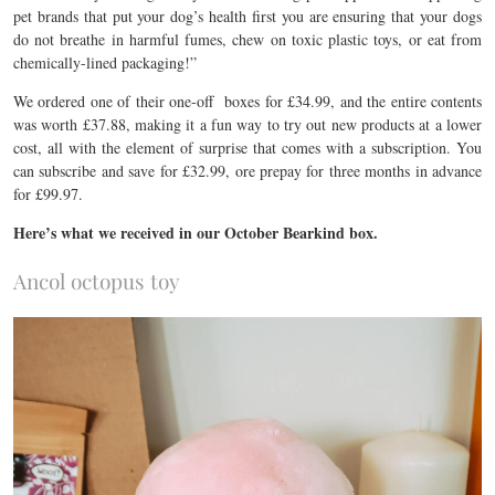
pet brands that put your dog’s health first you are ensuring that your dogs
do not breathe in harmful fumes, chew on toxic plastic toys, or eat from
chemically-lined packaging!”
We ordered one of their one-off boxes for £34.99, and the entire contents
was worth £37.88, making it a fun way to try out new products at a lower
cost, all with the element of surprise that comes with a subscription. You
can subscribe and save for £32.99, ore prepay for three months in advance
for £99.97.
Here’s what we received in our October Bearkind box.
Ancol octopus toy