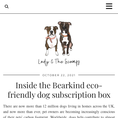
OCTOBER 22, 2021
Inside the Bearkind eco-
friendly dog subscription box
There are now more than 12 million dogs living in homes across the UK,
and now more than ever, pet owners are becoming increasingly conscious
of their pets’ carbon footprint. Worldwide, dogs help contribute to almost