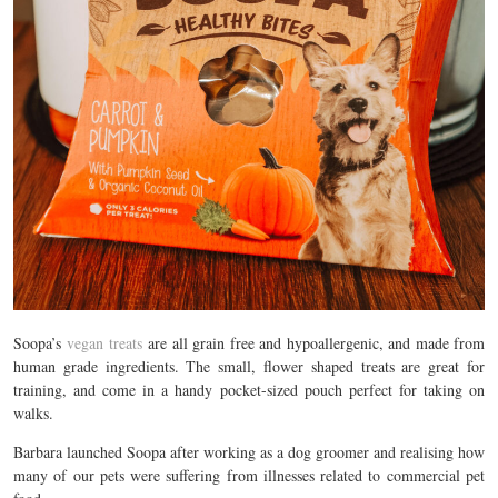
Soopa’s
vegan treats
are all grain free and hypoallergenic, and made from
human grade ingredients. The small, flower shaped treats are great for
training, and come in a handy pocket-sized pouch perfect for taking on
walks.
Barbara launched Soopa after working as a dog groomer and realising how
many of our pets were suffering from illnesses related to commercial pet