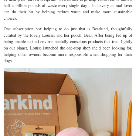
half a billion pounds of waste every single day – but every animal-lover
can do their bit by helping reduce waste and make more sustainable
choices.
One subscription box helping to do just that is Bearkind, thoughtfully
curated by the lovely Louise, and her pooch, Bear. After being fed up of
being unable to find environmentally conscious products that treat lightly
on our planet, Louise launched the one-stop shop she’d been looking for,
helping other owners become more responsible when shopping for their
dogs.