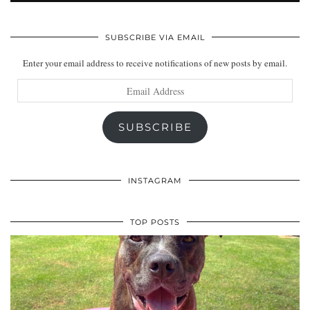
SUBSCRIBE VIA EMAIL
Enter your email address to receive notifications of new posts by email.
Email
Address
SUBSCRIBE
INSTAGRAM
TOP POSTS