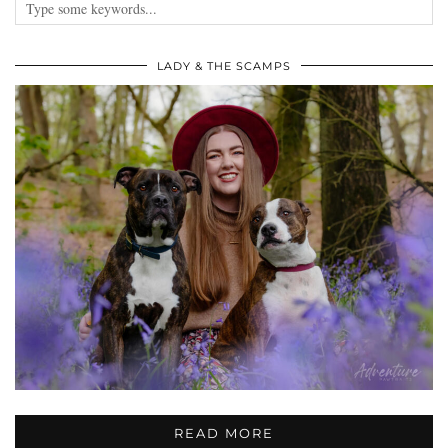
LADY & THE SCAMPS
READ MORE