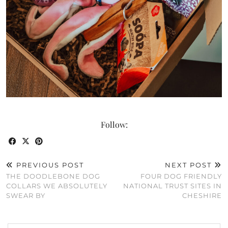
Follow:
PREVIOUS POST
NEXT POST
THE DOODLEBONE DOG
FOUR DOG FRIENDLY
COLLARS WE ABSOLUTELY
NATIONAL TRUST SITES IN
SWEAR BY
CHESHIRE