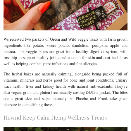
We received two packets of Green and Wild veggie treats with farm grown
ingredients like potato, sweet potato, dandelion, pumpkin, apple and
banana. The veggie bakes are great for a healthy digestive system, with
rose hip to support healthy joints and coconut for skin and coat health, as
well as helping combat yeast infections and flea allergies.
The herbal bakes are naturally calming, alongside being packed full of
vitamins, minerals and herbs good for bone and joint conditions, urinary
tract health, liver and kidney health with natural anti-oxidants. They’re
also vegan, grain and gluten free, usually costing £4.95 a packet. The bites
are a great size and super crunchy, so Phoebe and Frank take great
pleasure in demolishing these.
Hownd Keep Calm Hemp Wellness Treats