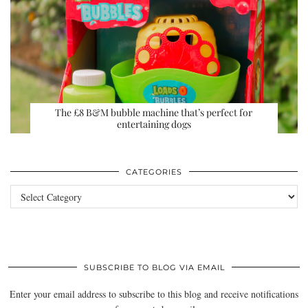
The £8 B&M bubble machine that’s perfect for
entertaining dogs
CATEGORIES
Categories
SUBSCRIBE TO BLOG VIA EMAIL
Enter your email address to subscribe to this blog and receive notifications