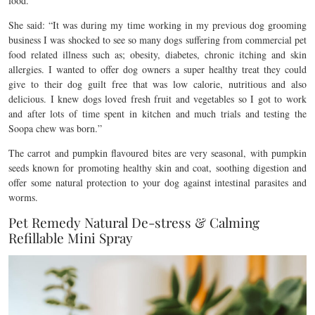
food.
She said: “It was during my time working in my previous dog grooming
business I was shocked to see so many dogs suffering from commercial pet
food related illness such as; obesity, diabetes, chronic itching and skin
allergies. I wanted to offer dog owners a super healthy treat they could
give to their dog guilt free that was low calorie, nutritious and also
delicious. I knew dogs loved fresh fruit and vegetables so I got to work
and after lots of time spent in kitchen and much trials and testing the
Soopa chew was born.”
The carrot and pumpkin flavoured bites are very seasonal, with pumpkin
seeds known for promoting healthy skin and coat, soothing digestion and
offer some natural protection to your dog against intestinal parasites and
worms.
Pet Remedy Natural De-stress & Calming
Refillable Mini Spray