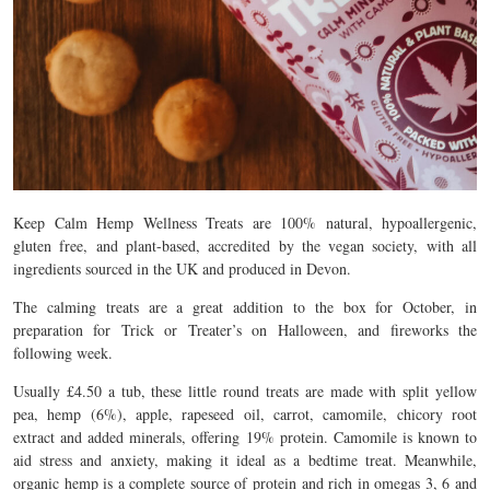
Keep Calm Hemp Wellness Treats are 100% natural, hypoallergenic,
gluten free, and plant-based, accredited by the vegan society, with all
ingredients sourced in the UK and produced in Devon.
The calming treats are a great addition to the box for October, in
preparation for Trick or Treater’s on Halloween, and fireworks the
following week.
Usually £4.50 a tub, these little round treats are made with split yellow
pea, hemp (6%), apple, rapeseed oil, carrot, camomile, chicory root
extract and added minerals, offering 19% protein. Camomile is known to
aid stress and anxiety, making it ideal as a bedtime treat. Meanwhile,
organic hemp is a complete source of protein and rich in omegas 3, 6 and