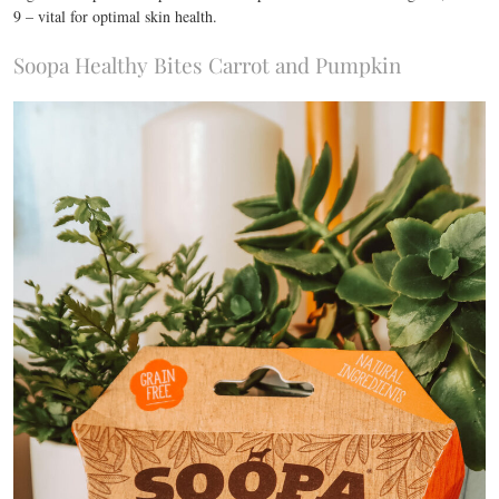
9 – vital for optimal skin health.
Soopa Healthy Bites Carrot and Pumpkin