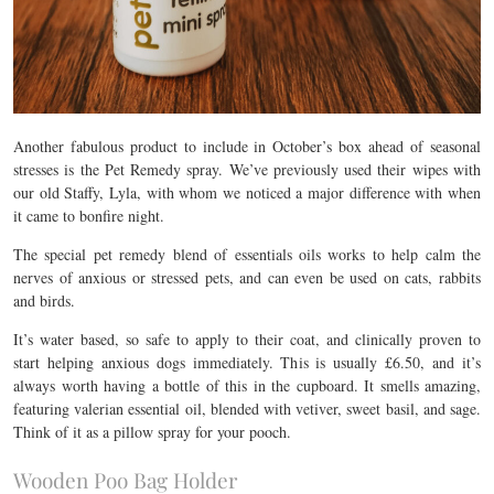
Another fabulous product to include in October’s box ahead of seasonal
stresses is the Pet Remedy spray. We’ve previously used their wipes with
our old Staffy, Lyla, with whom we noticed a major difference with when
it came to bonfire night.
The special pet remedy blend of essentials oils works to help calm the
nerves of anxious or stressed pets, and can even be used on cats, rabbits
and birds.
It’s water based, so safe to apply to their coat, and clinically proven to
start helping anxious dogs immediately. This is usually £6.50, and it’s
always worth having a bottle of this in the cupboard. It smells amazing,
featuring valerian essential oil, blended with vetiver, sweet basil, and sage.
Think of it as a pillow spray for your pooch.
Wooden Poo Bag Holder