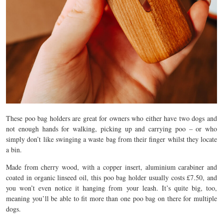
These poo bag holders are great for owners who either have two dogs and
not enough hands for walking, picking up and carrying poo – or who
simply don’t like swinging a waste bag from their finger whilst they locate
a bin.
Made from cherry wood, with a copper insert, aluminium carabiner and
coated in organic linseed oil, this poo bag holder usually costs £7.50, and
you won’t even notice it hanging from your leash. It’s quite big, too,
meaning you’ll be able to fit more than one poo bag on there for multiple
dogs.