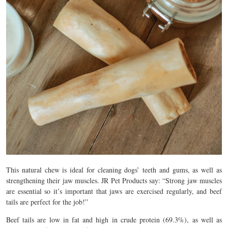
This natural chew is ideal for cleaning dogs’ teeth and gums, as well as
strengthening their jaw muscles. JR Pet Products say: “Strong jaw muscles
are essential so it’s important that jaws are exercised regularly, and beef
tails are perfect for the job!”
Beef tails are low in fat and high in crude protein (69.3%), as well as