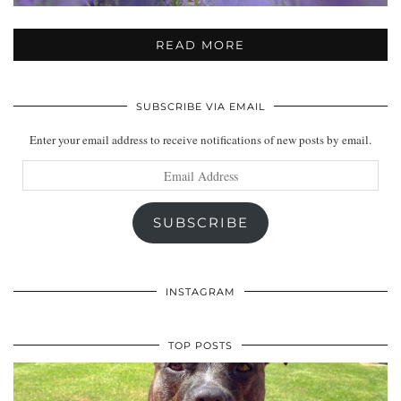
READ MORE
SUBSCRIBE VIA EMAIL
Enter your email address to receive notifications of new posts by email.
Email
Address
SUBSCRIBE
INSTAGRAM
TOP POSTS