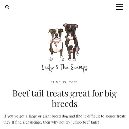
JUNE 17, 2021
Beef tail treats great for big
breeds
If you’ve got a large or giant breed dog and find it difficult to source treats
they’ll find a challenge, then why not try jumbo beef tails!