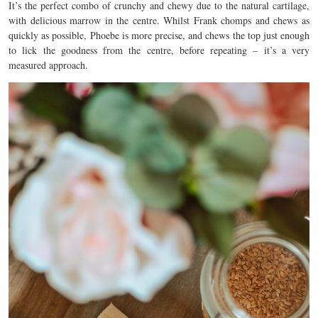
It’s the perfect combo of crunchy and chewy due to the natural cartilage,
with delicious marrow in the centre. Whilst Frank chomps and chews as
quickly as possible, Phoebe is more precise, and chews the top just enough
to lick the goodness from the centre, before repeating – it’s a very
measured approach.