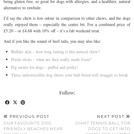
being gluten free, so great for dogs with allergies, and a healthier, natural
alternative to rawhide.
I’d say the chew is low odour in comparison to other chews, and the dogs
really enjoyed them – especially the centre bit. For a combined price of
£5.20 – or £4.68 with 10% off – it’s a fab weekend treat.
And if you like the sound of beef tails, you may also like:
Buffalo skin – how long lasting is this natural chew?
Pizzle sticks – what are they really made from?
Pig snouts for dogs – puffed and porky!
Three indestructible dog chews your bull breed will struggle to break
Follow:
PREVIOUS POST
NEXT POST
OUR FAVOURITE DOG
GIANT TENNIS BALL FOR
FRIENDLY BEACHES NEAR
DOGS TO GET INTO