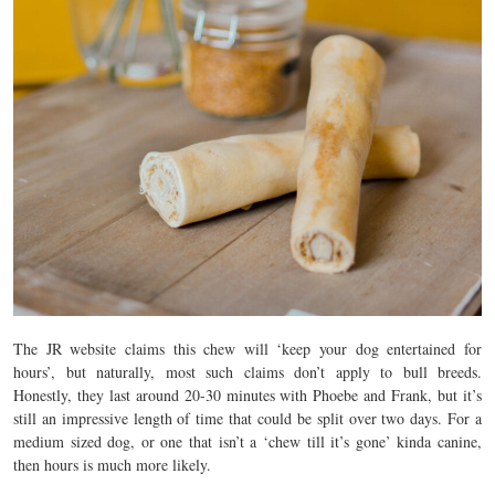
The JR website claims this chew will ‘keep your dog entertained for
hours’, but naturally, most such claims don’t apply to bull breeds.
Honestly, they last around 20-30 minutes with Phoebe and Frank, but it’s
still an impressive length of time that could be split over two days. For a
medium sized dog, or one that isn’t a ‘chew till it’s gone’ kinda canine,
then hours is much more likely.