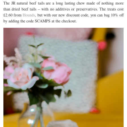
The JR natural beef tails are a long lasting chew made of nothing more
than dried beef tails – with no additives or preservatives. The treats cost
£2.60 from
Hounds
, but with our new discount code, you can bag 10% off
by adding the code SCAMPS at the checkout.