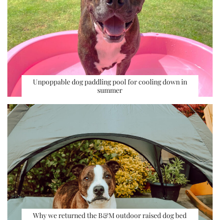
Unpoppable dog paddling pool for cooling down in
summer
Why we returned the B&M outdoor raised dog bed