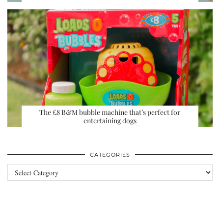
The £8 B&M bubble machine that’s perfect for
entertaining dogs
CATEGORIES
Categories