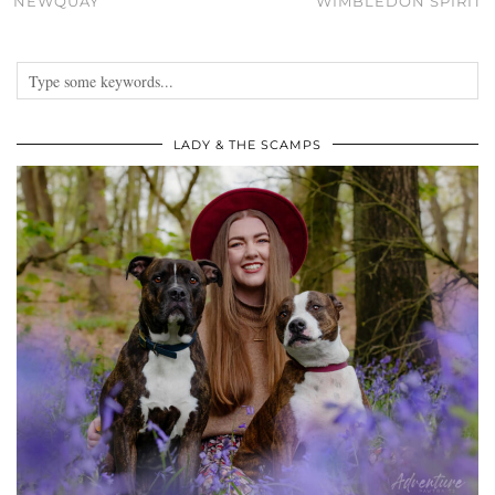
NEWQUAY
WIMBLEDON SPIRIT
LADY & THE SCAMPS