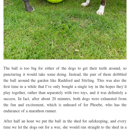
The ball is too big for either of the dogs to get their teeth around, so
puncturing it would take some doing. Instead, the pair of them dribbled
the ball around the garden like Rashford and Stirling. This was also the
first time in a while that I’ve only bought a single toy in the hopes they’d
play together, rather than separately with two toys, and it was definitely a
success. In fact, after about 20 minutes, both dogs were exhausted from
the fun and excitement, which is unheard of for Phoebe, who has the
endurance of a marathon runner.
After half an hour we put the ball in the shed for safekeeping, and every
time we let the dogs out for a wee, she would run straight to the shed in a