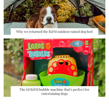
Why we returned the B&M outdoor raised dog bed
The £8 B&M bubble machine that’s perfect for
entertaining dogs