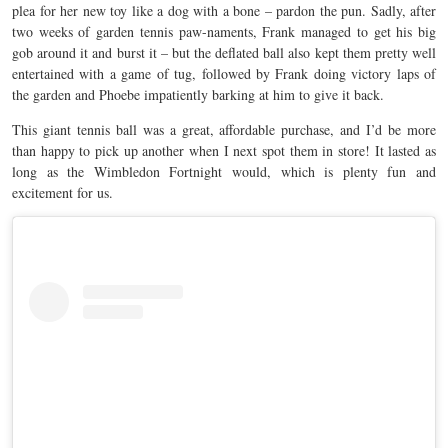
plea for her new toy like a dog with a bone – pardon the pun. Sadly, after
two weeks of garden tennis paw-naments, Frank managed to get his big
gob around it and burst it – but the deflated ball also kept them pretty well
entertained with a game of tug, followed by Frank doing victory laps of
the garden and Phoebe impatiently barking at him to give it back.
This giant tennis ball was a great, affordable purchase, and I’d be more
than happy to pick up another when I next spot them in store! It lasted as
long as the Wimbledon Fortnight would, which is plenty fun and
excitement for us.