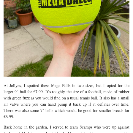
At Jollyes, I spotted these Mega Balls in two sizes, but I opted for the
larger 9″ ball for £7.99. It’s roughly the size of a football, made of rubber
with green fuzz as you would find on a usual tennis ball. It also has a small
air valve where you can hand pump it back up if it deflates over time.
There was also some 7″ balls which would be good for smaller breeds for
£6.99.
Back home in the garden, I served to team Scamps who were up against