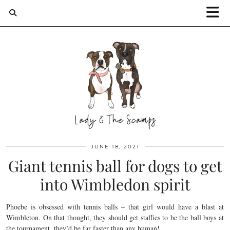
JUNE 18, 2021
Giant tennis ball for dogs to get
into Wimbledon spirit
Phoebe is obsessed with tennis balls – that girl would have a blast at
Wimbleton. On that thought, they should get staffies to be the ball boys at
the tournament, they’d be far faster than any human!