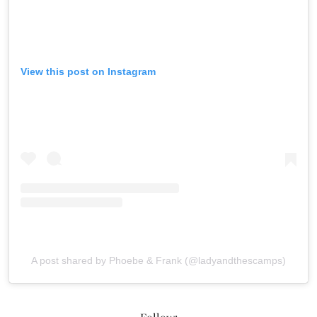
View this post on Instagram
A post shared by Phoebe & Frank (@ladyandthescamps)