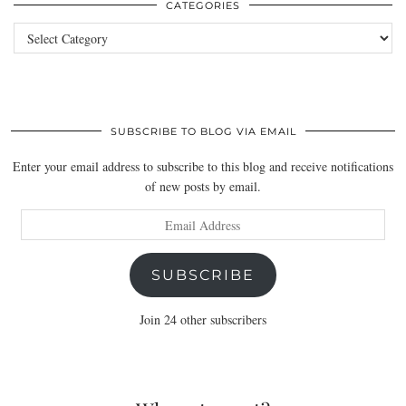
CATEGORIES
Categories
SUBSCRIBE TO BLOG VIA EMAIL
Enter your email address to subscribe to this blog and receive notifications
of new posts by email.
Email
Address
SUBSCRIBE
Join 24 other subscribers