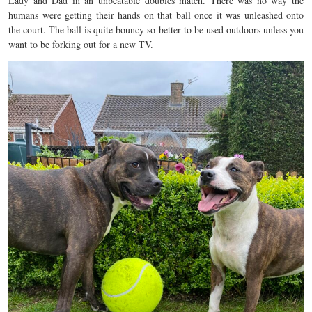
Lady and Dad in an unbeatable doubles match. There was no way the
humans were getting their hands on that ball once it was unleashed onto
the court. The ball is quite bouncy so better to be used outdoors unless you
want to be forking out for a new TV.