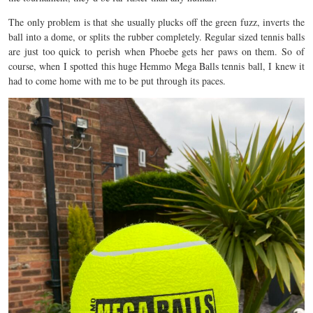
The only problem is that she usually plucks off the green fuzz, inverts the
ball into a dome, or splits the rubber completely. Regular sized tennis balls
are just too quick to perish when Phoebe gets her paws on them. So of
course, when I spotted this huge Hemmo Mega Balls tennis ball, I knew it
had to come home with me to be put through its paces.