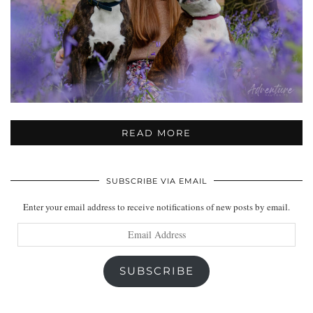
READ MORE
SUBSCRIBE VIA EMAIL
Enter your email address to receive notifications of new posts by email.
Email
Address
SUBSCRIBE