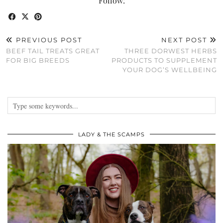
Follow:
PREVIOUS POST
NEXT POST
BEEF TAIL TREATS GREAT
THREE DORWEST HERBS
FOR BIG BREEDS
PRODUCTS TO SUPPLEMENT
YOUR DOG’S WELLBEING
LADY & THE SCAMPS