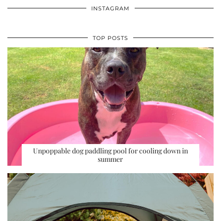
INSTAGRAM
TOP POSTS
Unpoppable dog paddling pool for cooling down in
summer