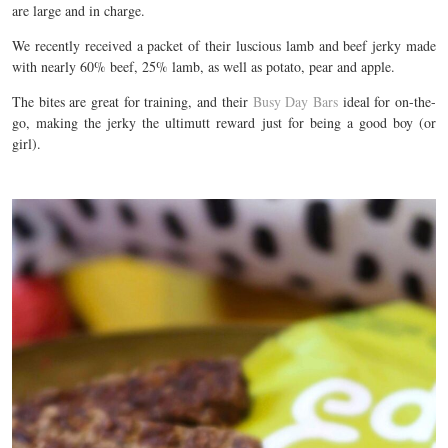
are large and in charge.
We recently received a packet of their luscious lamb and beef jerky made
with nearly 60% beef, 25% lamb, as well as potato, pear and apple.
The bites are great for training, and their
Busy Day Bars
ideal for on-the-
go, making the jerky the ultimutt reward just for being a good boy (or
girl).