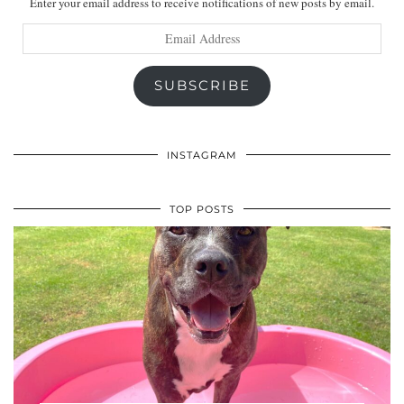
Enter your email address to receive notifications of new posts by email.
Email
Address
SUBSCRIBE
INSTAGRAM
TOP POSTS