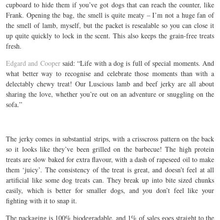
cupboard to hide them if you’ve got dogs that can reach the counter, like
Frank. Opening the bag, the smell is quite meaty – I’m not a huge fan of
the smell of lamb, myself, but the packet is resealable so you can close it
up quite quickly to lock in the scent. This also keeps the grain-free treats
fresh.
Edgard and Cooper
said: “Life with a dog is full of special moments. And
what better way to recognise and celebrate those moments than with a
delectably chewy treat! Our Luscious lamb and beef jerky are all about
sharing the love, whether you’re out on an adventure or snuggling on the
sofa.”
The jerky comes in substantial strips, with a crisscross pattern on the back
so it looks like they’ve been grilled on the barbecue! The high protein
treats are slow baked for extra flavour, with a dash of rapeseed oil to make
them ‘juicy’. The consistency of the treat is great, and doesn’t feel at all
artificial like some dog treats can. They break up into bite sized chunks
easily, which is better for smaller dogs, and you don’t feel like your
fighting with it to snap it.
The packaging is 100% biodegradable, and 1% of sales goes straight to the