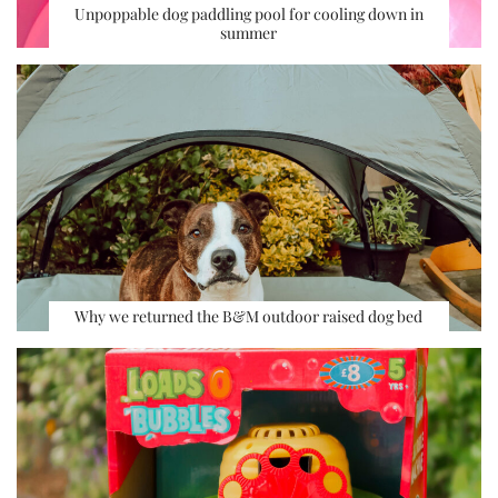
Unpoppable dog paddling pool for cooling down in
summer
Why we returned the B&M outdoor raised dog bed