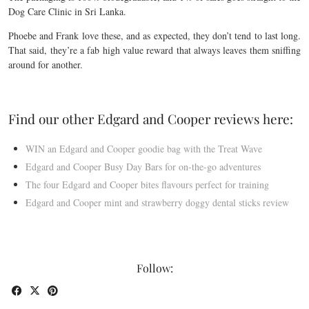
Dog Care Clinic in Sri Lanka.
Phoebe and Frank love these, and as expected, they don’t tend to last long.
That said, they’re a fab high value reward that always leaves them sniffing
around for another.
Find our other Edgard and Cooper reviews here:
WIN an Edgard and Cooper goodie bag with the Treat Wave
Edgard and Cooper Busy Day Bars for on-the-go adventures
The four Edgard and Cooper bites flavours perfect for training
Edgard and Cooper mint and strawberry doggy dental sticks review
Follow: