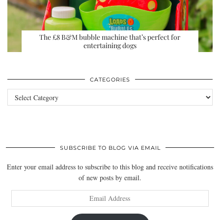
The £8 B&M bubble machine that’s perfect for
entertaining dogs
CATEGORIES
Categories
SUBSCRIBE TO BLOG VIA EMAIL
Enter your email address to subscribe to this blog and receive notifications
of new posts by email.
Email
Address