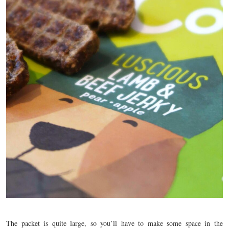
The packet is quite large, so you’ll have to make some space in the