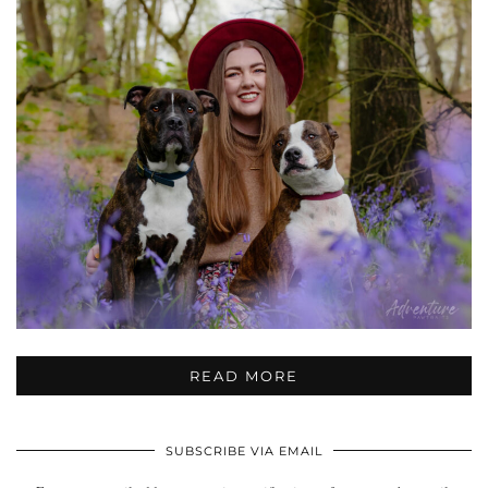
READ MORE
SUBSCRIBE VIA EMAIL