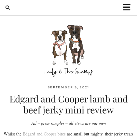
SEPTEMBER 9, 2021
Edgard and Cooper lamb and
beef jerky mini review
Ad – press samples – all views are our own
Whilst the
Edgard and Cooper bites
are small but mighty, their jerky treats