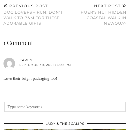
PREVIOUS POST
NEXT POST
DOG LOVERS – RUN, DON’T
HUER’S HUT HIDDEN
WALK TO B&M FOR THESE
COASTAL WALK IN
ADORABLE GIFTS
NEWQUAY
1 Comment
KAREN
SEPTEMBER 9, 2021 / 5:22 PM
Love their bright packaging too!
LADY & THE SCAMPS