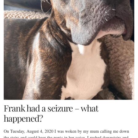
Frank had a seizure – what
happened?
On Tuesday, August 4, 2020 I was woken by my mum calling me down
the stairs and could hear the panic in her voice. I rushed downstairs and