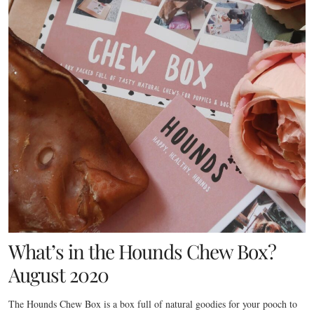
What’s in the Hounds Chew Box?
August 2020
The Hounds Chew Box is a box full of natural goodies for your pooch to