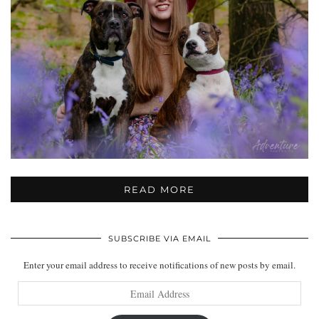
READ MORE
SUBSCRIBE VIA EMAIL
Enter your email address to receive notifications of new posts by email.
Email
Address