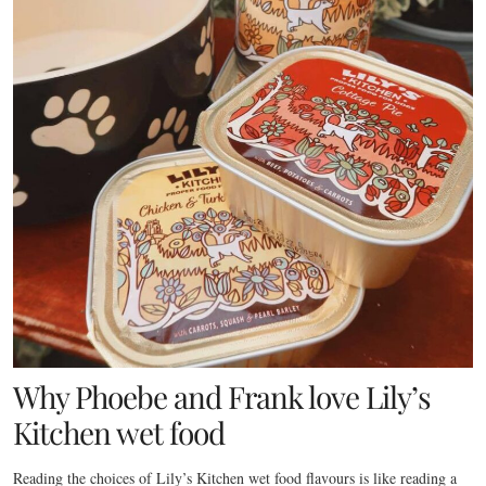
Why Phoebe and Frank love Lily’s
Kitchen wet food
Reading the choices of Lily’s Kitchen wet food flavours is like reading a