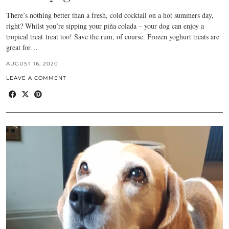
There’s nothing better than a fresh, cold cocktail on a hot summers day,
right? Whilst you’re sipping your piña colada – your dog can enjoy a
tropical treat treat too! Save the rum, of course. Frozen yoghurt treats are
great for…
AUGUST 16, 2020
LEAVE A COMMENT