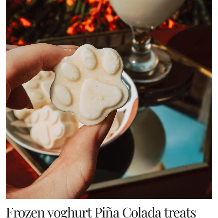
Frozen yoghurt Piña Colada treats