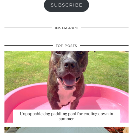
SUBSCRIBE
INSTAGRAM
TOP POSTS
Unpoppable dog paddling pool for cooling down in
summer