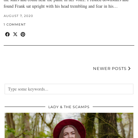
found Frank sat upright with his head trembling and fear in his…
AUGUST 7, 2020
1 COMMENT
NEWER POSTS
LADY & THE SCAMPS