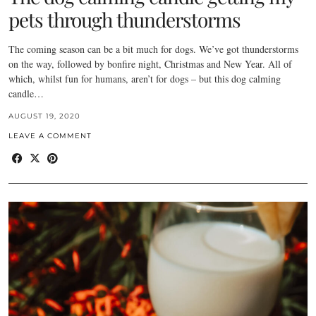
pets through thunderstorms
The coming season can be a bit much for dogs. We’ve got thunderstorms
on the way, followed by bonfire night, Christmas and New Year. All of
which, whilst fun for humans, aren’t for dogs – but this dog calming
candle…
AUGUST 19, 2020
LEAVE A COMMENT