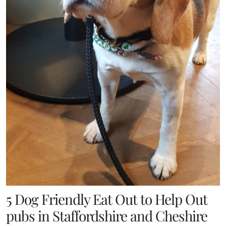
5 Dog Friendly Eat Out to Help Out
pubs in Staffordshire and Cheshire