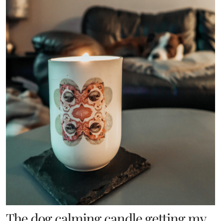
The dog calming candle getting my