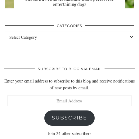
entertaining dogs
CATEGORIES
Categories
SUBSCRIBE TO BLOG VIA EMAIL
Enter your email address to subscribe to this blog and receive notifications
of new posts by email.
Email
Address
SUBSCRIBE
Join 24 other subscribers