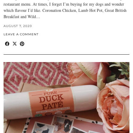
restaurant menu. At times, I forget I’m buying for my dogs and wonder
which flavour I’d like. Coronation Chicken, Lamb Hot Pot, Great British
Breakfast and Wild…
AUGUST 7, 2020
LEAVE A COMMENT