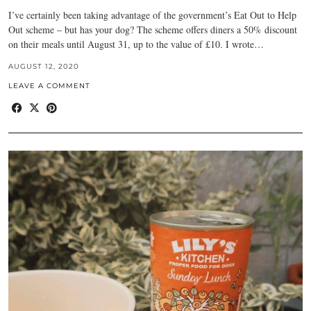
I’ve certainly been taking advantage of the government’s Eat Out to Help
Out scheme – but has your dog? The scheme offers diners a 50% discount
on their meals until August 31, up to the value of £10. I wrote…
AUGUST 12, 2020
LEAVE A COMMENT