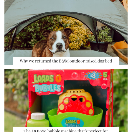
Why we returned the B&M outdoor raised dog bed
The £8 B&M bubble machine that’s perfect for