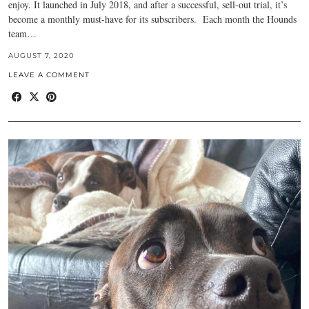
enjoy. It launched in July 2018, and after a successful, sell-out trial, it’s
become a monthly must-have for its subscribers. Each month the Hounds
team…
AUGUST 7, 2020
LEAVE A COMMENT