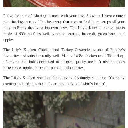
I love the idea of ‘sharing’ a meal with your dog. So when I have cottage
pie, the dogs can too! It takes away that urge to feed them scraps off your
plate as Frank drools on his own paws. The Lily’s Kitchen cottage pie is
made of 60% beef, as well as potato, carrots, broccoli, green beans and
apples.
The Lily’s Kitchen Chicken and Turkey Casserole is one of Phoebe’s
favourites and suits her really well. Made of 45% chicken and 15% turkey,
it’s more than half comprised of proper, quality meat. It also includes
brown rice, apples, broccoli, peas and blueberries.
The Lily’s Kitchen wet food branding is absolutely stunning. It’s really
exciting to head into the cupboard and pick out ‘what’s for tea’.