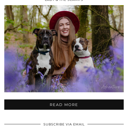
READ MORE
SUBSCRIBE VIA EMAIL