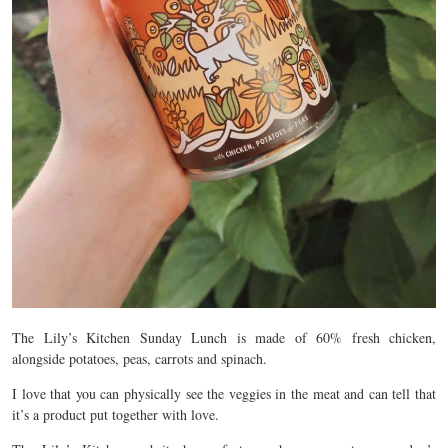
The Lily’s Kitchen Sunday Lunch is made of 60% fresh chicken,
alongside potatoes, peas, carrots and spinach.
I love that you can physically see the veggies in the meat and can tell that
it’s a product put together with love.