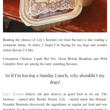
Reading the choices of Lily’s Kitchen wet food flavours is like reading a
restaurant menu. At times, I forget I’m buying for my dogs and wonder
which flavour I’d like.
Coronation Chicken, Lamb Hot Pot, Great British Breakfast and Wild
Campfire Stew are among the tasty sounding flavours.
So if I’m having a Sunday Lunch, why shouldn’t my
dogs!
Lily’s Kitchen
believe our pets deserve as good food as we eat. The
business – named after Border Terrier, Lily – started much like Hounds.
Founder Henrietta discovered the ingredients in regular pet food and was
horrified. So she created her own natural, no-nasties food she was happy to