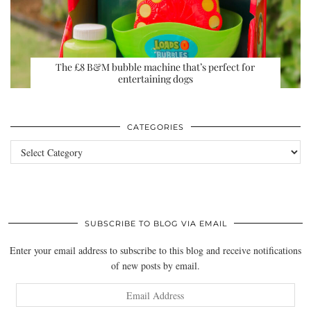
The £8 B&M bubble machine that’s perfect for
entertaining dogs
CATEGORIES
Categories
SUBSCRIBE TO BLOG VIA EMAIL
Enter your email address to subscribe to this blog and receive notifications
of new posts by email.
Email
Address