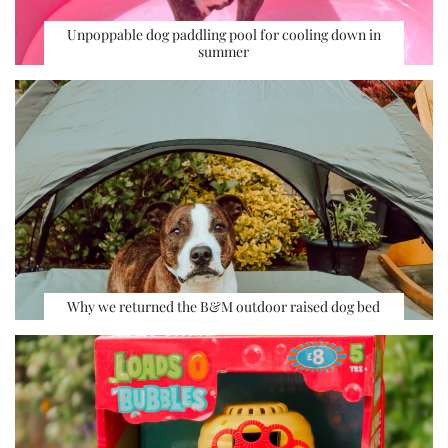
Unpoppable dog paddling pool for cooling down in
summer
Why we returned the B&M outdoor raised dog bed