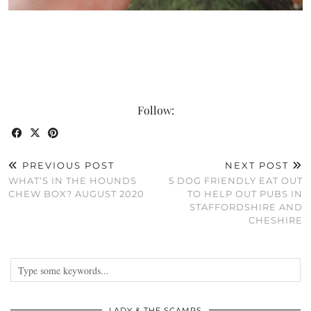
Follow:
PREVIOUS POST
NEXT POST
WHAT’S IN THE HOUNDS
5 DOG FRIENDLY EAT OUT
CHEW BOX? AUGUST 2020
TO HELP OUT PUBS IN
STAFFORDSHIRE AND
CHESHIRE
LADY & THE SCAMPS