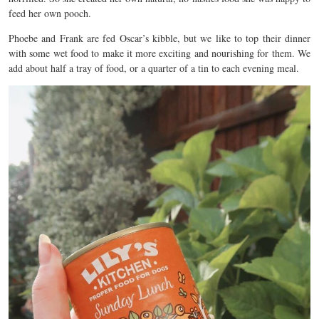
feed her own pooch.
Phoebe and Frank are fed Oscar’s kibble, but we like to top their dinner
with some wet food to make it more exciting and nourishing for them. We
add about half a tray of food, or a quarter of a tin to each evening meal.