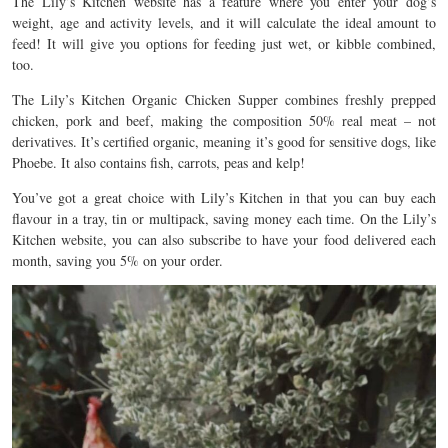
The Lily’s Kitchen website has a feature where you enter your dog’s
weight, age and activity levels, and it will calculate the ideal amount to
feed! It will give you options for feeding just wet, or kibble combined,
too.
The Lily’s Kitchen Organic Chicken Supper combines freshly prepped
chicken, pork and beef, making the composition 50% real meat – not
derivatives. It’s certified organic, meaning it’s good for sensitive dogs, like
Phoebe. It also contains fish, carrots, peas and kelp!
You’ve got a great choice with Lily’s Kitchen in that you can buy each
flavour in a tray, tin or multipack, saving money each time. On the Lily’s
Kitchen website, you can also subscribe to have your food delivered each
month, saving you 5% on your order.