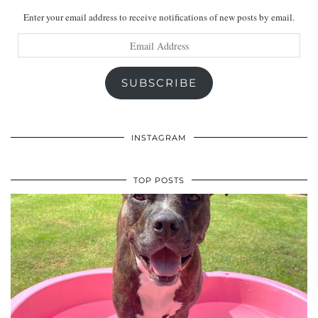
Enter your email address to receive notifications of new posts by email.
Email
Address
SUBSCRIBE
INSTAGRAM
TOP POSTS