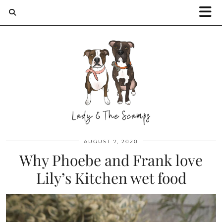
AUGUST 7, 2020
Why Phoebe and Frank love
Lily’s Kitchen wet food