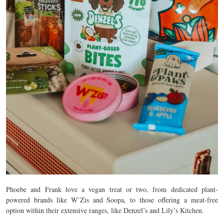
Phoebe and Frank love a vegan treat or two, from dedicated plant-
powered brands like W’Zis and Soopa, to those offering a meat-free
option within their extensive ranges, like Denzel’s and Lily’s Kitchen.