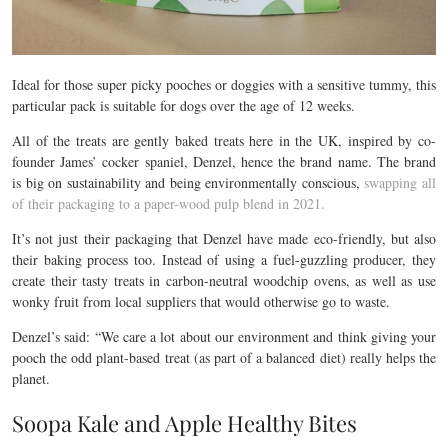
Ideal for those super picky pooches or doggies with a sensitive tummy, this
particular pack is suitable for dogs over the age of 12 weeks.
All of the treats are gently baked treats here in the UK, inspired by co-
founder James’ cocker spaniel, Denzel, hence the brand name. The brand
is big on sustainability and being environmentally conscious,
swapping all
of their packaging to a paper-wood pulp blend in 2021.
It’s not just their packaging that Denzel have made eco-friendly, but also
their baking process too. Instead of using a fuel-guzzling producer, they
create their tasty treats in carbon-neutral woodchip ovens, as well as use
wonky fruit from local suppliers that would otherwise go to waste.
Denzel’s said: “
We care a lot about our environment and think giving your
pooch the odd plant-based treat (as part of a balanced diet) really helps the
planet.
Soopa Kale and Apple Healthy Bites