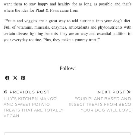
want them to stay happy and healthy for as long as possible and that’s
where the idea for Plant & Paws came from.
“Fruits and veggies are a great way to add nutrients into your dog’s diet.
Full of vitamins, minerals, enzymes, antioxidants and phytonutrients with
certain disease fighting benefits, they are an easy and essential addition to
your everyday routine. Plus, they make a yummy treat!”
Follow:
PREVIOUS POST
NEXT POST
LILY’S KITCHEN MANGO
FOUR PLANT BASED AND
AND SWEET POTATO
INSECT TREATS FROM BECO
TREATS THAT ARE TOTALLY
YOUR DOG WILL LOVE
VEGAN