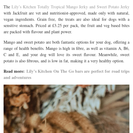
The
Lily’s Kitchen Totally Tropical Mango Jerky and Sweet Potato Jerky
with Jackfruit are vet and nutritionist-approved, made only with natural,
vegan ingredients. Grain free, the treats are also ideal for dogs with a
sensitive stomach.
Priced at £3.25 per pack, the fruit and veg based bites
are packed with flavour and plant power.
Mango and sweet potato are both fantastic options for your dog, offering a
range of health benefits. Mango is high in fibre, as well as vitamin A, B6,
C and E, and your dog will love its sweet flavour. Meanwhile, sweet
potato is also fibrous, and is low in fat, making it a very healthy option.
Read more:
Lily’s Kitchen On The Go bars are perfect for road trips
and adventures