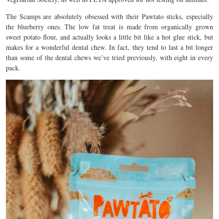
The Scamps are absolutely obsessed with their Pawtato sticks, especially
the blueberry ones. The low fat treat is made from organically grown
sweet potato flour, and actually looks a little bit like a hot glue stick, but
makes for a wonderful dental chew. In fact, they tend to last a bit longer
than some of the dental chews we’ve tried previously, with eight in every
pack.