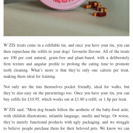
W’ZIS treats come in a refillable tin, and once you have your tin, you can
then repurchase the refills in your dogs’ favourite flavour. All of the treats
are 100 per cent natural, grain-free and plant-based, with a deliberately
firm texture and angular profile to prolong the eating time to promote
teeth cleaning. What’s more is that they’re only one calorie per treat,
making them ideal for training.
Not only are the tins themselves pocket friendly, ideal for walks, but
they’re also easy on the pursestrings too. Once you have your tin, you can
buy refills for £10.95, which works out at £1.80 a refill, or 1.8p per treat.
W’ZIS said: “Most dog brands follow the aesthetic of the baby-food aisle,
with childish illustrations, infantile language, smelly and beige. Or worse,
they’re merely functional products with ugly packaging, and we struggle
to believe people purchase them for their beloved pets. We know we can