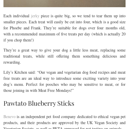
Each individual
jerky
piece is quite big, so we tend to tear them up into
smaller pieces. Each treat will easily be cut into four, which is a good size
for Phoebe and Frank. They’re suitable for dogs over four months old,
with a recommended maximum of five treats per day (which is actually 20
if you chop them!)
They’re a great way to give your dog a little less meat, replacing some
traditional treats, while still offering them something delicious and
rewarding.
Lily’s Kitchen said: “Our vegan and vegetarian dog food recipes and meat
free treats are an ideal way to introduce some exciting variety into your
dog’s menu. Perfect for pooches who may be sensitive to meat, or for
those joining in with Meat Free Mondays!”
Pawtato Blueberry Sticks
Benevo
is an independent pet food company dedicated to ethical vegan pet
products, and their products are approved by the UK Vegan Society and
Vegetarian Society, as well as PETA approved for not testing on animals.