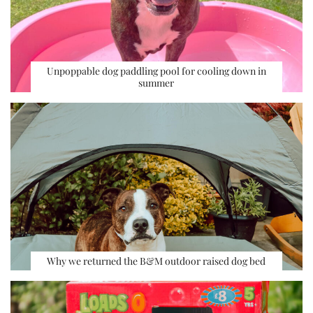
Unpoppable dog paddling pool for cooling down in
summer
Why we returned the B&M outdoor raised dog bed