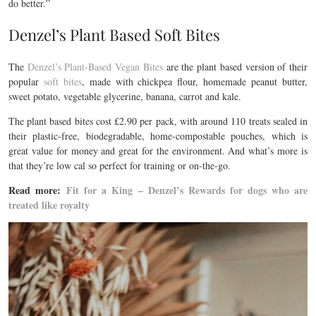
do better.”
Denzel’s Plant Based Soft Bites
The
Denzel’s Plant-Based Vegan Bites
are the plant based version of their
popular
soft bites
, made with chickpea flour, homemade peanut butter,
sweet potato, vegetable glycerine, banana, carrot and kale.
The plant based bites cost £2.90 per pack, with around 110 treats sealed in
their plastic-free, biodegradable, home-compostable pouches, which is
great value for money and great for the environment. And what’s more is
that they’re
low cal so perfect for training or on-the-go.
Read more:
Fit for a King – Denzel’s Rewards for dogs who are
treated like royalty