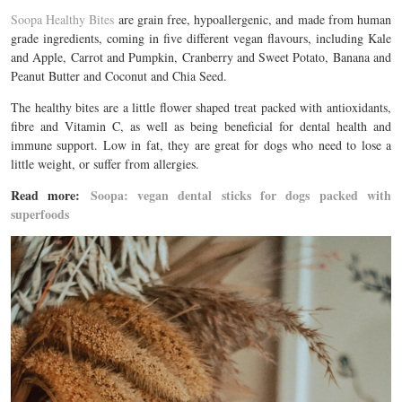
Soopa Healthy Bites
are grain free, hypoallergenic, and made from human
grade ingredients, coming in five different vegan flavours, including Kale
and Apple, Carrot and Pumpkin, Cranberry and Sweet Potato, Banana and
Peanut Butter and Coconut and Chia Seed.
The healthy bites are a little flower shaped treat packed with antioxidants,
fibre and Vitamin C, as well as being beneficial for dental health and
immune support. Low in fat, they are great for dogs who need to lose a
little weight, or suffer from allergies.
Read more:
Soopa: vegan dental sticks for dogs packed with
superfoods