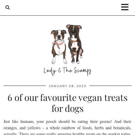
JANUARY 28, 2023
6 of our favourite vegan treats
for dogs
Just like humans, your pooch should be eating their greens! And their
oranges, and yellows – a whole rainbow of foods, herbs and botanicals,
actually. There are some really amazing healthy treats on the market today,