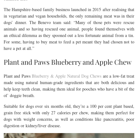
The Hampshire-based family business launched in 2015 after realising that
in vegetarian and vegan households, the only remaining meat was in their
dogs’ dinner. The Benevo team said: “Many of those pets were rescue
animals and so having rescued one animal, people found themselves with
an ethical dilemma as they spooned out a less fortunate animal from a tin.
For some, having to buy meat to feed a pet meant they had chosen not to
have a pet at all.”
Plant and Paws Blueberry and Apple Chew
Plant and Paws
Blueberry & Apple Natural Dog Chews
are a low-fat treat
made using natural human-grade ingredients that are both delicious and
help keep teeth clean, making them ideal for pooches who have a bit of the
ol’ doggie breath.
Suitable for dogs over six months old, they’re a 100 per cent plant based,
grain free stick with only 27 calories per chew, making them perfect for
dogs with weight concerns, as well as conditions like pancreatitis, poor
digestion or kidney/liver disease.