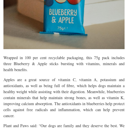
Wrapped in 100 per cent recyclable packaging, this 75g pack includes
three Blueberry & Apple sticks bursting with vitamins, minerals and
health benefits.
Apples are a great source of vitamin C, vitamin A, potassium and
antioxidants, as well as being full of fibre, which helps dogs maintain a
healthy weight while assisting with their digestion. Meanwhile, blueberries
contain minerals that help maintain strong bones, as well as vitamin K,
improving calcium absorption. The antioxidants in blueberries help protect
cells against free radicals and inflammation, which can help prevent
cancer.
Plant and Paws said: “Our dogs are family and they deserve the best. We