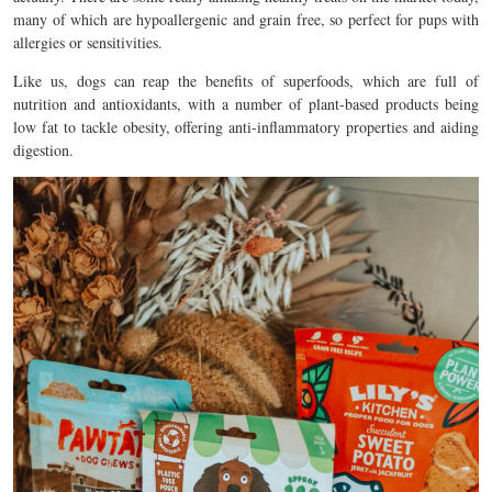
many of which are hypoallergenic and grain free, so perfect for pups with
allergies or sensitivities.
Like us, dogs can reap the benefits of superfoods, which are full of
nutrition and antioxidants, with a number of plant-based products being
low fat to tackle obesity, offering anti-inflammatory properties and aiding
digestion.