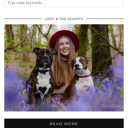
LADY & THE SCAMPS
READ MORE