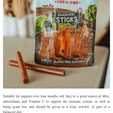
Suitable for puppies over four months old, they’re a great source of fibre,
antioxidants and Vitamin C to support the immune system, as well as
being grain free and should be given as a treat, reward, or part of a
balanced diet.