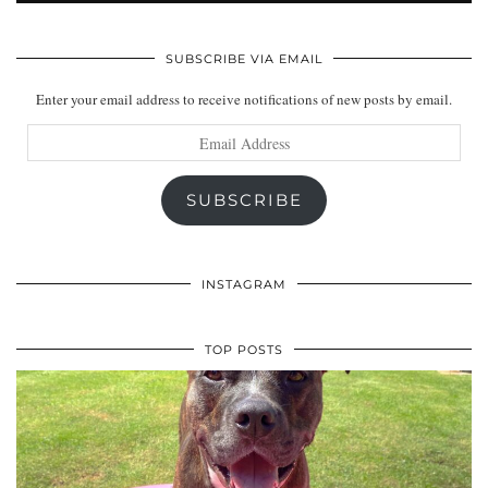
SUBSCRIBE VIA EMAIL
Enter your email address to receive notifications of new posts by email.
Email
Address
SUBSCRIBE
INSTAGRAM
TOP POSTS