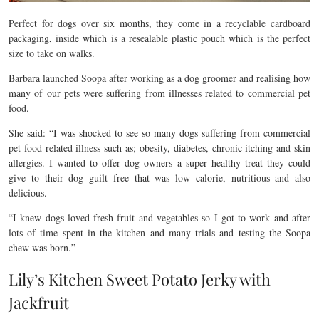
Perfect for dogs over six months, they come in a recyclable cardboard
packaging, inside which is a
resealable plastic pouch which is the perfect
size to take on walks.
Barbara launched Soopa after working as a dog groomer and realising how
many of our pets were suffering from illnesses related to commercial pet
food.
She said: “I was shocked to see so many dogs suffering from commercial
pet food related illness such as; obesity, diabetes, chronic itching and skin
allergies. I wanted to offer dog owners a super healthy treat they could
give to their dog guilt free that was low calorie, nutritious and also
delicious.
“I knew dogs loved fresh fruit and vegetables so I got to work and after
lots of time spent in the kitchen and many trials and testing the Soopa
chew was born.”
Lily’s Kitchen Sweet Potato Jerky with
Jackfruit