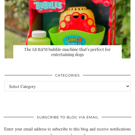
The £8 B&M bubble machine that’s perfect for
entertaining dogs
CATEGORIES
Categories
SUBSCRIBE TO BLOG VIA EMAIL
Enter your email address to subscribe to this blog and receive notifications