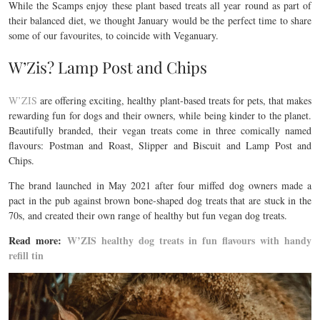
While the Scamps enjoy these plant based treats all year round as part of
their balanced diet, we thought January would be the perfect time to share
some of our favourites, to coincide with Veganuary.
W’Zis? Lamp Post and Chips
W’ZIS
are offering exciting, healthy plant-based treats for pets, that makes
rewarding fun for dogs and their owners, while being kinder to the planet.
Beautifully branded, their vegan treats come in three comically named
flavours: Postman and Roast, Slipper and Biscuit and Lamp Post and
Chips.
The brand launched in May 2021 after four miffed dog owners made a
pact in the pub against brown bone-shaped dog treats that are stuck in the
70s, and created their own range of healthy but fun vegan dog treats.
Read more:
W’ZIS healthy dog treats in fun flavours with handy
refill tin