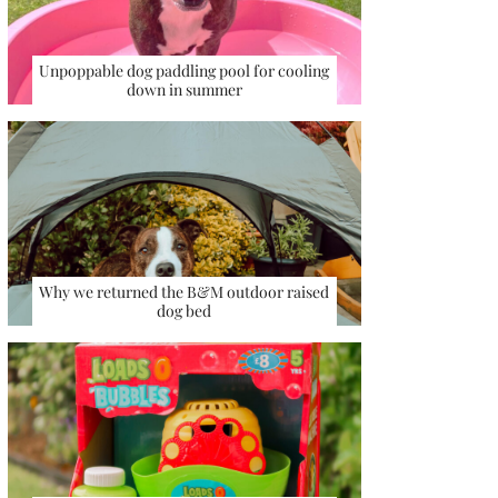
Unpoppable dog paddling pool for cooling
down in summer
Why we returned the B&M outdoor raised
dog bed