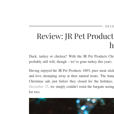
DECE
Review: JR Pet Product
h
Duck, turkey or chicken? With the JR Pet Products Chri
probably still will, though – we’ve gone turkey this year).
Having enjoyed the JR Pet Products 100% pure meat stick
and love chomping away at their natural treats. The ham
Christmas sale just before they closed for the holida
December 25
, we simply couldn’t resist the bargain seeing
for two.