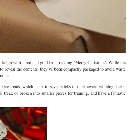
n design with a red and gold front reading ‘Merry Christmas’. While the
to reveal the contents, they’ve been compactly packaged to avoid waste
other.
free treats, which is six to seven sticks of their award-winning sticks.
l treat, or broken into smaller pieces for training, and have a fantastic