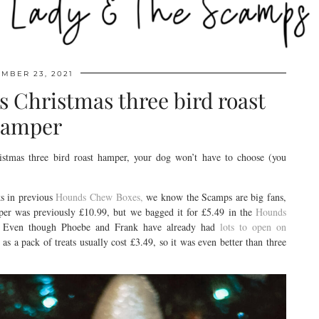
MBER 23, 2021
s Christmas three bird roast
amper
stmas three bird roast hamper, your dog won’t have to choose (you
s in previous
Hounds Chew Boxes,
we know the Scamps are big fans,
per was previously £10.99, but we bagged it for £5.49 in the
Hounds
ys. Even though Phoebe and Frank have already had
lots to open on
 as a pack of treats usually cost £3.49, so it was even better than three