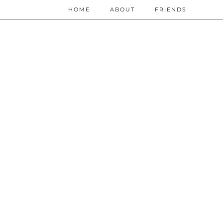
HOME
ABOUT
FRIENDS