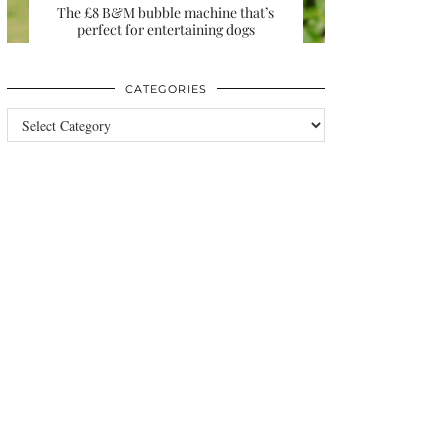
The £8 B&M bubble machine that’s
perfect for entertaining dogs
CATEGORIES
Categories