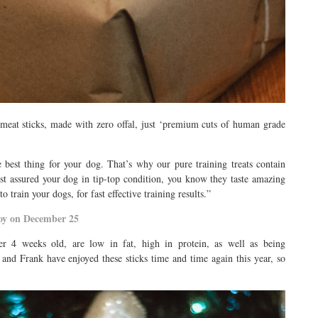
meat sticks, made with zero offal, just ‘premium cuts of human grade
e best thing for your dog. That’s why our pure training treats contain
t assured your dog in tip-top condition, you know they taste amazing
train your dogs, for fast effective training results.”
joy on December 25
ver 4 weeks old, are low in fat, high in protein, as well as being
 and Frank have enjoyed these sticks time and time again this year, so