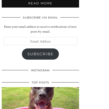
READ MORE
SUBSCRIBE VIA EMAIL
Enter your email address to receive notifications of new
posts by email.
Email
Address
SUBSCRIBE
INSTAGRAM
TOP POSTS