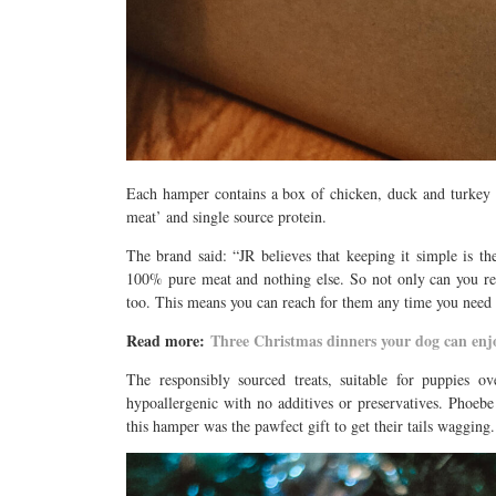
Each hamper contains a box of chicken, duck and turkey 
meat’ and single source protein.
The brand said: “JR believes that keeping it simple is th
100% pure meat and nothing else. So not only can you res
too. This means you can reach for them any time you need to 
Read more:
Three Christmas dinners your dog can en
The responsibly sourced treats, suitable for puppies o
hypoallergenic with no additives or preservatives. Phoebe
this hamper was the pawfect gift to get their tails wagging.