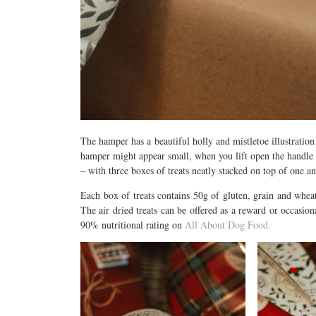
The hamper has a beautiful holly and mistletoe illustratio
hamper might appear small, when you lift open the handle 
– with three boxes of treats neatly stacked on top of one an
Each box of treats contains 50g of gluten, grain and wheat 
The air dried treats can be offered as a reward or occasiona
90% nutritional rating on
All About Dog Food.