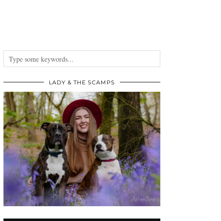
LADY & THE SCAMPS