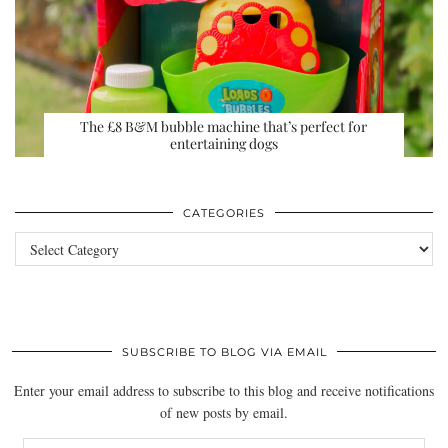
The £8 B&M bubble machine that’s perfect for
entertaining dogs
CATEGORIES
Categories
SUBSCRIBE TO BLOG VIA EMAIL
Enter your email address to subscribe to this blog and receive notifications
of new posts by email.
Email