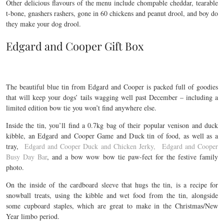
Other delicious flavours of the menu include chompable cheddar, tearable
t-bone, gnashers rashers, gone in 60 chickens and peanut drool, and boy do
they make your dog drool.
Edgard and Cooper Gift Box
The beautiful blue tin from Edgard and Cooper is packed full of goodies
that will keep your dogs’ tails wagging well past December – including a
limited edition bow tie you won’t find anywhere else.
Inside the tin, you’ll find a 0.7kg bag of their popular venison and duck
kibble, an Edgard and Cooper Game and Duck tin of food, as well as a
tray,
Edgard and Cooper Duck and Chicken Jerky,
Edgard and Cooper
Busy Day Bar
, and a bow wow bow tie paw-fect for the festive family
photo.
On the inside of the cardboard sleeve that hugs the tin, is a recipe for
snowball treats, using the kibble and wet food from the tin, alongside
some cupboard staples, which are great to make in the Christmas/New
Year limbo period.