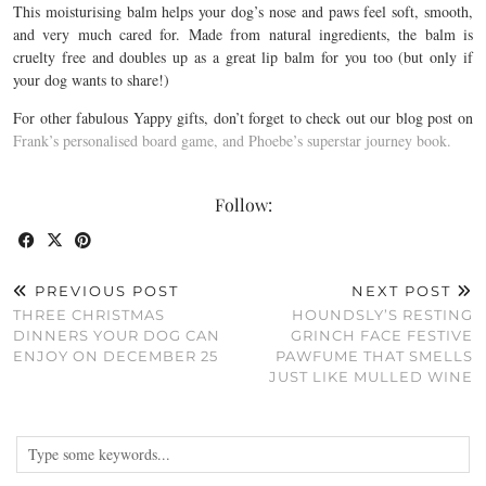
This moisturising balm helps your dog’s nose and paws feel soft, smooth,
and very much cared for. Made from natural ingredients, the balm is
cruelty free and doubles up as a great lip balm for you too (but only if
your dog wants to share!)
For other fabulous Yappy gifts, don’t forget to check out our blog post on
Frank’s personalised board game, and Phoebe’s superstar journey book.
Follow:
PREVIOUS POST
NEXT POST
THREE CHRISTMAS
HOUNDSLY’S RESTING
DINNERS YOUR DOG CAN
GRINCH FACE FESTIVE
ENJOY ON DECEMBER 25
PAWFUME THAT SMELLS
JUST LIKE MULLED WINE