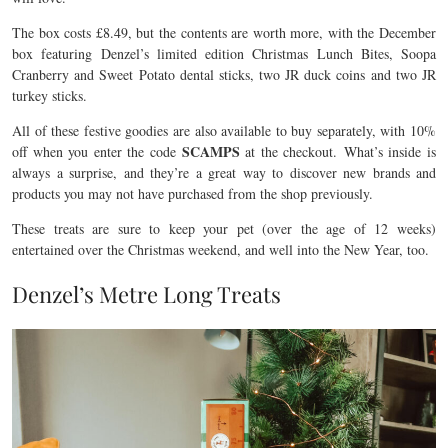
The box costs £8.49, but the contents are worth more, with the December
box featuring Denzel’s limited edition Christmas Lunch Bites, Soopa
Cranberry and Sweet Potato dental sticks, two JR duck coins and two JR
turkey sticks.
All of these festive goodies are also available to buy separately, with 10%
SCAMPS
off when you enter the code
at the checkout. What’s inside is
always a surprise, and they’re a great way to discover new brands and
products you may not have purchased from the shop previously.
These treats are sure to keep your pet (over the age of 12 weeks)
entertained over the Christmas weekend, and well into the New Year, too.
Denzel’s Metre Long Treats