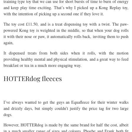
training type toy that we can use for short bursts of time to burn of energy
and keep play time exciting. That’s why I picked up a Kong Replay toy,
with the intention of picking up a second one if they love it.
The toy cost £11.50, and is a treat dispensing toy with a twist. The paw-
powered Kong toy is weighted in the middle, so that when your dog rolls
it with their nose or paw, it automatically rolls back, inviting them to push
again,
It dispensed treats from both sides when it rolls, with the motion
providing healthy mental and physical stimulation, and a great way to feed
breakfast or tea in a much more engaging way.
HOTTERdog fleeces
I’ve always wanted to get the guys an Equafleece for their winter walks
and drizzly days, but simply couldn’t justify the price tag for two large
dogs.
However, HOTTERdog is made by the same brand for half the cost, albeit
in a much smaller range of sizes and colours. Phoebe and Frank both fit