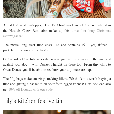
A real festive showstopper, Denzel’s Christmas Lunch Bites, as featured in
the Hounds Chew Box, also make up this
three foot long Christmas
extravaganza!
The metre long treat tube costs £18 and contains 15 – yes, fifteen –
packets of the irresistible treats.
On the side of the tube is a ruler where you can even measure the size of it
against your dog – with Denzel’s height on there too. From tiny chi’s to
Great Danes, you’ll be able to see how your dog measures up.
The 50g bags make amazing stocking fillers. We think it’s worth buying a
tube and gifting a packet to all your four-legged friends! Plus, you can also
get
10% off Hounds with our code.
Lily’s Kitchen festive tin