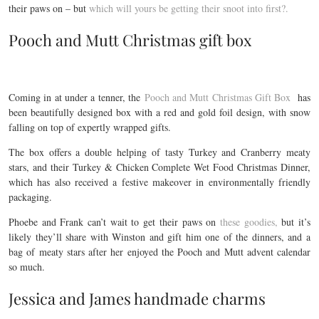
their paws on – but
which will yours be getting their snoot into first?.
Pooch and Mutt Christmas gift box
Coming in at under a tenner, the
Pooch and Mutt Christmas Gift Box
has
been beautifully designed box with a red and gold foil design, with snow
falling on top of expertly wrapped gifts.
The box offers a double helping of tasty Turkey and Cranberry meaty
stars, and their Turkey & Chicken Complete Wet Food Christmas Dinner,
which has also received a festive makeover in environmentally friendly
packaging.
Phoebe and Frank can’t wait to get their paws on
these goodies,
but it’s
likely they’ll share with Winston and gift him one of the dinners, and a
bag of meaty stars after her enjoyed the Pooch and Mutt advent calendar
so much.
Jessica and James handmade charms