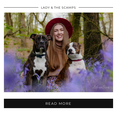
LADY & THE SCAMPS
READ MORE