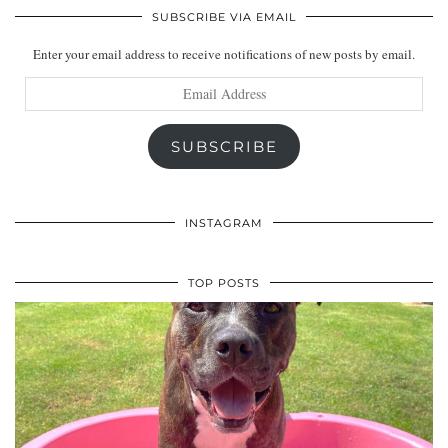
SUBSCRIBE VIA EMAIL
Enter your email address to receive notifications of new posts by email.
Email
Address
SUBSCRIBE
INSTAGRAM
TOP POSTS