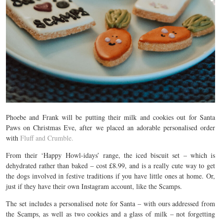
Phoebe and Frank will be putting their milk and cookies out for Santa
Paws on Christmas Eve, after we placed an adorable personalised order
with
Fluff and Crumble.
From their ‘Happy Howl-idays’ range, the iced biscuit set – which is
dehydrated rather than baked – cost £8.99, and is a really cute way to get
the dogs involved in festive traditions if you have little ones at home. Or,
just if they have their own Instagram account, like the Scamps.
The set includes a personalised note for Santa – with ours addressed from
the Scamps, as well as two cookies and a glass of milk – not forgetting