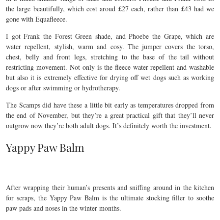
the large beautifully, which cost aroud £27 each, rather than £43 had we
gone with Equafleece.
I got Frank the Forest Green shade, and Phoebe the Grape, which are
water repellent, stylish, warm and cosy. The jumper covers the torso,
chest, belly and front legs, stretching to the base of the tail without
restricting movement. Not only is the fleece water-repellent and washable
but also it is extremely effective for drying off wet dogs such as working
dogs or after swimming or hydrotherapy.
The Scamps did have these a little bit early as temperatures dropped from
the end of November, but they’re a great practical gift that they’ll never
outgrow now they’re both adult dogs. It’s definitely worth the investment.
Yappy Paw Balm
After wrapping their human’s presents and sniffing around in the kitchen
for scraps, the Yappy Paw Balm is the ultimate stocking filler to soothe
paw pads and noses in the winter months.