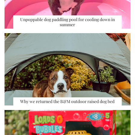
Unpoppable dog paddling pool for cooling down in
summer
Why we returned the B&M outdoor raised dog bed