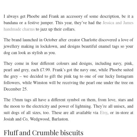
I always get Phoebe and Frank an accessory of some description, be it a
bandana or a festive jumper. This year, they’ve had the
Jessica and James
handmade charms
to jazz up their collars.
The brand launched in October after creator Charlotte discovered a love of
jewellery making in lockdown, and designs beautiful enamel tags so your
dog can look as stylish as you.
They come in four different colours and designs, including navy, pink,
pearl and grey, each £7.99. Frank’s got the navy one, while Phoebe suited
the grey – we decided to gift the pink tag to one of our lucky Instagram
followers, while Winston will be receiving the pearl one under the tree on
December 25.
The 15mm tags all have a different symbol on them, from love, stars and
the moon to the electricity and power of lightning. They’re all unisex, and
suit dogs of all sizes, too. These are all available via
Etsy
, or in-store at
Josiah and Co, Wedgwood, Barlaston.
Fluff and Crumble biscuits