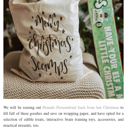
We will be reusing out
Hounds Personalised Sack from last Christmas
to
fill full of these goodies and save on wrapping paper, and have opted for a
selection of edible treats, interactive brain training toys, accessories, and
practical presents, too.