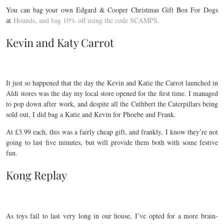
You can bag your own Edgard & Cooper Christmas Gift Box For Dogs
at
Hounds, and bag 10% off using the code SCAMPS.
Kevin and Katy Carrot
It just so happened that the day the Kevin and Katie the Carrot launched in
Aldi stores was the day my local store opened for the first time. I managed
to pop down after work, and despite all the Cuthbert the Caterpillars being
sold out, I did bag a Katie and Kevin for Phoebe and Frank.
At £3.99 each, this was a fairly cheap gift, and frankly, I know they’re not
going to last five minutes, but will provide them both with some festive
fun.
Kong Replay
As toys fail to last very long in our house, I’ve opted for a more brain-