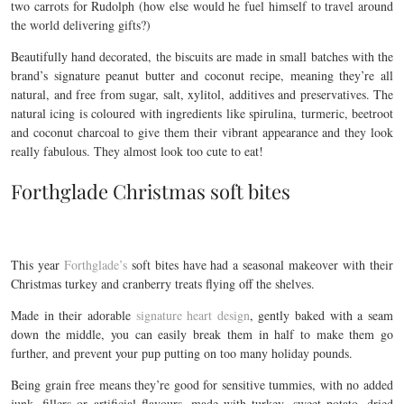
two carrots for Rudolph (how else would he fuel himself to travel around
the world delivering gifts?)
Beautifully hand decorated, the biscuits are made in small batches with the
brand’s signature peanut butter and coconut recipe, meaning they’re all
natural, and free from sugar, salt, xylitol, additives and preservatives. The
natural icing is coloured with ingredients like spirulina, turmeric, beetroot
and coconut charcoal to give them their vibrant appearance and they look
really fabulous. They almost look too cute to eat!
Forthglade Christmas soft bites
This year
Forthglade’s
soft bites have had a seasonal makeover with their
Christmas turkey and cranberry treats flying off the shelves.
Made in their adorable
signature heart design
, gently baked with a seam
down the middle, you can easily break them in half to make them go
further, and prevent your pup putting on too many holiday pounds.
Being grain free means they’re good for sensitive tummies, with no added
junk, fillers or artificial flavours, made with turkey, sweet potato, dried