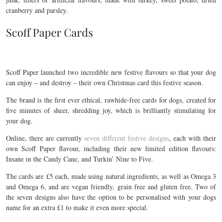
cranberry and parsley.
Scoff Paper Cards
Scoff Paper launched two incredible new festive flavours so that your dog
can enjoy – and destroy – their own Christmas card this festive season.
The brand is the first ever ethical, rawhide-free cards for dogs, created for
five minutes of sheer, shredding joy, which is brilliantly stimulating for
your dog.
Online, there are currently
seven different festive designs
, each with their
own Scoff Paper flavour, including their new limited edition flavours:
Insane in the Candy Cane, and Turkin’ Nine to Five.
The cards are £5 each, made using natural ingredients, as well as Omega 3
and Omega 6, and are vegan friendly, grain free and gluten free. Two of
the seven designs also have the option to be personalised with your dogs
name for an extra £1 to make it even more special.