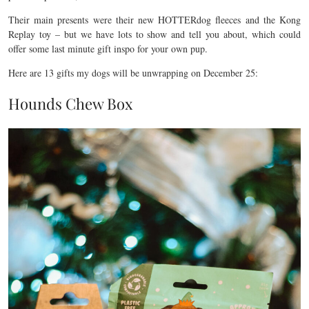
Their main presents were their new HOTTERdog fleeces and the Kong
Replay toy – but we have lots to show and tell you about, which could
offer some last minute gift inspo for your own pup.
Here are 13 gifts my dogs will be unwrapping on December 25:
Hounds Chew Box