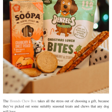
The
Hounds Chew Box
takes all the stress out of choosing a gift, because
they’ve picked out some suitably seasonal treats and chews that any dog
will love.