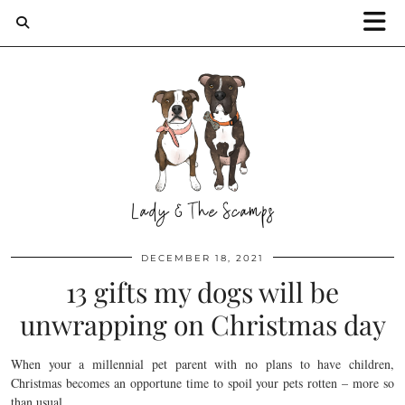
DECEMBER 18, 2021
13 gifts my dogs will be
unwrapping on Christmas day
When your a millennial pet parent with no plans to have children,
Christmas becomes an opportune time to spoil your pets rotten – more so
than usual.