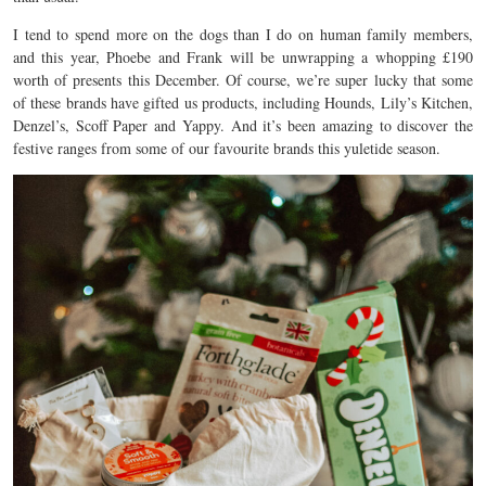
I tend to spend more on the dogs than I do on human family members,
and this year, Phoebe and Frank will be unwrapping a whopping £190
worth of presents this December. Of course, we’re super lucky that some
of these brands have gifted us products, including Hounds, Lily’s Kitchen,
Denzel’s, Scoff Paper and Yappy. And it’s been amazing to discover the
festive ranges from some of our favourite brands this yuletide season.