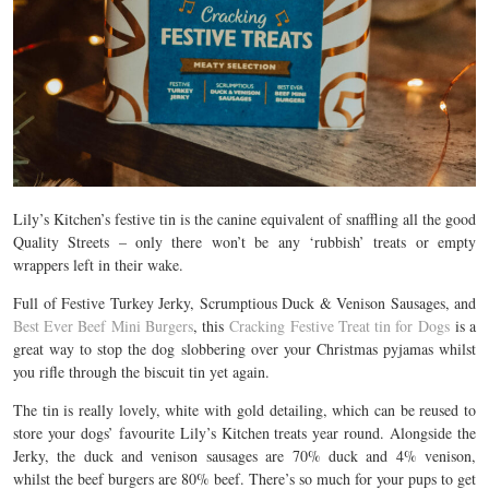
Lily’s Kitchen’s festive tin is the canine equivalent of snaffling all the good
Quality Streets – only there won’t be any ‘rubbish’ treats or empty
wrappers left in their wake.
Full of Festive Turkey Jerky, Scrumptious Duck & Venison Sausages, and
Best Ever Beef Mini Burgers
, this
Cracking Festive Treat tin for Dogs
is a
great way to stop the dog slobbering over your Christmas pyjamas whilst
you rifle through the biscuit tin yet again.
The tin is really lovely, white with gold detailing, which can be reused to
store your dogs’ favourite Lily’s Kitchen treats year round. Alongside the
Jerky, the duck and venison sausages are 70% duck and 4% venison,
whilst the beef burgers are 80% beef. There’s so much for your pups to get