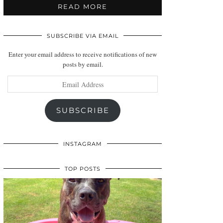
READ MORE
SUBSCRIBE VIA EMAIL
Enter your email address to receive notifications of new
posts by email.
Email
Address
SUBSCRIBE
INSTAGRAM
TOP POSTS