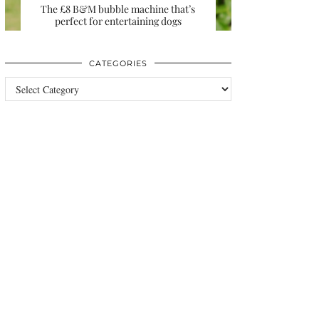
The £8 B&M bubble machine that’s
perfect for entertaining dogs
CATEGORIES
Categories