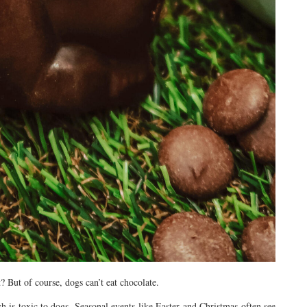
? But of course, dogs can’t eat chocolate.
is toxic to dogs. Seasonal events like Easter and Christmas often see