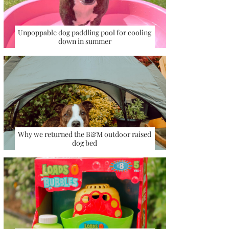
Unpoppable dog paddling pool for cooling
down in summer
Why we returned the B&M outdoor raised
dog bed