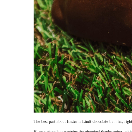
The best part about Easter is Lindt chocolate bunnies, right
Human chocolate contains the chemical theobromine, which 