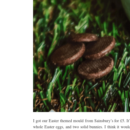
I got our Easter themed mould from Sainsbury’s for £5. It
whole Easter eggs, and two solid bunnies. I think it woul