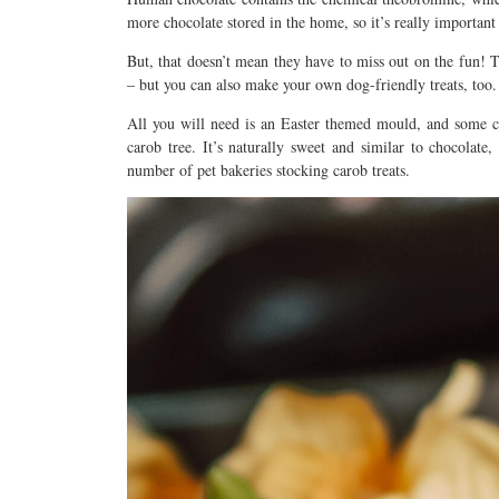
more chocolate stored in the home, so it’s really important 
But, that doesn’t mean they have to miss out on the fun! 
– but you can also make your own dog-friendly treats, too.
All you will need is an Easter themed mould, and some c
carob tree. It’s naturally sweet and similar to chocolate,
number of pet bakeries stocking carob treats.