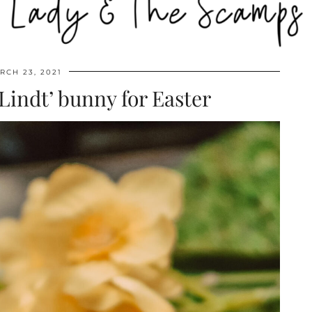
RCH 23, 2021
‘Lindt’ bunny for Easter