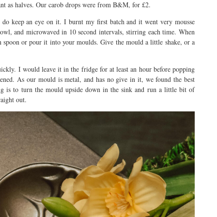
liant as halves. Our carob drops were from B&M, for £2.
 do keep an eye on it. I burnt my first batch and it went very mousse
bowl, and microwaved in 10 second intervals, stirring each time. When
spoon or pour it into your moulds. Give the mould a little shake, or a
uickly. I would leave it in the fridge for at least an hour before popping
dened. As our mould is metal, and has no give in it, we found the best
 is to turn the mould upside down in the sink and run a little bit of
aight out.