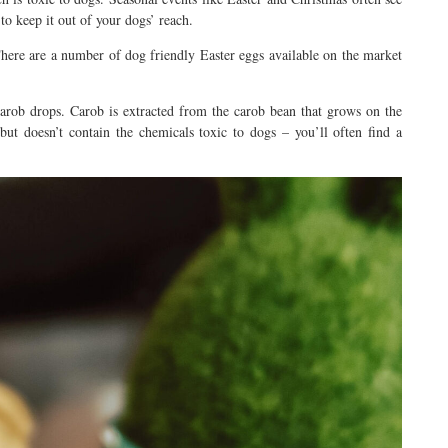
to keep it out of your dogs’ reach.
There are a number of dog friendly Easter eggs available on the market
arob drops. Carob is extracted from the carob bean that grows on the
 but doesn’t contain the chemicals toxic to dogs – you’ll often find a