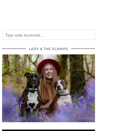
LADY & THE SCAMPS