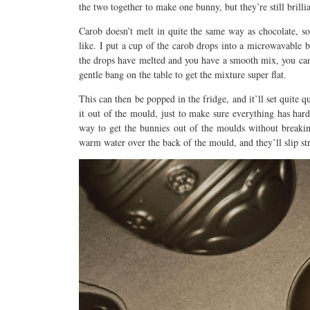
the two together to make one bunny, but they’re still bril
Carob doesn’t melt in quite the same way as chocolate, so
like. I put a cup of the carob drops into a microwavable 
the drops have melted and you have a smooth mix, you can 
gentle bang on the table to get the mixture super flat.
This can then be popped in the fridge, and it’ll set quite q
it out of the mould, just to make sure everything has har
way to get the bunnies out of the moulds without breaking
warm water over the back of the mould, and they’ll slip str