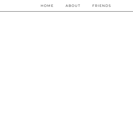
HOME
ABOUT
FRIENDS