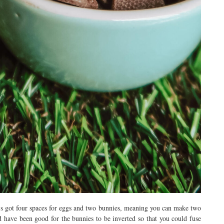
’s got four spaces for eggs and two bunnies, meaning you can make two
d have been good for the bunnies to be inverted so that you could fuse