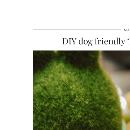
MA
DIY dog friendly 