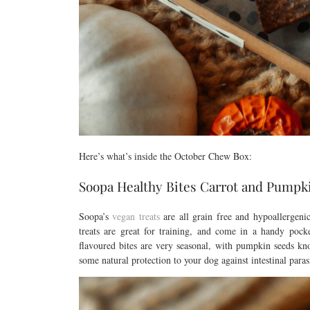
Here’s what’s inside the October Chew Box:
Soopa Healthy Bites Carrot and Pumpk
Soopa’s
vegan treats
are all grain free and hypoallergen
treats are great for training, and come in a handy poc
flavoured bites are very seasonal, with pumpkin seeds kn
some natural protection to your dog against intestinal para