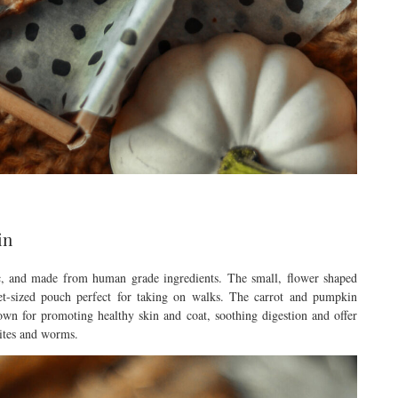
in
ic, and made from human grade ingredients. The small, flower shaped
ket-sized pouch perfect for taking on walks. The carrot and pumpkin
own for promoting healthy skin and coat, soothing digestion and offer
sites and worms.