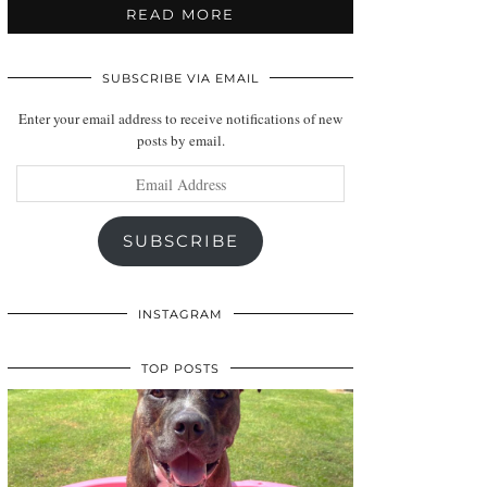
READ MORE
SUBSCRIBE VIA EMAIL
Enter your email address to receive notifications of new
posts by email.
Email
Address
SUBSCRIBE
INSTAGRAM
TOP POSTS