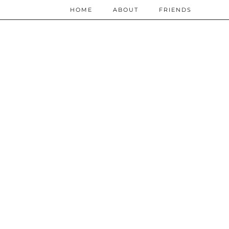
HOME
ABOUT
FRIENDS