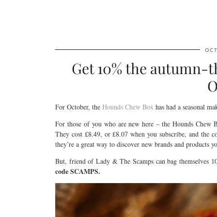
OCT
Get 10% the autumn-
O
For October, the
Hounds Chew Box
has had a seasonal make
For those of you who are new here – the Hounds Chew Box
They cost £8.49, or £8.07 when you subscribe, and the co
they’re a great way to discover new brands and products y
But, friend of Lady & The Scamps can bag themselves 10
code SCAMPS.