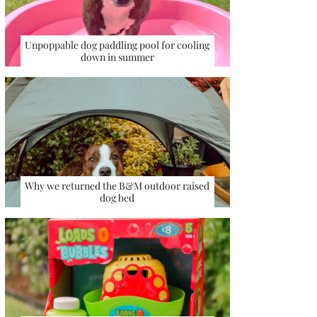
Unpoppable dog paddling pool for cooling
down in summer
Why we returned the B&M outdoor raised
dog bed