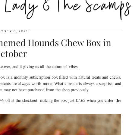
OBER 8, 2021
themed Hounds Chew Box in
ctober
over, and it giving us all the autumnal vibes.
 is a monthly subscription box filled with natural treats and chews.
ntents are always worth more. What’s inside is always a surprise, and
ou may not have purchased from the shop previously.
enter the
% off at the checkout, making the box just £7.65 when you