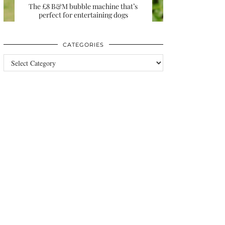
The £8 B&M bubble machine that’s
perfect for entertaining dogs
CATEGORIES
Categories