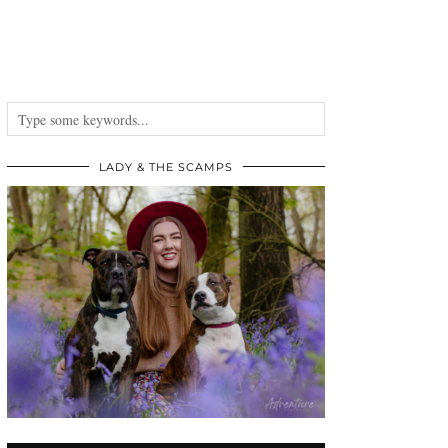
LADY & THE SCAMPS