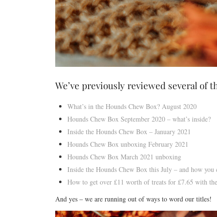
We’ve previously reviewed several of t
What’s in the Hounds Chew Box? August 2020
Hounds Chew Box September 2020 – what’s inside?
Inside the Hounds Chew Box – January 2021
Hounds Chew Box unboxing February 2021
Hounds Chew Box March 2021 unboxing
Inside the Hounds Chew Box this July – and how you c
How to get over £11 worth of treats for £7.65 with 
And yes – we are running out of ways to word our titles!