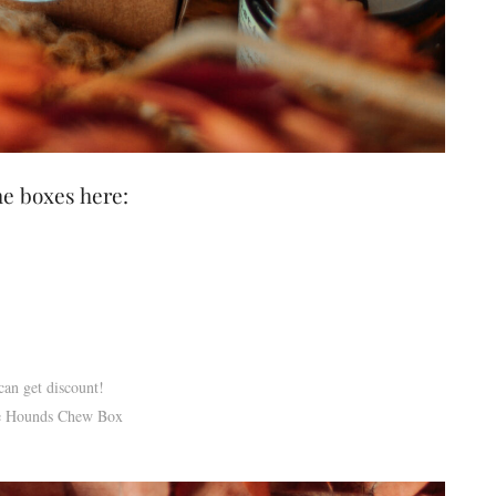
he boxes here:
an get discount!
the Hounds Chew Box