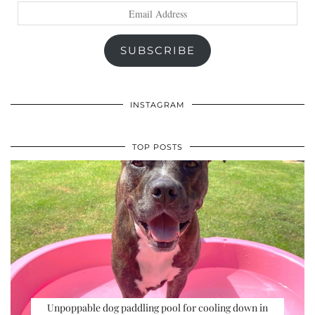
Email
Address
SUBSCRIBE
INSTAGRAM
TOP POSTS
Unpoppable dog paddling pool for cooling down in