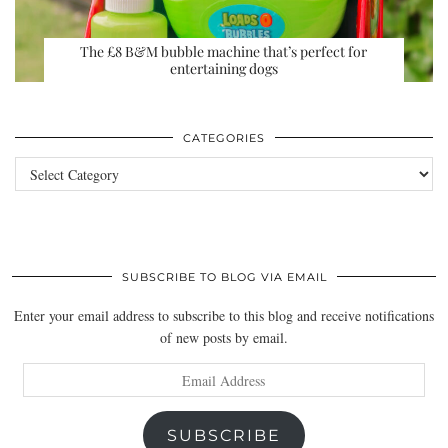
The £8 B&M bubble machine that’s perfect for
entertaining dogs
CATEGORIES
Categories
SUBSCRIBE TO BLOG VIA EMAIL
Enter your email address to subscribe to this blog and receive notifications
of new posts by email.
Email
Address
SUBSCRIBE