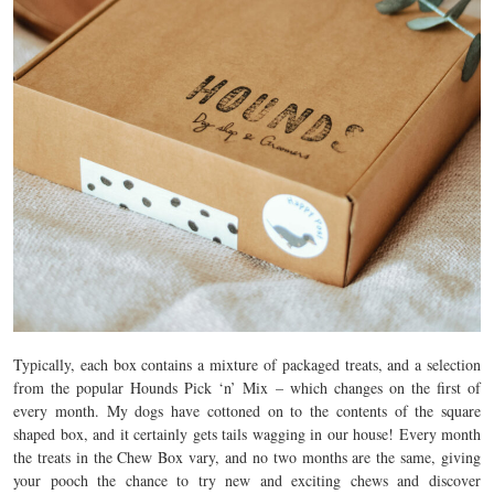
Typically, each box contains a mixture of packaged treats, and a selection
from the popular Hounds Pick ‘n’ Mix – which changes on the first of
every month. My dogs have cottoned on to the contents of the square
shaped box, and it certainly gets tails wagging in our house! Every month
the treats in the Chew Box vary, and no two months are the same, giving
your pooch the chance to try new and exciting chews and discover