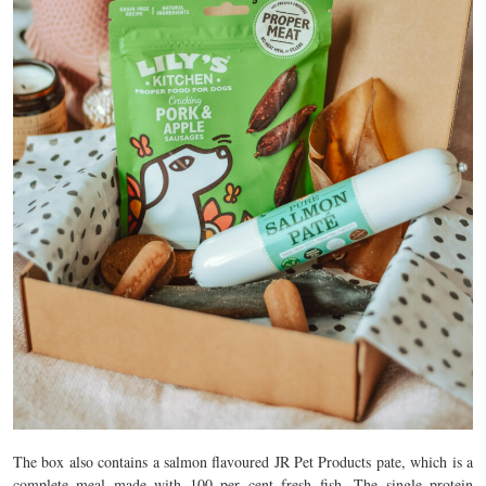
The box also contains a salmon flavoured JR Pet Products pate, which is a
complete meal made with 100 per cent fresh fish. The single protein