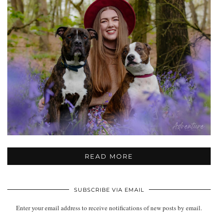
READ MORE
SUBSCRIBE VIA EMAIL
Enter your email address to receive notifications of new posts by email.