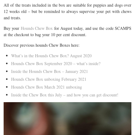
All of the treats included in the box are suitable for puppies and dogs over
12 weeks old – but be reminded to always supervise your pet with chews
and treats.
Buy your
Hounds Chew Box
for August today, and use the code SCAMPS
at the checkout to bag your 10 per cent discount.
Discover previous hounds Chew Boxes here:
What’s in the Hounds Chew Box? August 2020
Hounds Chew Box September 2020 – what’s inside?
Inside the Hounds Chew Box – January 2021
Hounds Chew Box unboxing February 2021
Hounds Chew Box March 2021 unboxing
Inside the Chew Box this July – and how you can get discount!