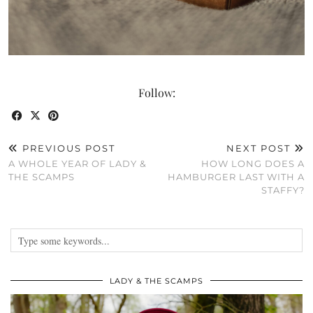
Follow:
PREVIOUS POST
NEXT POST
A WHOLE YEAR OF LADY &
HOW LONG DOES A
THE SCAMPS
HAMBURGER LAST WITH A
STAFFY?
LADY & THE SCAMPS