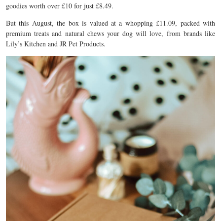
goodies worth over £10 for just £8.49.
But this August, the box is valued at a whopping £11.09, packed with
premium treats and natural chews your dog will love, from brands like
Lily’s Kitchen and JR Pet Products.