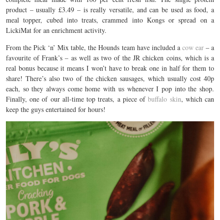
product – usually £3.49 – is really versatile, and can be used as food, a
meal topper, cubed into treats, crammed into Kongs or spread on a
LickiMat for an enrichment activity.
From the Pick ‘n’ Mix table, the Hounds team have included a
cow ear
– a
favourite of Frank’s – as well as two of the JR chicken coins, which is a
real bonus because it means I won’t have to break one in half for them to
share! There’s also two of the chicken sausages, which usually cost 40p
each, so they always come home with us whenever I pop into the shop.
Finally, one of our all-time top treats, a piece of
buffalo skin
, which can
keep the guys entertained for hours!