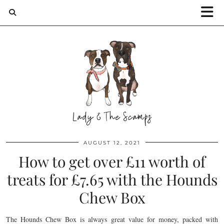
AUGUST 12, 2021
How to get over £11 worth of
treats for £7.65 with the Hounds
Chew Box
The Hounds Chew Box is always great value for money, packed with