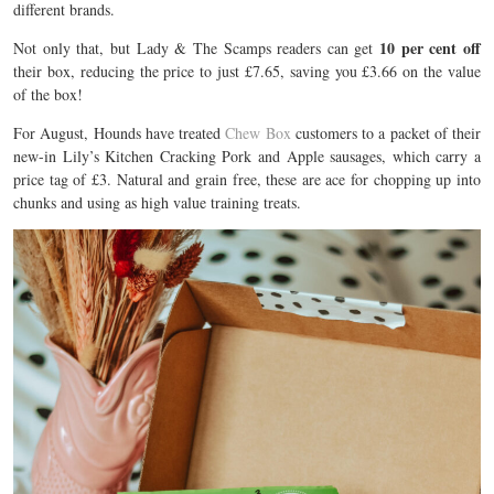
different brands.
10 per cent off
Not only that, but Lady & The Scamps readers can get
their box, reducing the price to just £7.65, saving you £3.66 on the value
of the box!
For August, Hounds have treated
Chew Box
customers to a packet of their
new-in Lily’s Kitchen Cracking Pork and Apple sausages, which carry a
price tag of £3. Natural and grain free, these are ace for chopping up into
chunks and using as high value training treats.