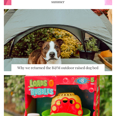
summer
Why we returned the B&M outdoor raised dog bed