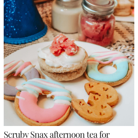
Scruby Snax afternoon tea for