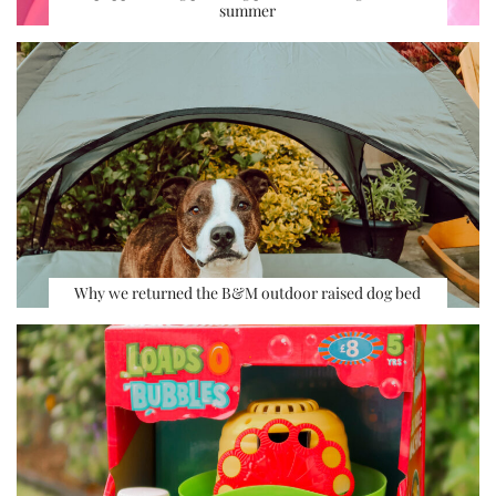
summer
Why we returned the B&M outdoor raised dog bed