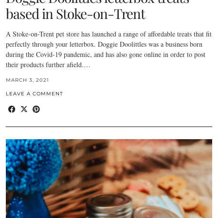
based in Stoke-on-Trent
A Stoke-on-Trent pet store has launched a range of affordable treats that fit
perfectly through your letterbox. Doggie Doolittles was a business born
during the Covid-19 pandemic, and has also gone online in order to post
their products further afield.…
MARCH 3, 2021
LEAVE A COMMENT