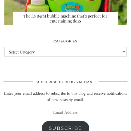
The £8 B&M bubble machine that’s perfect for
entertaining dogs
CATEGORIES
Categories
SUBSCRIBE TO BLOG VIA EMAIL
Enter your email address to subscribe to this blog and receive notifications
of new posts by email.
Email
Address
SUBSCRIBE