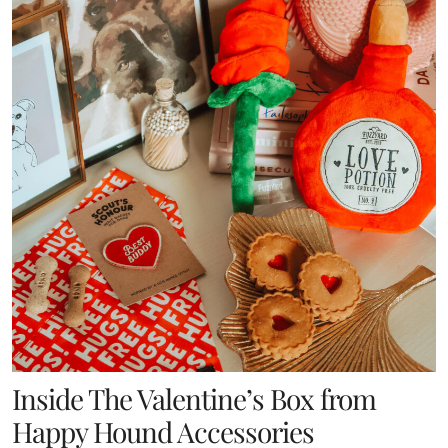
Inside The Valentine’s Box from
Happy Hound Accessories