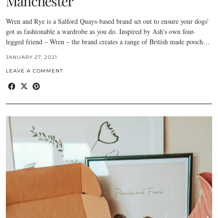
Manchester
Wren and Rye is a Salford Quays-based brand set out to ensure your dogs’
got as fashionable a wardrobe as you do. Inspired by Ash’s own four-
legged friend – Wren – the brand creates a range of British made pooch…
JANUARY 27, 2021
LEAVE A COMMENT