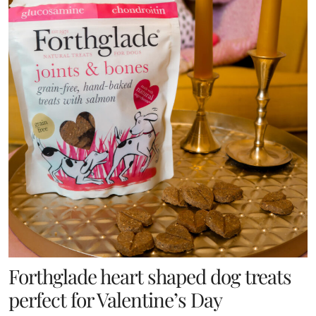
Forthglade heart shaped dog treats
perfect for Valentine’s Day