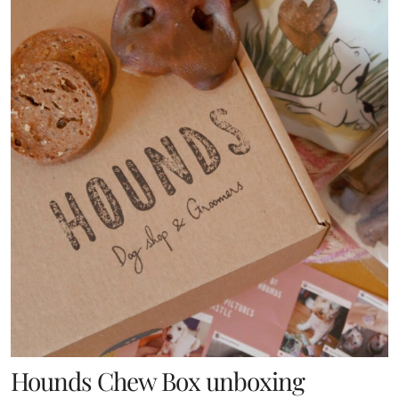
Hounds Chew Box unboxing