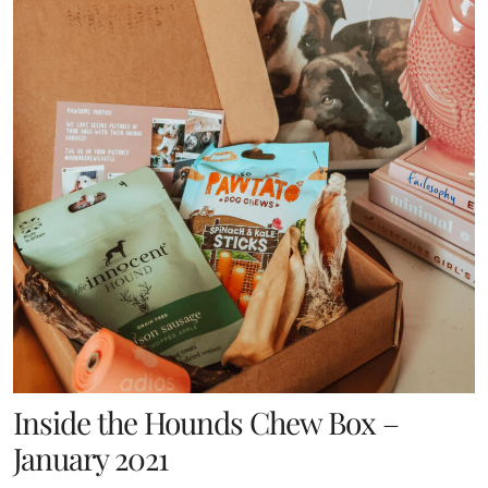
Inside the Hounds Chew Box –
January 2021