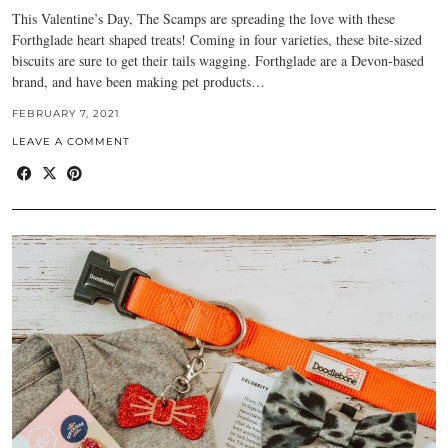
This Valentine’s Day, The Scamps are spreading the love with these
Forthglade heart shaped treats! Coming in four varieties, these bite-sized
biscuits are sure to get their tails wagging. Forthglade are a Devon-based
brand, and have been making pet products…
FEBRUARY 7, 2021
LEAVE A COMMENT