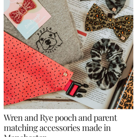
Wren and Rye pooch and parent
matching accessories made in