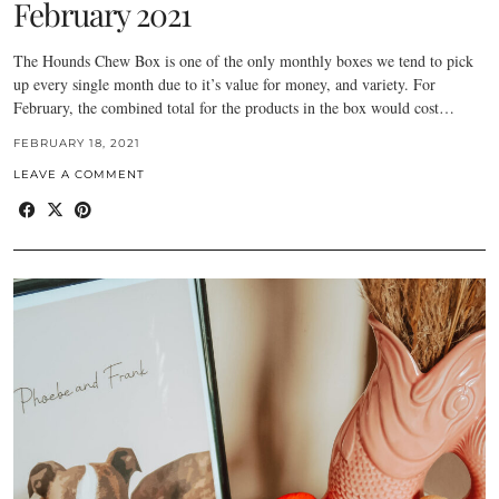
February 2021
The Hounds Chew Box is one of the only monthly boxes we tend to pick
up every single month due to it’s value for money, and variety. For
February, the combined total for the products in the box would cost…
FEBRUARY 18, 2021
LEAVE A COMMENT