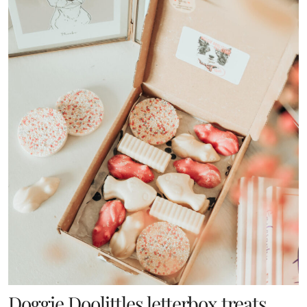
Doggie Doolittles letterbox treats