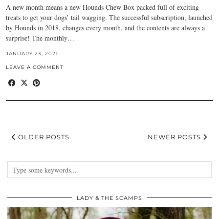
A new month means a new Hounds Chew Box packed full of exciting
treats to get your dogs’ tail wagging. The successful subscription, launched
by Hounds in 2018, changes every month, and the contents are always a
surprise! The monthly…
JANUARY 23, 2021
LEAVE A COMMENT
OLDER POSTS
NEWER POSTS
LADY & THE SCAMPS