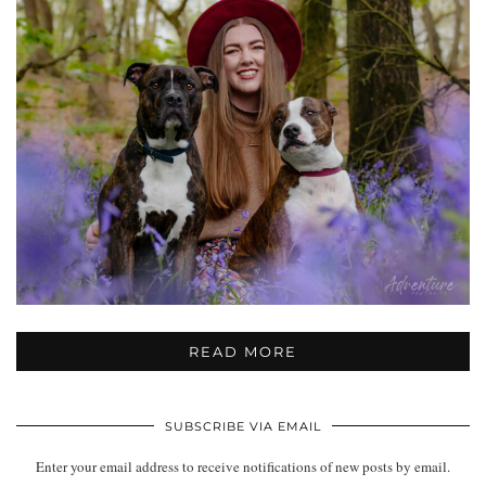
READ MORE
SUBSCRIBE VIA EMAIL
Enter your email address to receive notifications of new posts by email.