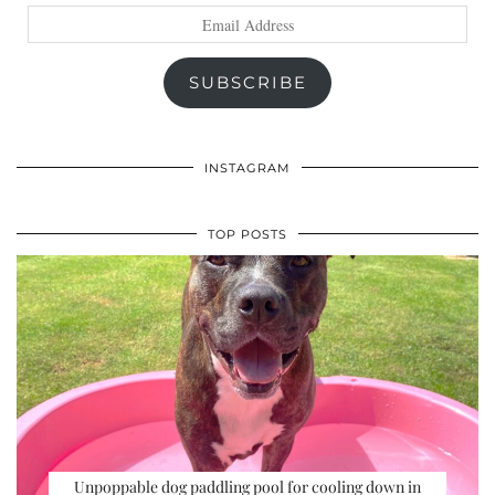
Email
Address
SUBSCRIBE
INSTAGRAM
TOP POSTS
Unpoppable dog paddling pool for cooling down in