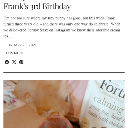
Frank’s 3rd Birthday
I’m not too sure where my tiny puppy has gone, but this week Frank
turned three years old – and there was only one way do celebrate! When
we discovered Scruby Snax on Instagram we knew their adorable cream
tea…
FEBRUARY 23, 2021
1 COMMENT