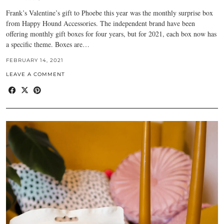
Frank’s Valentine’s gift to Phoebe this year was the monthly surprise box
from Happy Hound Accessories. The independent brand have been
offering monthly gift boxes for four years, but for 2021, each box now has
a specific theme. Boxes are…
FEBRUARY 14, 2021
LEAVE A COMMENT