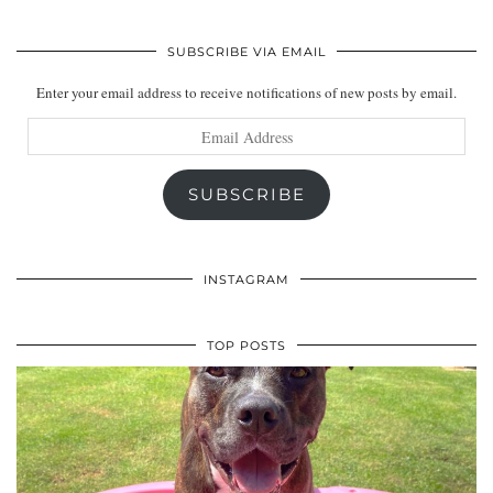
SUBSCRIBE VIA EMAIL
Enter your email address to receive notifications of new posts by email.
Email
Address
SUBSCRIBE
INSTAGRAM
TOP POSTS