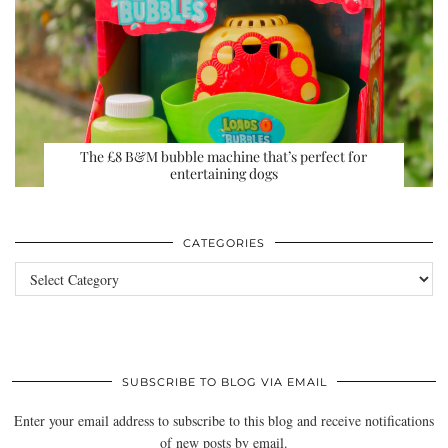
The £8 B&M bubble machine that’s perfect for
entertaining dogs
CATEGORIES
Categories
SUBSCRIBE TO BLOG VIA EMAIL
Enter your email address to subscribe to this blog and receive notifications
of new posts by email.