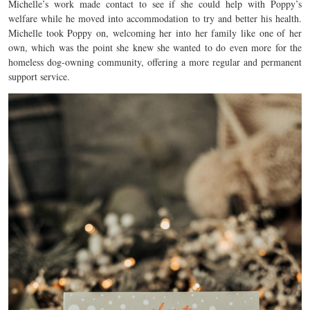
Michelle’s work made contact to see if she could help with Poppy’s
welfare while he moved into accommodation to try and better his health.
Michelle took Poppy on, welcoming her into her family like one of her
own, which was the point she knew she wanted to do even more for the
homeless dog-owning community, offering a more regular and permanent
support service.