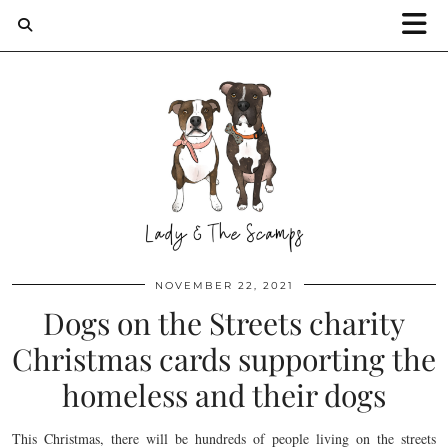
NOVEMBER 22, 2021
Dogs on the Streets charity
Christmas cards supporting the
homeless and their dogs
This Christmas, there will be hundreds of people living on the streets