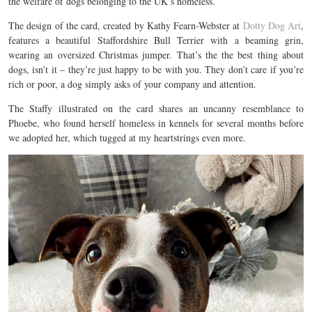
the welfare of dogs belonging to the UK’s homeless.
The design of the card, created by Kathy Fearn-Webster at
Dotty Dog Art
,
features a beautiful Staffordshire Bull Terrier with a beaming grin,
wearing an oversized Christmas jumper. That’s the the best thing about
dogs, isn’t it – they’re just happy to be with you. They don’t care if you’re
rich or poor, a dog simply asks of your company and attention.
The Staffy illustrated on the card shares an uncanny resemblance to
Phoebe, who found herself homeless in kennels for several months before
we adopted her, which tugged at my heartstrings even more.