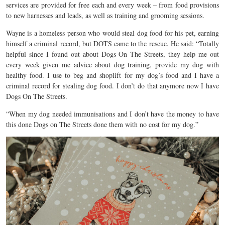
services are provided for free each and every week – from food provisions
to new harnesses and leads, as well as training and grooming sessions.
Wayne is a homeless person who would steal dog food for his pet, earning
himself a criminal record, but DOTS came to the rescue. He said: “Totally
helpful since I found out about Dogs On The Streets, they help me out
every week given me advice about dog training, provide my dog with
healthy food. I use to beg and shoplift for my dog’s food and I have a
criminal record for stealing dog food. I don’t do that anymore now I have
Dogs On The Streets.
“When my dog needed immunisations and I don’t have the money to have
this done Dogs on The Streets done them with no cost for my dog.”