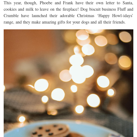
This year, though, Phoebe and Frank have their own letter to Santa,
cookies and milk to leave on the fireplace! Dog biscuit business Fluff and
Crumble have launched their adorable Christmas ‘Happy Howl-idays’
range, and they make amazing gifts for your dogs and all their friends.