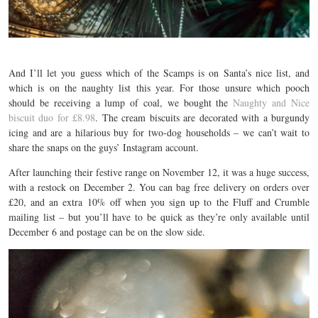
And I’ll let you guess which of the Scamps is on Santa’s nice list, and
which is on the naughty list this year. For those unsure which pooch
should be receiving a lump of coal, we bought the
Naughty and Nice
biscuit duo for £8.98
. The cream biscuits are decorated with a burgundy
icing and are a hilarious buy for two-dog households – we can’t wait to
share the snaps on the guys’ Instagram account.
After launching their festive range on November 12, it was a huge success,
with a restock on December 2. You can bag free delivery on orders over
£20, and an extra 10% off when you sign up to the Fluff and Crumble
mailing list – but you’ll have to be quick as they’re only available until
December 6 and postage can be on the slow side.