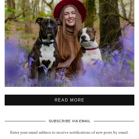
READ MORE
SUBSCRIBE VIA EMAIL
Enter your email address to receive notifications of new posts by email.