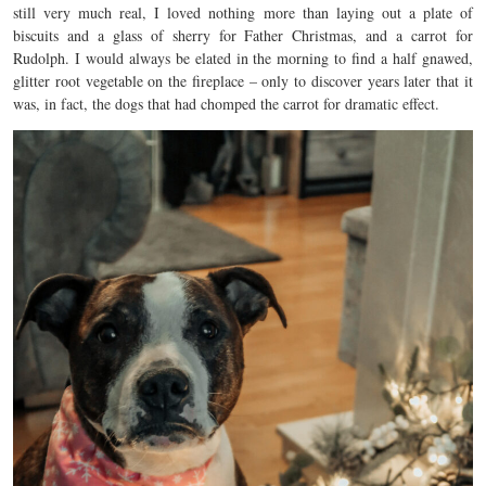
still very much real, I loved nothing more than laying out a plate of
biscuits and a glass of sherry for Father Christmas, and a carrot for
Rudolph. I would always be elated in the morning to find a half gnawed,
glitter root vegetable on the fireplace – only to discover years later that it
was, in fact, the dogs that had chomped the carrot for dramatic effect.