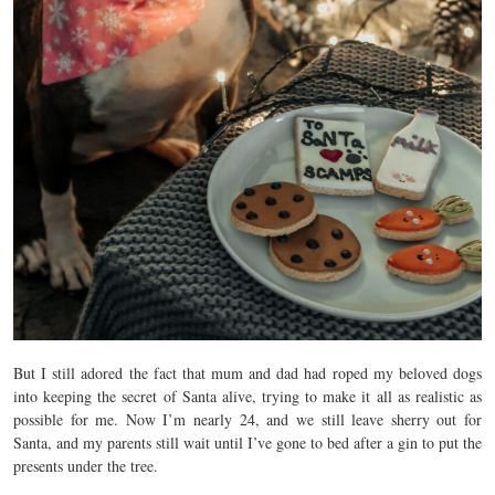
But I still adored the fact that mum and dad had roped my beloved dogs
into keeping the secret of Santa alive, trying to make it all as realistic as
possible for me. Now I’m nearly 24, and we still leave sherry out for
Santa, and my parents still wait until I’ve gone to bed after a gin to put the
presents under the tree.