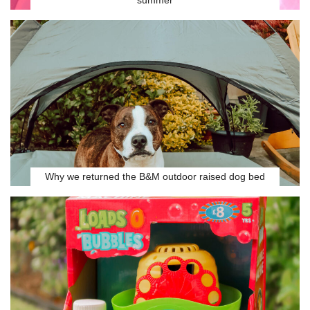
summer
Why we returned the B&M outdoor raised dog bed