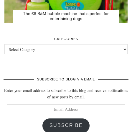
The £8 B&M bubble machine that’s perfect for
entertaining dogs
CATEGORIES
Categories
SUBSCRIBE TO BLOG VIA EMAIL
Enter your email address to subscribe to this blog and receive notifications
of new posts by email.
Email
Address
SUBSCRIBE