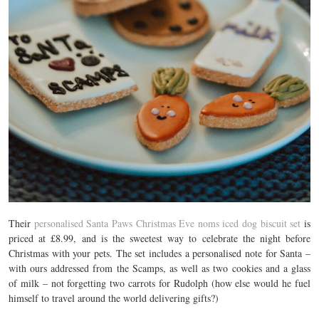
Their
personalised Santa Paws Christmas Eve noms iced dog biscuit set
is
priced at £8.99, and is the sweetest way to celebrate the night before
Christmas with your pets. The set includes a personalised note for Santa –
with ours addressed from the Scamps, as well as two cookies and a glass
of milk – not forgetting two carrots for Rudolph (how else would he fuel
himself to travel around the world delivering gifts?)