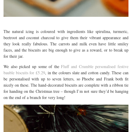
The natural icing is coloured with ingredients like spirulina, turmeric,
beetroot and coconut charcoal to give them their vibrant appearance and
they look really fabulous. The carrots and milk even have little smiley
faces, and the biscuits are big enough to give as a reward, or to break up
for their jar.
We also picked up some of the
Fluff and Crumble personalised festive
bauble biscuits for £5.29
, in the colours slate and cotton candy. These can
be personalised with up to seven letters, so Phoebe and Frank both fit
nicely on these. The hand-decorated biscuits are complete with a ribbon tie
for handing on the Christmas tree – though I’m not sure they’d be hanging
on the end of a branch for very long!