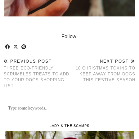
Follow:
PREVIOUS POST
NEXT POST
THREE ECO-FRIENDLY
10 CHRISTMAS TOXINS TO
SCRUMBLES TREATS TO ADD
KEEP AWAY FROM DOGS
TO YOUR DOGS SHOPPING
THIS FESTIVE SEASON
LIST
LADY & THE SCAMPS