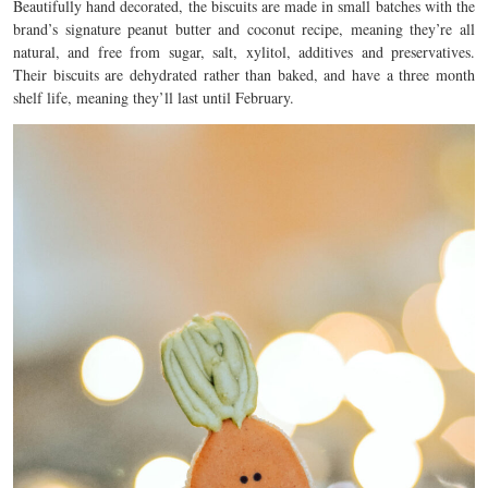
Beautifully hand decorated, the biscuits are made in small batches with the
brand’s signature peanut butter and coconut recipe, meaning they’re all
natural, and free from sugar, salt, xylitol, additives and preservatives.
Their biscuits are dehydrated rather than baked, and have a three month
shelf life, meaning they’ll last until February.