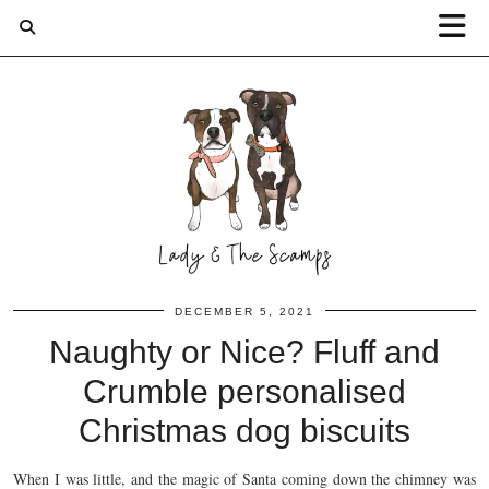
DECEMBER 5, 2021
Naughty or Nice? Fluff and
Crumble personalised
Christmas dog biscuits
When I was little, and the magic of Santa coming down the chimney was