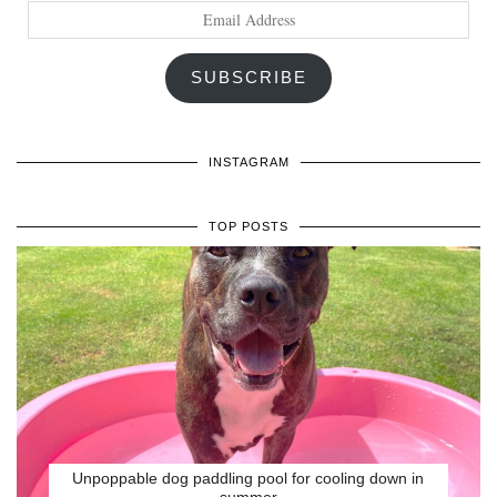
Email
Address
SUBSCRIBE
INSTAGRAM
TOP POSTS
Unpoppable dog paddling pool for cooling down in