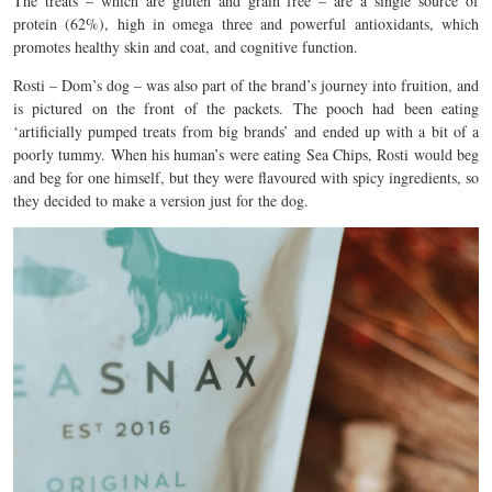
The treats – which are gluten and grain free – are a single source of
protein (62%), high in omega three and powerful antioxidants, which
promotes healthy skin and coat, and cognitive function.
Rosti – Dom’s dog – was also part of the brand’s journey into fruition, and
is pictured on the front of the packets. The pooch had been eating
‘artificially pumped treats from big brands’ and ended up with a bit of a
poorly tummy. When his human’s were eating Sea Chips, Rosti would beg
and beg for one himself, but they were flavoured with spicy ingredients, so
they decided to make a version just for the dog.