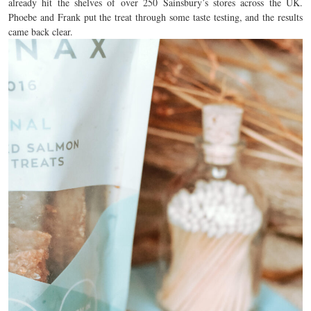
already hit the shelves of over 250 Sainsbury’s stores across the UK.
Phoebe and Frank put the treat through some taste testing, and the results
came back clear.