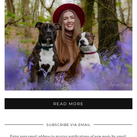
READ MORE
SUBSCRIBE VIA EMAIL
Enter your email address to receive notifications of new posts by email.