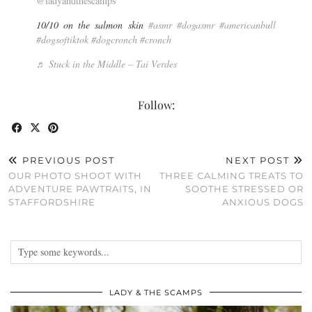
@ladyandthescamps
10/10 on the salmon skin
#asmr
#dogasmr
#americanbull
#dogsoftiktok
#dogcronch
#cronch
♬ Stuck in the Middle – Tai Verdes
Follow:
PREVIOUS POST
NEXT POST
OUR PHOTO SHOOT WITH
THREE CALMING TREATS TO
ADVENTURE PAWTRAITS, IN
SOOTHE STRESSED OR
STAFFORDSHIRE
ANXIOUS DOGS
LADY & THE SCAMPS