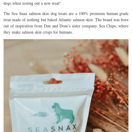
dogs when testing out a new treat!
The Sea Snax salmon skin dog treats are a 100% premium human grade
treat made of nothing but baked Atlantic salmon skin. The brand was born
out of inspiration from Dan and Dom’s sister company, Sea Chips, where
they make salmon skin crisps for humans.