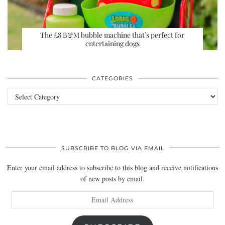
The £8 B&M bubble machine that’s perfect for
entertaining dogs
CATEGORIES
Categories
SUBSCRIBE TO BLOG VIA EMAIL
Enter your email address to subscribe to this blog and receive notifications
of new posts by email.
Email
Address