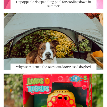
Unpoppable dog paddling pool for cooling down in
summer
Why we returned the B&M outdoor raised dog bed