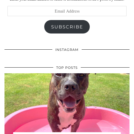
Email
Address
SUBSCRIBE
INSTAGRAM
TOP POSTS