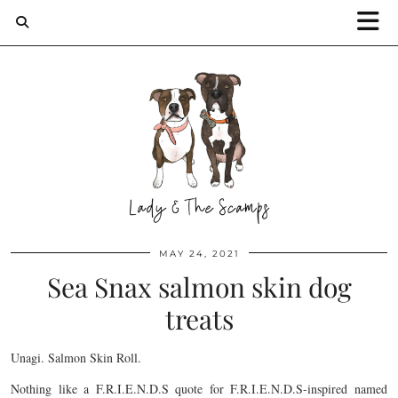
MAY 24, 2021
Sea Snax salmon skin dog
treats
Unagi. Salmon Skin Roll.
Nothing like a F.R.I.E.N.D.S quote for F.R.I.E.N.D.S-inspired named