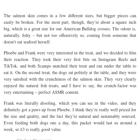
The salmon skin comes in a few different sizes, but bigger pieces can
easily be broken. For the most part, though, they’re about a square inch
big, which is a great size for our American Bulldog crosses. The odour is,
naturally, fishy – but not too offensively so, coming from someone that
doesn’t eat seafood herself.
Phoebe and Frank were very interested in the treat, and we decided to film
their reaction. They took their very first bite on Instagram Reels and
TikTok, and both Scamps snatched their treat and ran under the table to
eat it. On the second treat, the dogs sat politely at the table, and they were
very satisfied with the crunchiness of the salmon skin. They very clearly
enjoyed the natural fish treats, and I have to say, the cronch-factor was
very entertaining – perfect ASMR content.
Frank was literally drooling, which you can see in the video, and they
definitely got a paws up from Phoebe. I think they’re really well priced for
the size and quality, and the fact they’re natural and sustainably sourced.
Even feeding both dogs one a day, this packet would last us around a
week, so £3 is really good value.