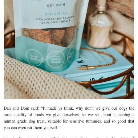
Dan and Dom said: “It made us think, why don’t we give our dogs the
same quality of foods we give ourselves, so we set about launching a
human grade dog treat, suitable for sensitive tummies, and so good that
you can even eat them yourself.”