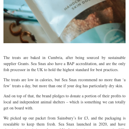
The treats are baked in Cumbria, after being sourced by sustainable
supplier Grants. Sea Snax also have a BAP accreditation, and are the only
fish processor in the UK to hold the highest standard for best practices.
The treats are low in calories, but Sea Snax recommend no more than ‘a
few’ treats a day, but more than one if your dog has particularly dry skin.
And on top of that, the brand pledges to donate a portion of their profits to
local and independent animal shelters – which is something we can totally
get on board with.
We picked up our packet from Sainsbury’s for £3, and the packaging is
resealable to keep them fresh. Sea Snax launched in 2020, and have