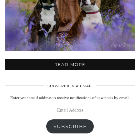
READ MORE
SUBSCRIBE VIA EMAIL
Enter your email address to receive notifications of new posts by email.
Email
Address
SUBSCRIBE