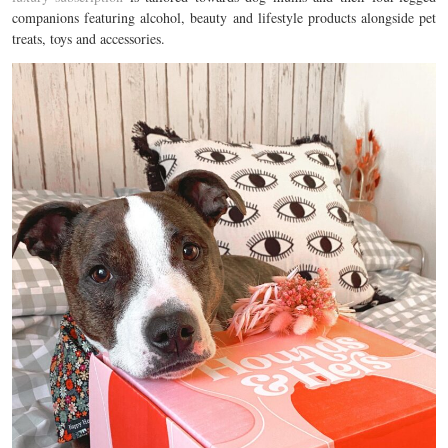
companions featuring alcohol, beauty and lifestyle products alongside pet
treats, toys and accessories.