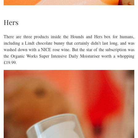
Hers
There are three products inside the Hounds and Hers box for humans,
including a Lindt chocolate bunny that certainly didn’t last long, and was
washed down with a NICE rose wine. But the star of the subscription was
the Organic Works Super Intensive Daily Moisturiser worth a whopping
£19.99.