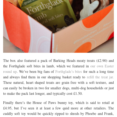
The box also featured a pack of Barking Heads meaty treats (£2.90) and
the Forthglade soft bites in lamb, which we featured in
our own Easter
round up
. We’ve been big fans of
Forthglade’s bites
for such a long time
and always find them in our shopping basket ready to
refill the treat jar.
These natural, heart shaped treats are grain free with a soft texture, and
can easily be broken in two for smaller dogs, multi-dog households or just
to make the pack last longer, and typically cost £1.50.
Finally there’s the House of Paws bunny toy, which is said to retail at
£4.95, but I’ve seen it at least a few quid more at other retailers. The
cuddly soft toy would be quickly ripped to shreds by Phoebe and Frank,