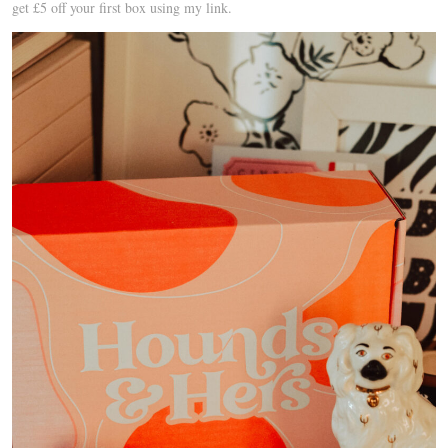
get £5 off your first box using my link.