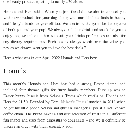
one beauty product equating to nearly £20 alone.
Hounds and Hers said: “When you join the club, we aim to connect you
with new products for your dog along with our fabulous finds in beauty
and lifestyle treats for yourself too. We aim to be the go-to for taking care
of both you and your pup! We always include a drink and snack for you to
enjoy too, we tailor the boxes to suit your drinks preferences and also for
any dietary requirements. Each box is always worth over the value you
pay as we always want you to have the best deals.”
Here’s what was in our April 2022 Hounds and Hers box:
Hounds
This month’s Hounds and Hers box had a strong Easter theme, and
included four themed gifts for furry family members. First up was an
Easter bunny biscuit from Nelson’s Treats which retails on Hounds and
Hers for £1.50. Founded by Tom,
Nelson’s Treats
launched in 2018 when
he got his little pooch Nelson and quit his managerial job at a well known
coffee chain. The brand bakes a fantastic selection of treats in all different
fun shapes and sizes from dinosaurs to doughnuts – and we’ll definitely be
placing an order with them separately soon.