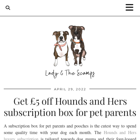
APRIL 29, 2022
Get £5 off Hounds and Hers
subscription box for pet parents
A subscription box for pet parents and pooches is the cutest way to spend
some quality time with your dog each month. The
Hounds and Hers
luxury subscription
is tailored towards dog mums and their four-legged