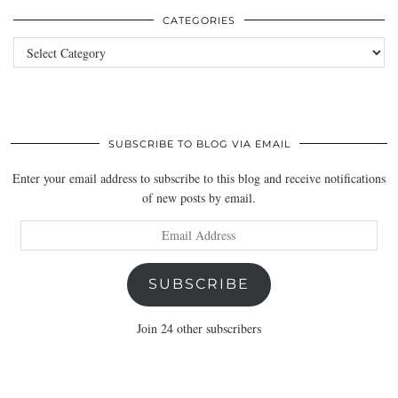
CATEGORIES
Categories
SUBSCRIBE TO BLOG VIA EMAIL
Enter your email address to subscribe to this blog and receive notifications
of new posts by email.
Email
Address
SUBSCRIBE
Join 24 other subscribers