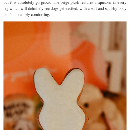
but it is absolutely gorgeous. The beige plush features a squeaker in every
leg which will definitely see dogs get excited, with a soft and squishy body
that’s incredibly comforting.