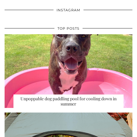
INSTAGRAM
TOP POSTS
Unpoppable dog paddling pool for cooling down in
summer