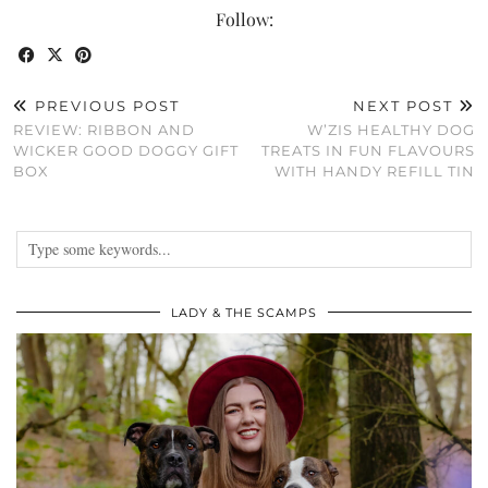
Follow:
PREVIOUS POST
NEXT POST
REVIEW: RIBBON AND
W’ZIS HEALTHY DOG
WICKER GOOD DOGGY GIFT
TREATS IN FUN FLAVOURS
BOX
WITH HANDY REFILL TIN
LADY & THE SCAMPS