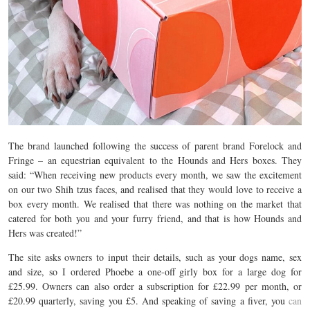
The brand launched following the success of parent brand Forelock and
Fringe – an equestrian equivalent to the Hounds and Hers boxes. They
said: “When receiving new products every month, we saw the excitement
on our two Shih tzus faces, and realised that they would love to receive a
box every month. We realised that there was nothing on the market that
catered for both you and your furry friend, and that is how Hounds and
Hers was created!”
The site asks owners to input their details, such as your dogs name, sex
and size, so I ordered Phoebe a one-off girly box for a large dog for
£25.99. Owners can also order a subscription for £22.99 per month, or
£20.99 quarterly, saving you £5. And speaking of saving a fiver, you
can