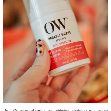
The 100% vegan and cruelty free moisturiser is tested for sensitive skin