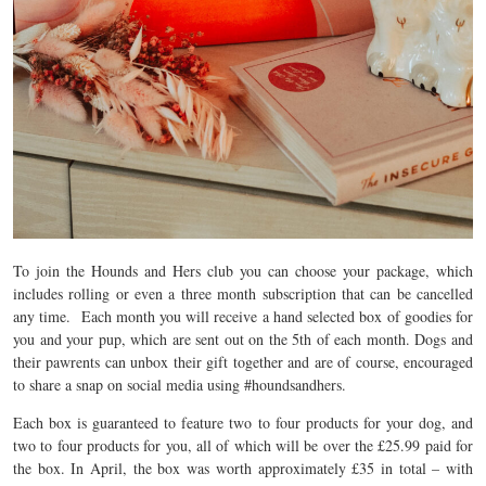
To join the Hounds and Hers club you can choose your package, which
includes rolling or even a three month subscription that can be cancelled
any time. Each month you will receive a hand selected box of goodies for
you and your pup, which are sent out on the 5th of each month. Dogs and
their pawrents can unbox their gift together and are of course, encouraged
to share a snap on social media using #houndsandhers.
Each box is guaranteed to feature two to four products for your dog, and
two to four
products for you, all of which will be over the £25.99 paid for
the box. In April, the box was worth approximately £35 in total – with