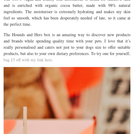
and is enriched with organic cocoa butter, made with 98% natural
ingredients. The moisturiser is extremely hydrating and makes my skin
feel so smooth, which has been desperately needed of late, so it came at
the perfect time.
The Hounds and Hers box is an amazing way to discover new products
and brands while spending quality time with your pets. I love that it’s
really personalised and caters not just to your dogs size to offer suitable
products, but also to your own dietary preferences. To try one for yourself,
bag £5 off with my link here.