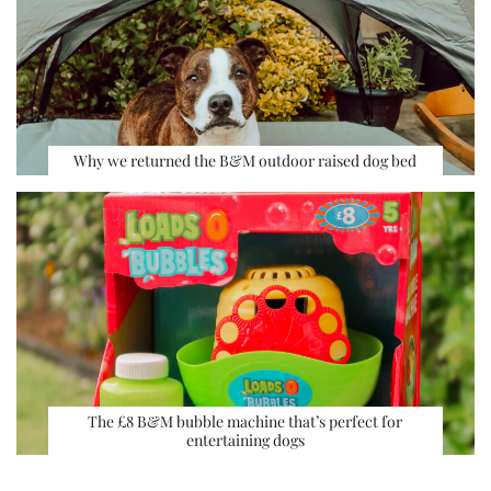
Why we returned the B&M outdoor raised dog bed
The £8 B&M bubble machine that’s perfect for
entertaining dogs