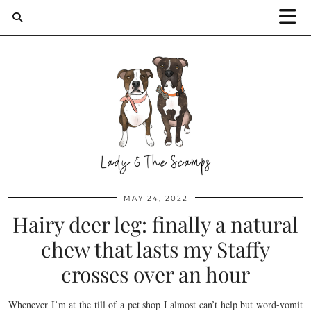
MAY 24, 2022
Hairy deer leg: finally a natural
chew that lasts my Staffy
crosses over an hour
Whenever I’m at the till of a pet shop I almost can’t help but word-vomit