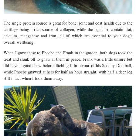
The single protein source is great for bone, joint and coat health due to the
cartilage being a rich source of collagen, while the legs also contain fat,
calcium, manganese and iron, all of which are essential to your dog’s
overall wellbeing.
When I gave these to Phoebe and Frank in the garden, both dogs took the
treat and slunk off to gnaw at them in peace. Frank was a little unsure but
did have a good chew before ditching it in favour of his Scooby Doo ball,
while Phoebe gnawed at hers for half an hour straight, with half a deer leg
still intact when I took them away.