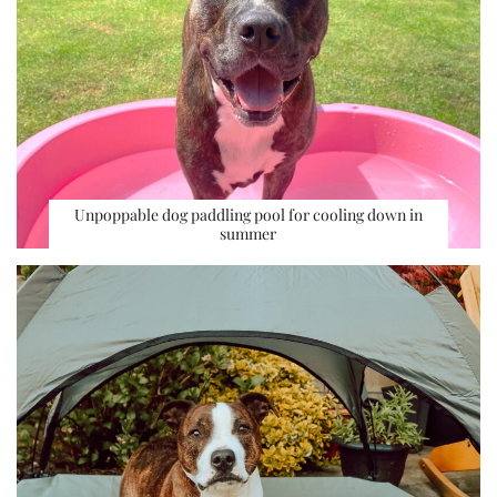
Unpoppable dog paddling pool for cooling down in
summer