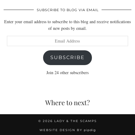
SUBSCRIBE TO BLOG VIA EMAIL
Enter your email address to subscribe to this blog and receive notifications
of new posts by email.
Email
Address
SUBSCRIBE
Join 24 other subscribers
Where to next?
© 2026
LADY & THE SCAMPS
WEBSITE DESIGN BY
pipdig