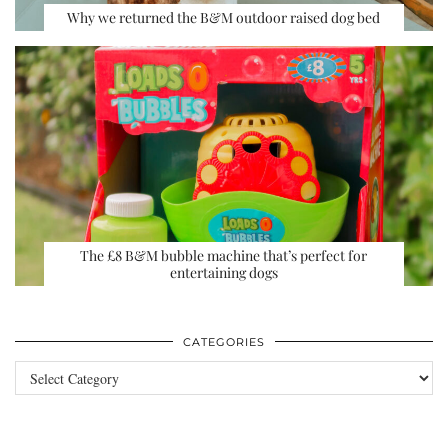
Why we returned the B&M outdoor raised dog bed
The £8 B&M bubble machine that’s perfect for
entertaining dogs
CATEGORIES
Categories