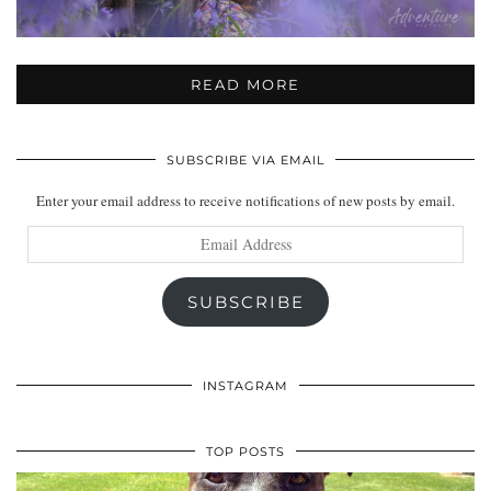
READ MORE
SUBSCRIBE VIA EMAIL
Enter your email address to receive notifications of new posts by email.
Email
Address
SUBSCRIBE
INSTAGRAM
TOP POSTS