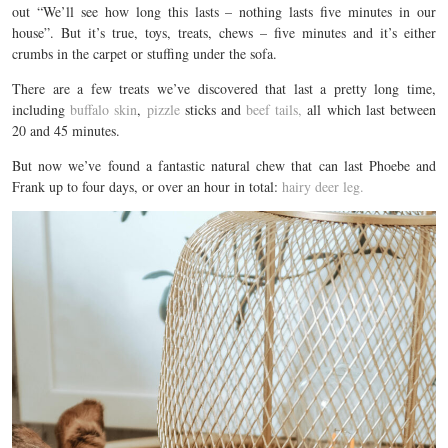
out “We’ll see how long this lasts – nothing lasts five minutes in our
house”. But it’s true, toys, treats, chews – five minutes and it’s either
crumbs in the carpet or stuffing under the sofa.
There are a few treats we’ve discovered that last a pretty long time,
including
buffalo skin
,
pizzle
sticks and
beef tails,
all which last between
20 and 45 minutes.
But now we’ve found a fantastic natural chew that can last Phoebe and
Frank up to four days, or over an hour in total:
hairy deer leg.