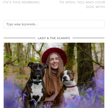
ITV’S THIS MORNING
TO SPOIL YOU AND YOUR
DOG WITH
LADY & THE SCAMPS