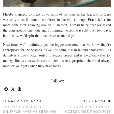
Phoebe managed to break down most of the bone in her leg, and so there
was only a small amount we threw in the bin, although Frank left a lot
more bone after gnawing around it. In total, a small hairy deer leg lasted
the dogs around one hour and 10 minutes, which was split over two days,
but ideally, we’d split that over three or four days.
Next time, we’ll definitely get the bigger size now that we know they’re
appropriate for the Scamps, as well as being low in fat and cholesterol. It’s
definitely a chew better suited to bigger breeds and is excellent value for
money. But as always, be sure to pick a size appropriate chew and always
monitor your pets when they have treats.
Follow:
PREVIOUS POST
NEXT POST
THE £14 ENRICHMENT
FOUR HAPPY HOUND
SNUFFLE MATS AS SEEN ON
ACCESSORIES PRODUCTS