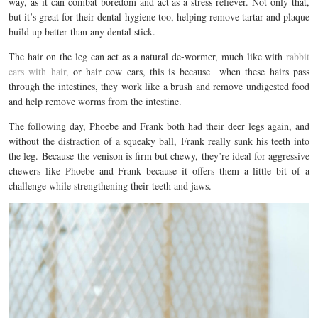
way, as it can combat boredom and act as a stress reliever. Not only that,
but it’s great for their dental hygiene too, helping remove tartar and plaque
build up better than any dental stick.
The hair on the leg can act as a natural de-wormer, much like with
rabbit
ears with hair,
or hair cow ears, this is because
when these hairs pass
through the intestines, they work like a brush and remove undigested food
and help remove worms from the intestine.
The following day, Phoebe and Frank both had their deer legs again, and
without the distraction of a squeaky ball, Frank really sunk his teeth into
the leg.
Because the venison is firm but chewy, they’re ideal for aggressive
chewers like Phoebe and Frank because it offers them a little bit of a
challenge while strengthening their teeth and jaws.