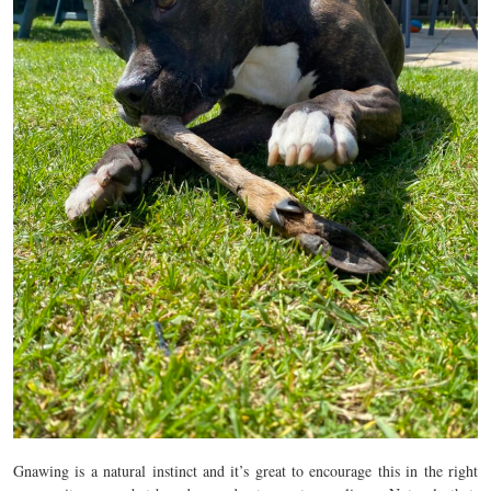
Gnawing is a natural instinct and it’s great to encourage this in the right