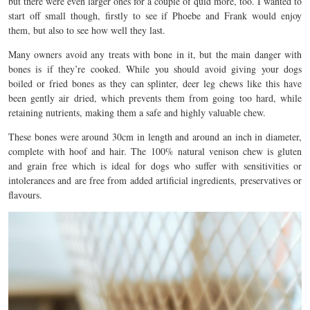
but there were even larger ones for a couple of quid more, too. I wanted to
start off small though, firstly to see if Phoebe and Frank would enjoy
them, but also to see how well they last.
Many owners avoid any treats with bone in it, but the main danger with
bones is if they’re cooked. While you should avoid giving your dogs
boiled or fried bones as they can splinter, deer leg chews like this have
been gently air dried, which prevents them from going too hard, while
retaining nutrients, making them a safe and highly valuable chew.
These bones were around 30cm in length and around an inch in diameter,
complete with hoof and hair. The 100% natural venison chew is gluten
and grain free which is ideal for dogs who suffer with sensitivities or
intolerances and are free from added artificial ingredients, preservatives or
flavours.