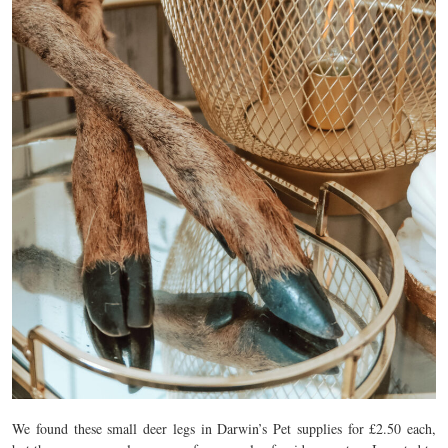
We found these small deer legs in Darwin’s Pet supplies for £2.50 each,