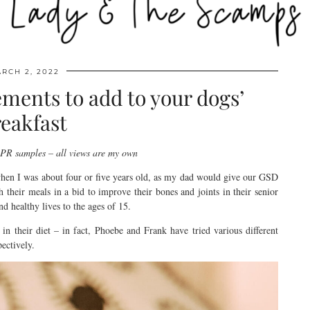
RCH 2, 2022
ments to add to your dogs’
eakfast
s PR samples – all views are my own
when I was about four or five years old, as my dad would give our GSD
their meals in a bid to improve their bones and joints in their senior
and healthy lives to the ages of 15.
 in their diet – in fact, Phoebe and Frank have tried various different
ectively.