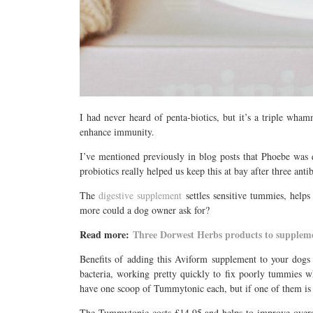
I had never heard of penta-biotics, but it’s a triple wham
enhance immunity.
I’ve mentioned previously in blog posts that Phoebe was 
probiotics really helped us keep this at bay after three an
The
digestive supplement
settles sensitive tummies, helps
more could a dog owner ask for?
Read more:
Three Dorwest Herbs products to suppleme
Benefits of adding this Aviform supplement to your dogs 
bacteria, working pretty quickly to fix poorly tummies
have one scoop of Tummytonic each, but if one of them is f
The Tummytonic costs £14.95 and helps to improve overall h