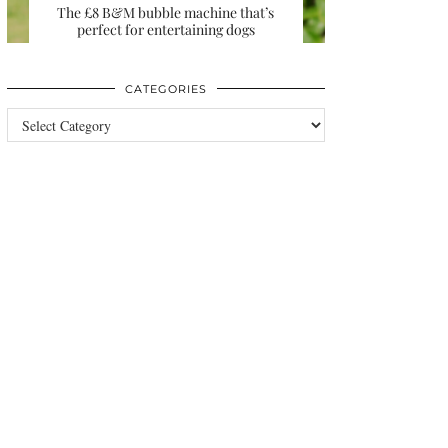
The £8 B&M bubble machine that’s
perfect for entertaining dogs
CATEGORIES
Categories