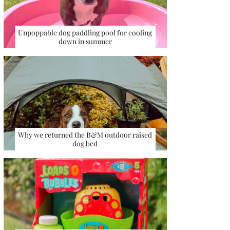
Unpoppable dog paddling pool for cooling
down in summer
Why we returned the B&M outdoor raised
dog bed