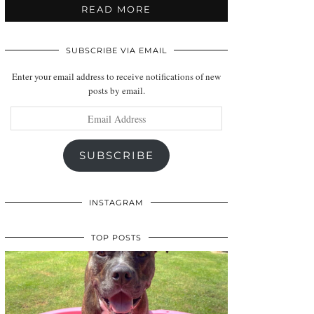
READ MORE
SUBSCRIBE VIA EMAIL
Enter your email address to receive notifications of new
posts by email.
Email
Address
SUBSCRIBE
INSTAGRAM
TOP POSTS