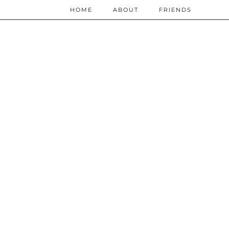
HOME
ABOUT
FRIENDS