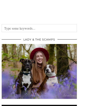
LADY & THE SCAMPS