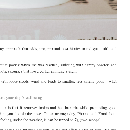
my approach that adds, pre, pro and post-biotics to aid gut health and
quite poorly when she was rescued, suffering with campylobacter, and
tibiotics courses that lowered her immune system.
 with loose stools, wind and leads to smaller, less smelly poos – what
nt your dog’s wellbeing
diet is that it removes toxins and bad bacteria while promoting good
 when you double the dose. On an average day, Phoebe and Frank both
eeling under the weather, it can be upped to 7g (two scoops).
ealth and vitality, activity levels and offers a shinier coat. It’s also