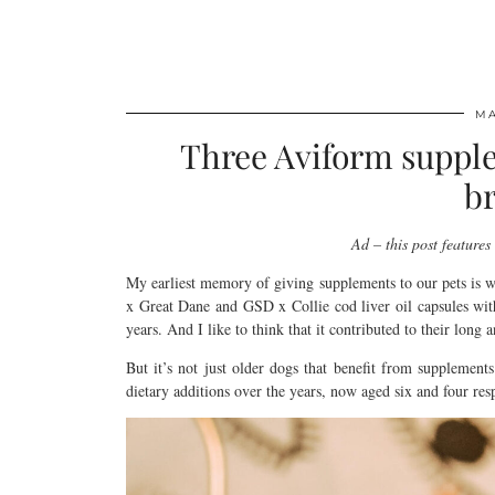
MA
Three Aviform supple
br
Ad – this post feature
My earliest memory of giving supplements to our pets is 
x Great Dane and GSD x Collie cod liver oil capsules with 
years. And I like to think that it contributed to their long 
But it’s not just older dogs that benefit from supplements
dietary additions over the years, now aged six and four resp