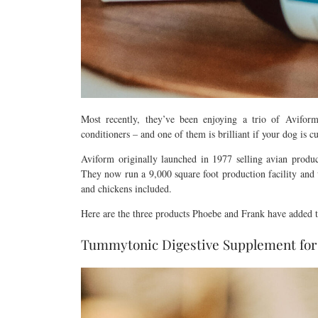
Most recently, they’ve been enjoying a trio of Aviform
conditioners – and one of them is brilliant if your dog is 
Aviform originally launched in 1977 selling avian produ
They now run a 9,000 square foot production facility and 
and chickens included.
Here are the three products Phoebe and Frank have added to
Tummytonic Digestive Supplement for