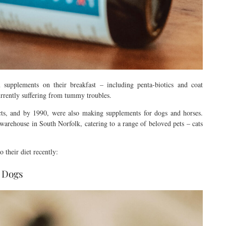
 supplements on their breakfast – including penta-biotics and coat
currently suffering from tummy troubles.
cts, and by 1990, were also making supplements for dogs and horses.
warehouse in South Norfolk, catering to a range of beloved pets – cats
 their diet recently:
 Dogs